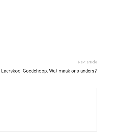
Next article
Laerskool Goedehoop, Wat maak ons anders?