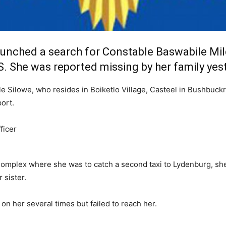
nched a search for Constable Baswabile Mil
. She was reported missing by her family yest
e Silowe, who resides in Boiketlo Village, Casteel in Bushbuckr
ort.
mplex where she was to catch a second taxi to Lydenburg, she w
sister.
 on her several times but failed to reach her.