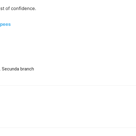
est of confidence.
apees
L Secunda branch