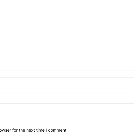
owser for the next time I comment.