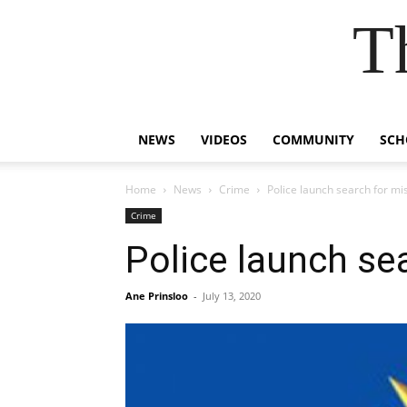
T
NEWS
VIDEOS
COMMUNITY
SCH
Home
News
Crime
Police launch search for mis
Crime
Police launch sea
Ane Prinsloo
-
July 13, 2020