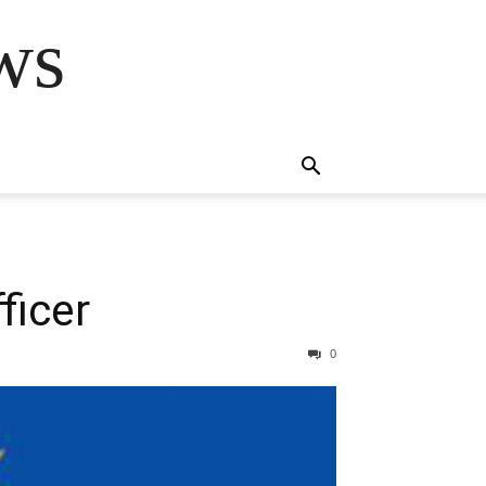
ws
ficer
0