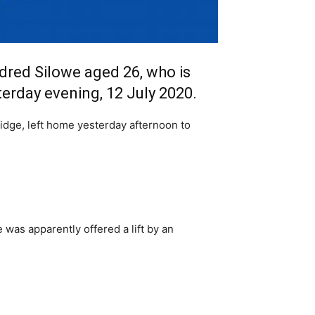
dred Silowe aged 26, who is
erday evening, 12 July 2020.
idge, left home yesterday afternoon to
as apparently offered a lift by an