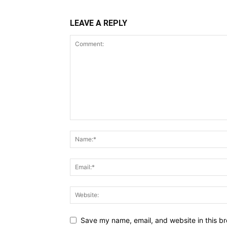
LEAVE A REPLY
Save my name, email, and website in this br