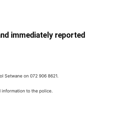
 and immediately reported
icol Setwane on 072 906 8621.
information to the police.