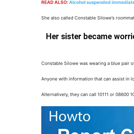
READ ALSO:
Alcohol suspended immediate
She also called Constable Silowe’s roommat
Her sister became worrie
Constable Silowe was wearing a blue pair of 
Anyone with information that can assist in 
Alternatively, they can call 10111 or 0860