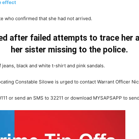
 effect
e who confirmed that she had not arrived.
d after failed attempts to trace her
her sister missing to the police.
jeans, black and white t-shirt and pink sandals.
locating Constable Silowe is urged to contact Warrant Officer N
0 10111 or send an SMS to 32211 or download MYSAPSAPP to send 