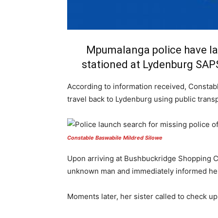
Mpumalanga police have lau
stationed at Lydenburg SAPS
According to information received, Constabl
travel back to Lydenburg using public transp
Constable Baswabile Mildred Silowe
Upon arriving at Bushbuckridge Shopping Co
unknown man and immediately informed her 
Moments later, her sister called to check up