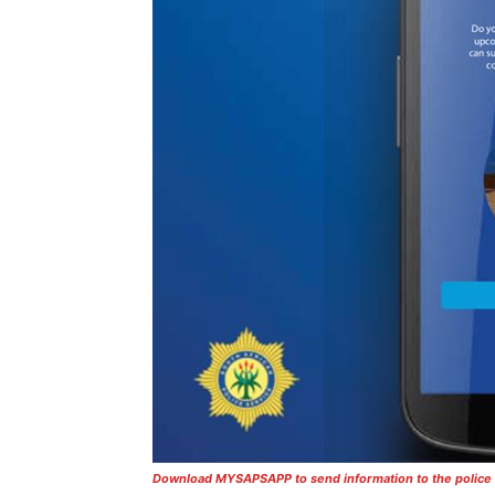
Download MYSAPSAPP to send information to the police