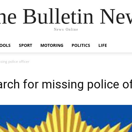
he Bulletin Ne
News Online
OOLS
SPORT
MOTORING
POLITICS
LIFE
sing police officer
rch for missing police of