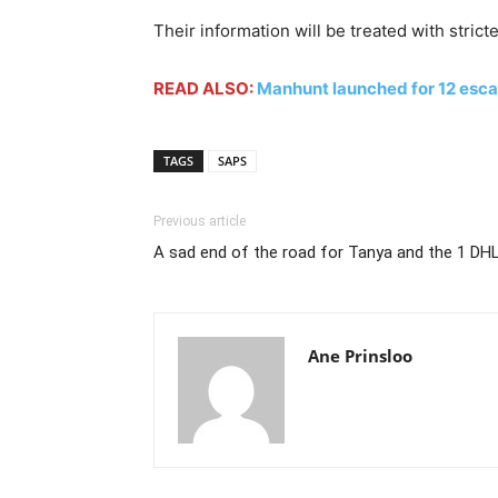
Their information will be treated with strict
READ ALSO:
Manhunt launched for 12 esc
TAGS
SAPS
Previous article
A sad end of the road for Tanya and the 1 DH
Ane Prinsloo