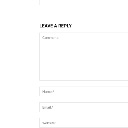
LEAVE A REPLY