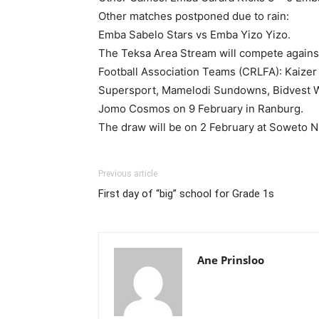
Other matches postponed due to rain:
Emba Sabelo Stars vs Emba Yizo Yizo.
The Teksa Area Stream will compete agains
Football Association Teams (CRLFA): Kaizer 
Supersport, Mamelodi Sundowns, Bidvest W
Jomo Cosmos on 9 February in Ranburg.
The draw will be on 2 February at Soweto 
Previous article
First day of “big” school for Grade 1s
Ane Prinsloo