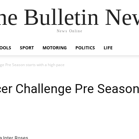
he Bulletin Ne
News Online
OOLS
SPORT
MOTORING
POLITICS
LIFE
e Pre Season starts with a high pace
r Challenge Pre Season 
a Inter Roses