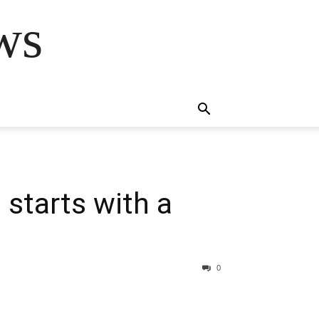
ws
starts with a
0