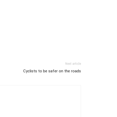
Next article
Cyclists to be safer on the roads