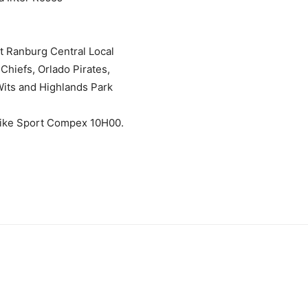
t Ranburg Central Local
Chiefs, Orlado Pirates,
its and Highlands Park
Nike Sport Compex 10H00.