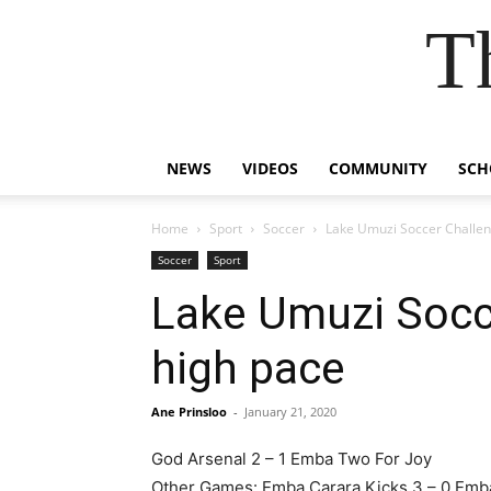
T
NEWS
VIDEOS
COMMUNITY
SCH
Home
Sport
Soccer
Lake Umuzi Soccer Challeng
Soccer
Sport
Lake Umuzi Socce
high pace
Ane Prinsloo
-
January 21, 2020
God Arsenal 2 – 1 Emba Two For Joy
Other Games: Emba Carara Kicks 3 – 0 Emb