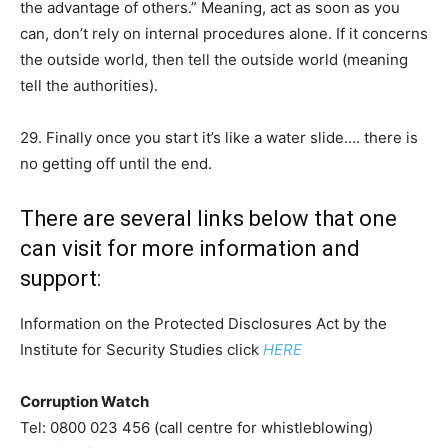
the advantage of others.” Meaning, act as soon as you
can, don’t rely on internal procedures alone. If it concerns
the outside world, then tell the outside world (meaning
tell the authorities).
29. Finally once you start it’s like a water slide…. there is
no getting off until the end.
There are several links below that one
can visit for more information and
support:
Information on the Protected Disclosures Act by the
Institute for Security Studies click
HERE
Corruption Watch
Tel: 0800 023 456 (call centre for whistleblowing)