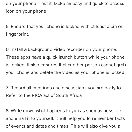
on your phone. Test it. Make an easy and quick to access
icon on your phone.
5. Ensure that your phone is locked with at least a pin or
fingerprint.
6. Install a background video recorder on your phone.
These apps have a quick launch button while your phone
is locked. It also ensures that another person cannot grab
your phone and delete the video as your phone is locked.
7. Record all meetings and discussions you are party to.
Refer to the RICA act of South Africa.
8. Write down what happens to you as soon as possible
and email it to yourself. It will help you to remember facts
of events and dates and times. This will also give you a