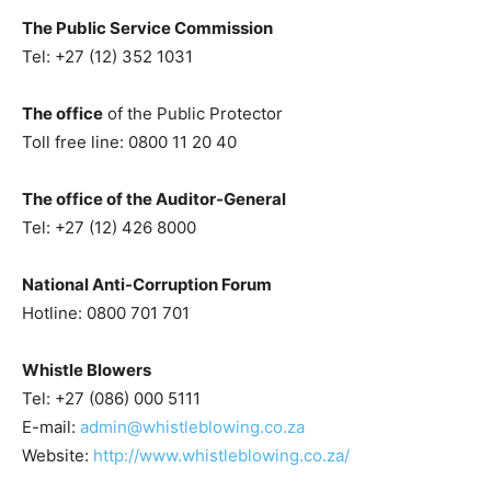
The Public Service Commission
Tel: +27 (12) 352 1031
The office
of the Public Protector
Toll free line: 0800 11 20 40
The office of the Auditor-General
Tel: +27 (12) 426 8000
National Anti-Corruption Forum
Hotline: 0800 701 701
Whistle Blowers
Tel: +27 (086) 000 5111
E-mail:
admin@whistleblowing.co.za
Website:
http://www.whistleblowing.co.za/