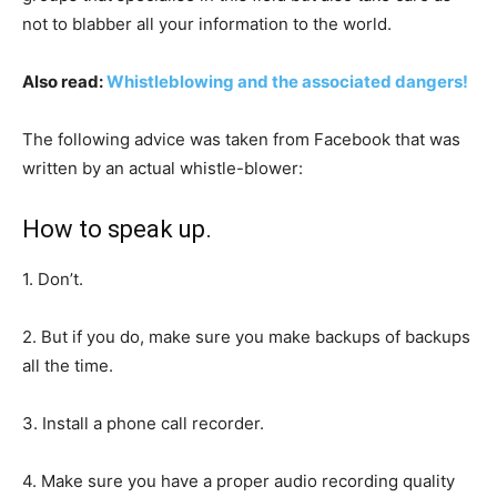
not to blabber all your information to the world.
Also read:
Whistleblowing and the associated dangers!
The following advice was taken from Facebook that was
written by an actual whistle-blower:
How to speak up.
1. Don’t.
2. But if you do, make sure you make backups of backups
all the time.
3. Install a phone call recorder.
4. Make sure you have a proper audio recording quality