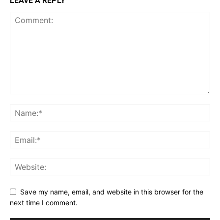
LEAVE A REPLY
Save my name, email, and website in this browser for the
next time I comment.