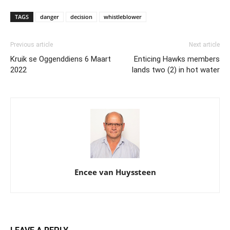
TAGS
danger
decision
whistleblower
Previous article
Next article
Kruik se Oggenddiens 6 Maart
Enticing Hawks members
2022
lands two (2) in hot water
Encee van Huyssteen