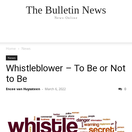
The Bulletin News
News Online
Home
News
News
Whistleblower – To Be or Not
to Be
Encee van Huyssteen
-
March 6, 2022
0