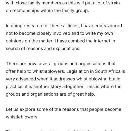
with close family members as this will put a lot of strain
on relationships within the family group.
In doing research for these articles, I have endeavoured
not to become closely involved and to write my own
opinions on the matter. I have combed the internet in
search of reasons and explanations.
There are now several groups and organisations that
offer help to whistleblowers. Legislation in South Africa is
very advanced when it addresses whistleblowing but in
practice, it is another story altogether. This is where the
groups and organisations are of great help.
Let us explore some of the reasons that people become
whistleblowers.