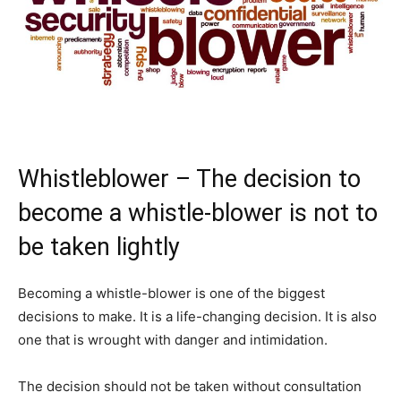
Whistleblower – The decision to
become a whistle-blower is not to
be taken lightly
Becoming a whistle-blower is one of the biggest
decisions to make. It is a life-changing decision. It is also
one that is wrought with danger and intimidation.
The decision should not be taken without consultation