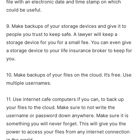
file with an electronic date and time stamp on which
could be useful.
9. Make backups of your storage devices and give it to
people you trust to keep safe. A lawyer will keep a
storage device for you for a small fee. You can even give
a storage device to your life insurance broker to keep for
you.
10. Make backups of your files on the cloud. It’s free. Use
multiple usernames.
11. Use internet cafe computers if you can, to back up
your files to the cloud. Make sure to not write the
username or password down anywhere. Make sure it is
something you will never forget. This will give you the
power to access your files from any internet connection
in the world.