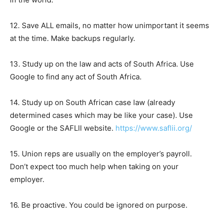
12. Save ALL emails, no matter how unimportant it seems
at the time. Make backups regularly.
13. Study up on the law and acts of South Africa. Use
Google to find any act of South Africa.
14. Study up on South African case law (already
determined cases which may be like your case). Use
Google or the SAFLII website.
https://www.saflii.org/
15. Union reps are usually on the employer’s payroll.
Don’t expect too much help when taking on your
employer.
16. Be proactive. You could be ignored on purpose.