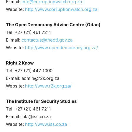
E-mail:
info@corruptionwatch.org.za
Website:
http://www.corruptionwatch.org.za
The Open Democracy Advice Centre (Odac)
Tel: +27 (21) 461 7211
E-mail:
contactus@thedti.gov.za
Website:
http://www.opendemocracy.org.za/
Right 2 Know
Tel: +27 (21) 447 1000
E-mail: admin@r2k.org.za
Website:
http://www.r2k.org.za/
The Institute for Security Studies
Tel: +27 (21) 461 7211
E-mail: lala@iss.co.za
Website:
http://www.iss.co.za