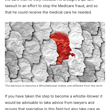
lawsuit in an effort to stop the Medicare fraud, and so
that he could receive the medical care he needed.
The decision to become a Whistleblower makes one different from the norm.
If you have taken the step to become a whistle-blower it
would be advisable to take advice from lawyers and
groups that specialise in this field but also take care as