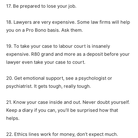
17. Be prepared to lose your job.
18. Lawyers are very expensive. Some law firms will help
you on a Pro Bono basis. Ask them.
19. To take your case to labour court is insanely
expensive. R80 grand and more as a deposit before your
lawyer even take your case to court.
20. Get emotional support, see a psychologist or
psychiatrist. It gets tough, really tough.
21. Know your case inside and out. Never doubt yourself.
Keep a diary if you can, you’ll be surprised how that
helps.
22. Ethics lines work for money, don’t expect much.