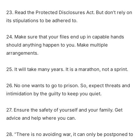
23. Read the Protected Disclosures Act. But don’t rely on
its stipulations to be adhered to.
24. Make sure that your files end up in capable hands
should anything happen to you. Make multiple
arrangements.
25. It will take many years. It is a marathon, not a sprint.
26. No one wants to go to prison. So, expect threats and
intimidation by the guilty to keep you quiet.
27. Ensure the safety of yourself and your family. Get
advice and help where you can.
28. “There is no avoiding war, it can only be postponed to