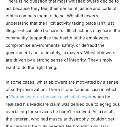
There is no question that most whistleblowers decide to
act because they feel their sense of justice and code of
ethics compels them to do so. Whistleblowers
understand that the illicit activity taking place isn’t just
illegal—it can also be harmful. Illicit actions may harm the
community, jeopardize the health of the employees,
compromise environmental safety, or defraud the
government and, ultimately, taxpayers. Whistleblowers
are driven by a strong sense of integrity. They simply
want to do the right thing.
In some cases, whistleblowers are motivated by a sense
of self-preservation. There is one famous case in which
a
Vietnam veteran became a whistleblower
when he
realized his Medicare claim was denied due to egregious
overbilling for services he hadn’t received. As a result,
the veteran, who had muscular dystrophy, couldn’t get
the care that he truly needed. He brought a qui tam