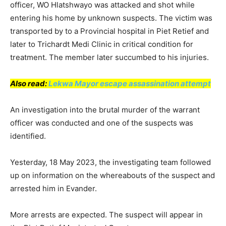
officer, WO Hlatshwayo was attacked and shot while
entering his home by unknown suspects. The victim was
transported by to a Provincial hospital in Piet Retief and
later to Trichardt Medi Clinic in critical condition for
treatment. The member later succumbed to his injuries.
Also read:
Lekwa Mayor escape assassination attempt
An investigation into the brutal murder of the warrant
officer was conducted and one of the suspects was
identified.
Yesterday, 18 May 2023, the investigating team followed
up on information on the whereabouts of the suspect and
arrested him in Evander.
More arrests are expected. The suspect will appear in