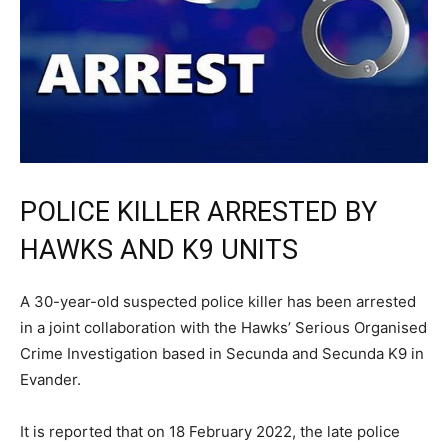
POLICE KILLER ARRESTED BY
HAWKS AND K9 UNITS
A 30-year-old suspected police killer has been arrested
in a joint collaboration with the Hawks’ Serious Organised
Crime Investigation based in Secunda and Secunda K9 in
Evander.
It is reported that on 18 February 2022, the late police