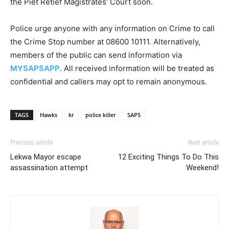
the Piet Retief Magistrates’ Court soon.
Police urge anyone with any information on Crime to call
the Crime Stop number at 08600 10111. Alternatively,
members of the public can send information via
MYSAPSAPP
. All received information will be treated as
confidential and callers may opt to remain anonymous.
TAGS
Hawks
kr
police killer
SAPS
Previous article
Next article
Lekwa Mayor escape
12 Exciting Things To Do This
assassination attempt
Weekend!