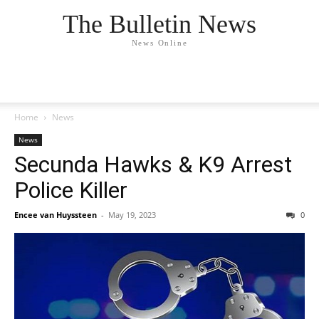
The Bulletin News
News Online
Home
News
News
Secunda Hawks & K9 Arrest
Police Killer
Encee van Huyssteen
-
May 19, 2023
0