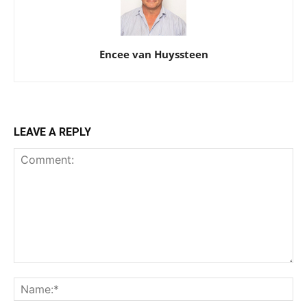
Encee van Huyssteen
LEAVE A REPLY