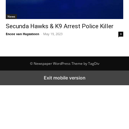
News
Secunda Hawks & K9 Arrest Police Killer
Encee van Huyssteen
-
May 19, 2023
0
© Newspaper WordPress Theme by TagDiv
Exit mobile version