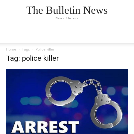
The Bulletin News
News Online
Home
Tags
Police killer
Tag: police killer