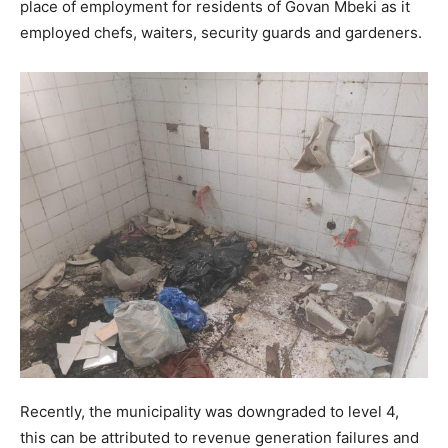
place of employment for residents of Govan Mbeki as it
employed chefs, waiters, security guards and gardeners.
Recently, the municipality was downgraded to level 4,
this can be attributed to revenue generation failures and