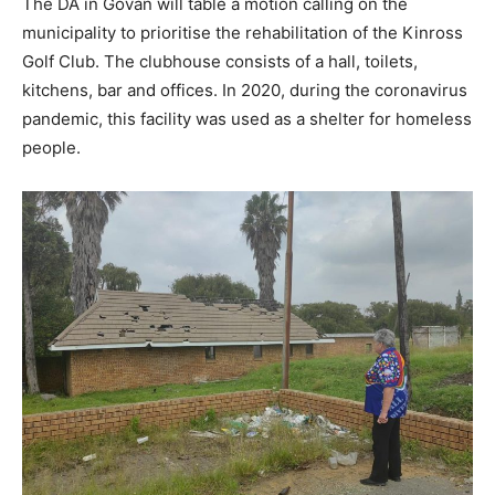
The DA in Govan will table a motion calling on the
municipality to prioritise the rehabilitation of the Kinross
Golf Club. The clubhouse consists of a hall, toilets,
kitchens, bar and offices. In 2020, during the coronavirus
pandemic, this facility was used as a shelter for homeless
people.