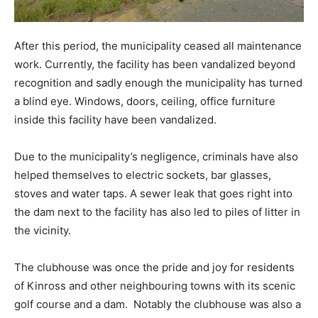
After this period, the municipality ceased all maintenance
work. Currently, the facility has been vandalized beyond
recognition and sadly enough the municipality has turned
a blind eye. Windows, doors, ceiling, office furniture
inside this facility have been vandalized.
Due to the municipality’s negligence, criminals have also
helped themselves to electric sockets, bar glasses,
stoves and water taps. A sewer leak that goes right into
the dam next to the facility has also led to piles of litter in
the vicinity.
The clubhouse was once the pride and joy for residents
of Kinross and other neighbouring towns with its scenic
golf course and a dam. Notably the clubhouse was also a