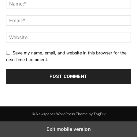
Save my name, email, and website in this browser for the
next time I comment.
© Newspaper WordPress Theme by TagDiv
Exit mobile version