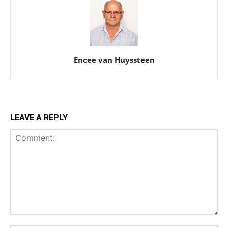
Encee van Huyssteen
LEAVE A REPLY