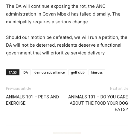
The DA will continue exposing the rot, the ANC
administration in Govan Mbeki has failed dismally. The
municipality requires a serious change.
Should our motion be defeated, we will run a petition, the
DA will not be deterred, residents deserve a functional
government that will prioritize service delivery.
TAGS
DA
democratic alliance
golf club
kinross
Previous article
Next article
ANIMALS 101 – PETS AND
ANIMALS 101 – DO YOU CARE
EXERCISE
ABOUT THE FOOD YOUR DOG
EATS?