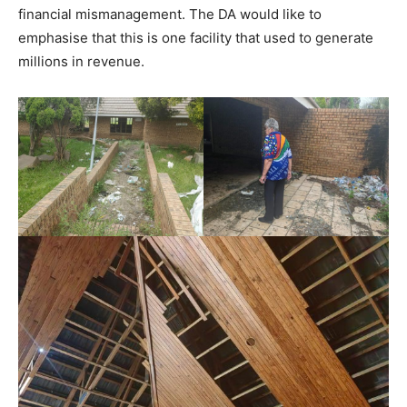
financial mismanagement. The DA would like to
emphasise that this is one facility that used to generate
millions in revenue.