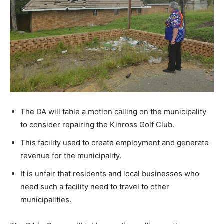
The DA will table a motion calling on the municipality
to consider repairing the Kinross Golf Club.
This facility used to create employment and generate
revenue for the municipality.
It is unfair that residents and local businesses who
need such a facility need to travel to other
municipalities.