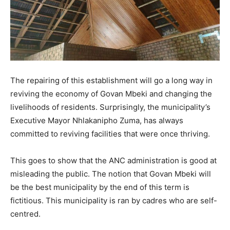
The repairing of this establishment will go a long way in
reviving the economy of Govan Mbeki and changing the
livelihoods of residents. Surprisingly, the municipality’s
Executive Mayor Nhlakanipho Zuma, has always
committed to reviving facilities that were once thriving.
This goes to show that the ANC administration is good at
misleading the public. The notion that Govan Mbeki will
be the best municipality by the end of this term is
fictitious. This municipality is ran by cadres who are self-
centred.