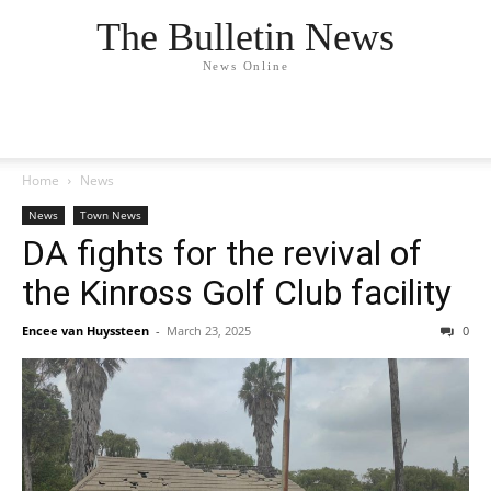
The Bulletin News
News Online
Home
News
News
Town News
DA fights for the revival of
the Kinross Golf Club facility
Encee van Huyssteen
-
March 23, 2025
0