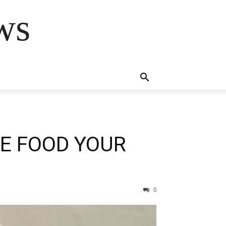
ws
HE FOOD YOUR
0