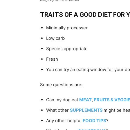
TRAITS OF A GOOD DIET FOR
Minimally processed
Low carb
Species appropriate
Fresh
You can try an eating window for your dog
Some questions are:
Can my dog eat
MEAT
,
FRUITS & VEGGI
What other
SUPPLEMENTS
might be hea
Any other helpful
FOOD TIPS
?