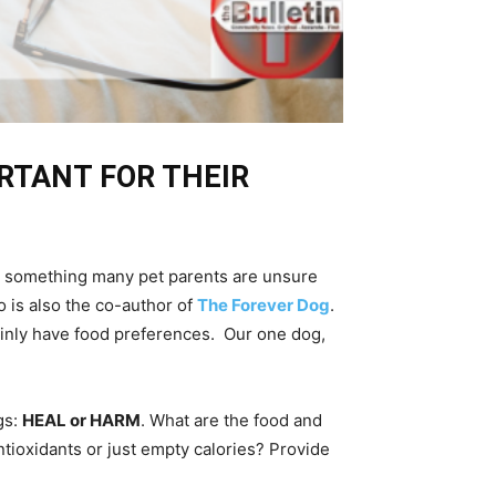
ORTANT FOR THEIR
t is something many pet parents are unsure
o is also the co-author of
The Forever Dog
.
ainly have food preferences. Our one dog,
gs:
HEAL or HARM
. What are the food and
ntioxidants or just empty calories? Provide