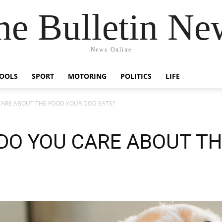
he Bulletin Ne
News Online
OOLS
SPORT
MOTORING
POLITICS
LIFE
 CARE ABOUT THE FOOD YOUR DOG EATS?
 DO YOU CARE ABOUT T