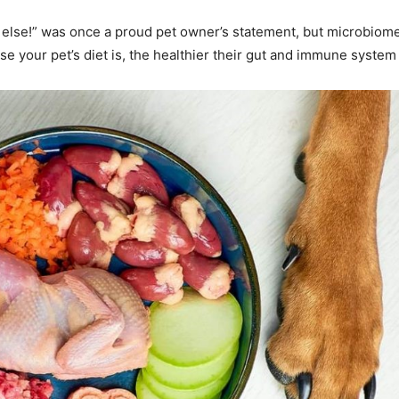
g else!” was once a proud pet owner’s statement, but microbiome
se your pet’s diet is, the healthier their gut and immune syste