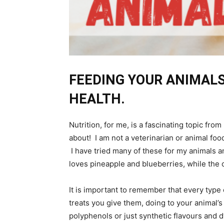
FEEDING YOUR ANIMALS
HEALTH.
Nutrition, for me, is a fascinating topic fr
about! I am not a veterinarian or animal food
I have tried many of these for my animals a
loves pineapple and blueberries, while the 
It is important to remember that every type 
treats you give them, doing to your animal’
polyphenols or just synthetic flavours and 