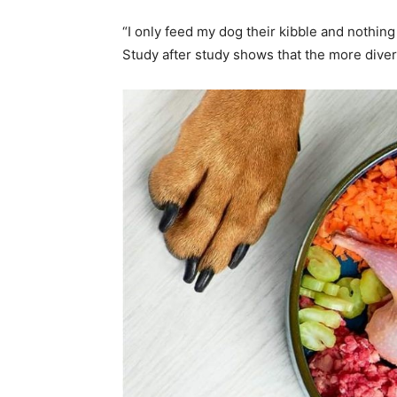
“I only feed my dog their kibble and nothin
Study after study shows that the more diver