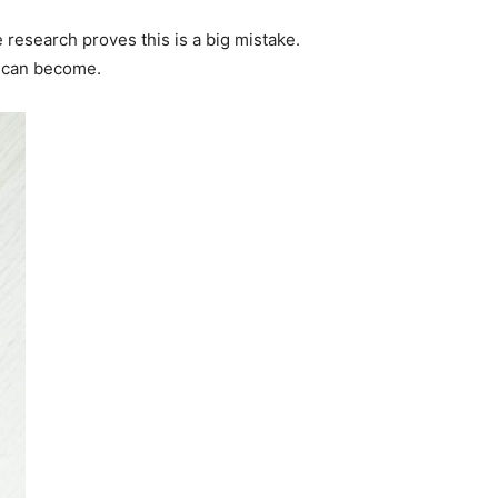
 research proves this is a big mistake.
m can become.