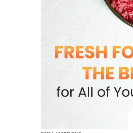
Image by Dr. Karen Becker