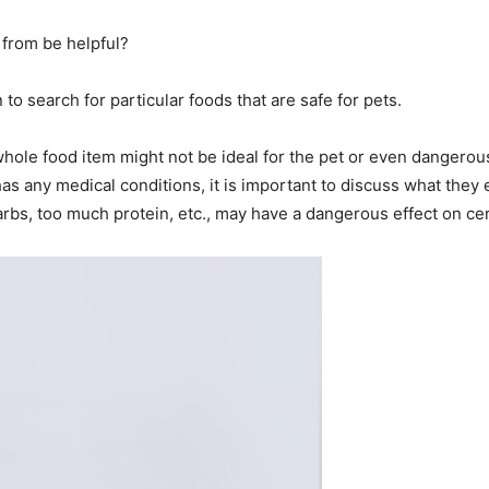
 from be helpful?
 to search for particular foods that are safe for pets.
whole food item might not be ideal for the pet or even dangero
has any medical conditions, it is important to discuss what they
rbs, too much protein, etc., may have a dangerous effect on cer