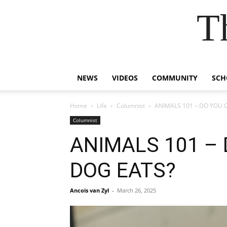
T
NEWS
VIDEOS
COMMUNITY
SCH
Home
Life
Columnist
ANIMALS 101 – DO YOU
Columnist
ANIMALS 101 –
DOG EATS?
Ancois van Zyl
-
March 26, 2025