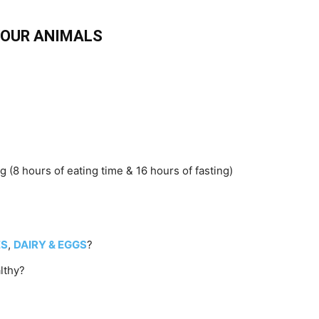
 YOUR ANIMALS
 (8 hours of eating time & 16 hours of fasting)
ES
,
DAIRY & EGGS
?
lthy?