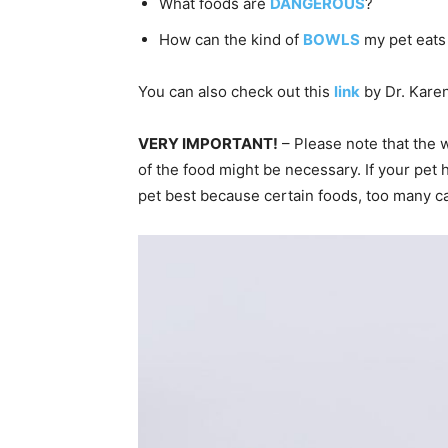
What foods are
DANGEROUS
?
How can the kind of
BOWLS
my pet eats
You can also check out this
link
by Dr. Karen
VERY IMPORTANT!
– Please note that the 
of the food might be necessary. If your pet 
pet best because certain foods, too many ca