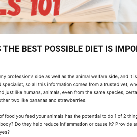
 THE BEST POSSIBLE DIET IS IMP
om my profession’s side as well as the animal welfare side, and i
 specialist, so all this information comes from a trusted vet, wh
nd just like humans, animals, even from the same species, cert
other two like bananas and strawberries.
of food you feed your animals has the potential to do 1 of 2 thin
s body? Do they help reduce inflammation or cause it? Provide a
dyes?