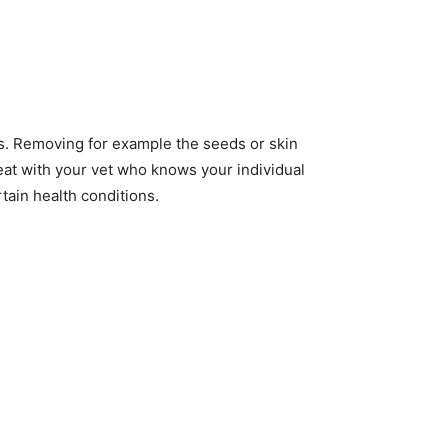
us. Removing for example the seeds or skin
 eat with your vet who knows your individual
tain health conditions.