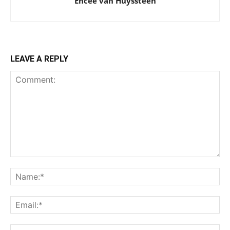
Encee van Huyssteen
LEAVE A REPLY