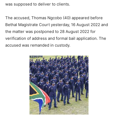
was supposed to deliver to clients.
The accused, Thomas Ngcobo (40) appeared before
Bethal Magistrate Court yesterday, 16 August 2022 and
the matter was postponed to 28 August 2022 for
verification of address and formal bail application. The
accused was remanded in custody.