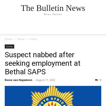
The Bulletin News
News Online
Home
News
Crime
Crime
Suspect nabbed after
seeking employment at
Bethal SAPS
Encee van Huyssteen
-
August 17, 2022
0