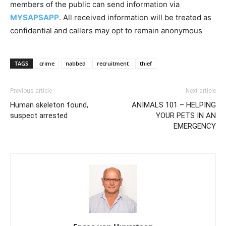
members of the public can send information via
MYSAPSAPP
. All received information will be treated as
confidential and callers may opt to remain anonymous
TAGS
crime
nabbed
recruitment
thief
Previous article
Next article
Human skeleton found,
ANIMALS 101 – HELPING
suspect arrested
YOUR PETS IN AN
EMERGENCY