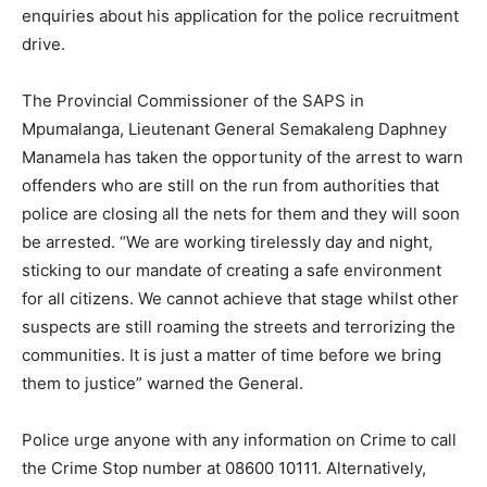
enquiries about his application for the police recruitment
drive.
The Provincial Commissioner of the SAPS in
Mpumalanga, Lieutenant General Semakaleng Daphney
Manamela has taken the opportunity of the arrest to warn
offenders who are still on the run from authorities that
police are closing all the nets for them and they will soon
be arrested. “We are working tirelessly day and night,
sticking to our mandate of creating a safe environment
for all citizens. We cannot achieve that stage whilst other
suspects are still roaming the streets and terrorizing the
communities. It is just a matter of time before we bring
them to justice” warned the General.
Police urge anyone with any information on Crime to call
the Crime Stop number at 08600 10111. Alternatively,