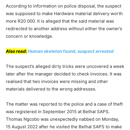
According to information on police disposal, the suspect
was supposed to make Hardware material delivery worth
more R20 000. It is alleged that the said material was
redirected to another address without either the owner’s
concern or knowledge.
Also read:
Human skeleton found, suspect arrested
The suspect’s alleged dirty tricks were uncovered a week
later after the manager decided to check invoices. It was
realised that two invoices were missing and other
materials delivered to the wrong addresses.
The matter was reported to the police and a case of theft
was registered in September 2015 at Bethal SAPS.
Thomas Ngcobo was unexpectedly nabbed on Monday,
15 August 2022 after he visited the Bethal SAPS to make