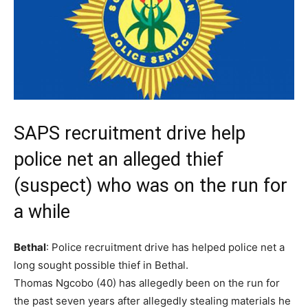
SAPS recruitment drive help
police net an alleged thief
(suspect) who was on the run for
a while
Bethal
: Police recruitment drive has helped police net a
long sought possible thief in Bethal.
Thomas Ngcobo (40) has allegedly been on the run for
the past seven years after allegedly stealing materials he