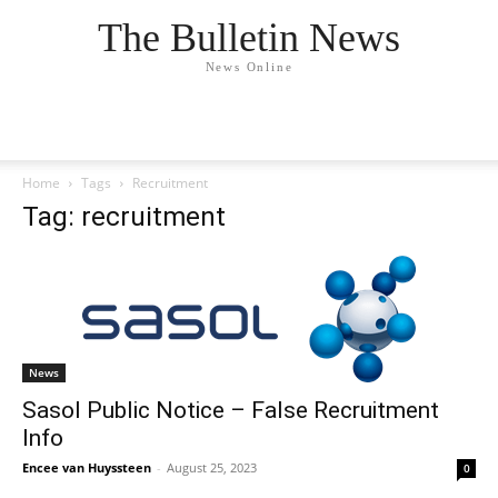
The Bulletin News
News Online
Home
Tags
Recruitment
Tag: recruitment
News
Sasol Public Notice – False Recruitment
Info
Encee van Huyssteen
-
August 25, 2023
0