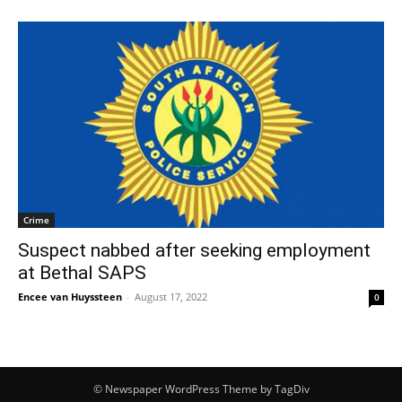
Crime
Suspect nabbed after seeking employment
at Bethal SAPS
Encee van Huyssteen
-
August 17, 2022
0
© Newspaper WordPress Theme by TagDiv