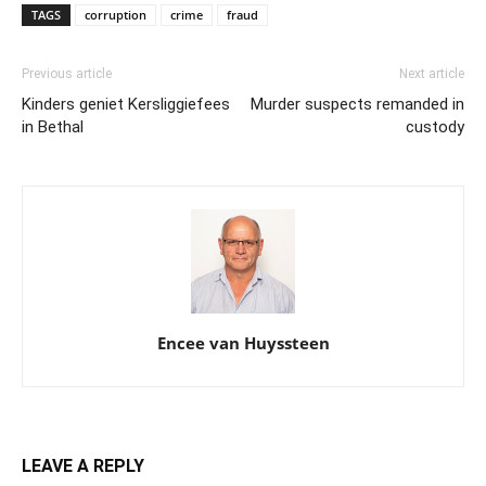
TAGS
corruption
crime
fraud
Previous article
Next article
Kinders geniet Kersliggiefees
Murder suspects remanded in
in Bethal
custody
Encee van Huyssteen
LEAVE A REPLY