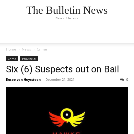
The Bulletin News
News Online
Home
News
Crime
Crime
Provincial
Six (6) Suspects out on Bail
Encee van Huyssteen
-
December 21, 2021
0