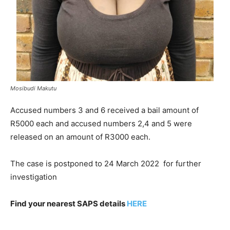
Mosibudi Makutu
Accused numbers 3 and 6 received a bail amount of
R5000 each and accused numbers 2,4 and 5 were
released on an amount of R3000 each.
The case is postponed to 24 March 2022 for further
investigation
Find your nearest SAPS details
HERE