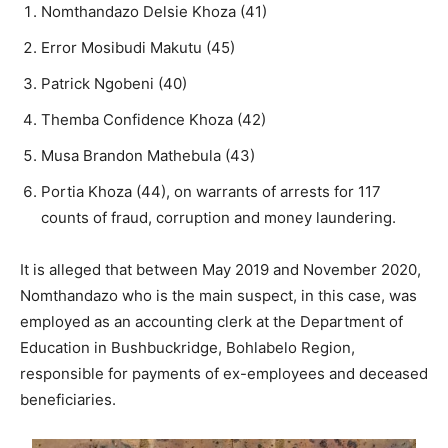
Nomthandazo Delsie Khoza (41)
Error Mosibudi Makutu (45)
Patrick Ngobeni (40)
Themba Confidence Khoza (42)
Musa Brandon Mathebula (43)
Portia Khoza (44), on warrants of arrests for 117
counts of fraud, corruption and money laundering.
It is alleged that between May 2019 and November 2020,
Nomthandazo who is the main suspect, in this case, was
employed as an accounting clerk at the Department of
Education in Bushbuckridge, Bohlabelo Region,
responsible for payments of ex-employees and deceased
beneficiaries.