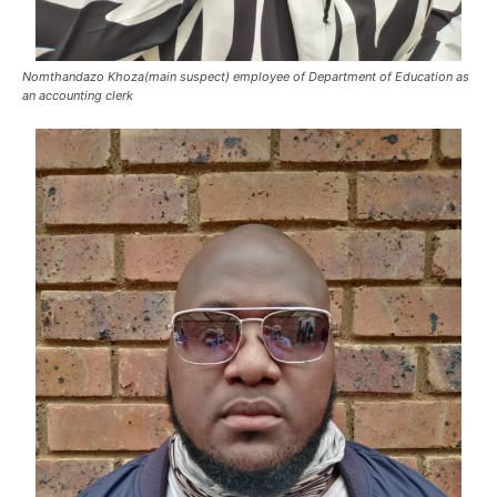
Nomthandazo Khoza(main suspect) employee of Department of Education as
an accounting clerk