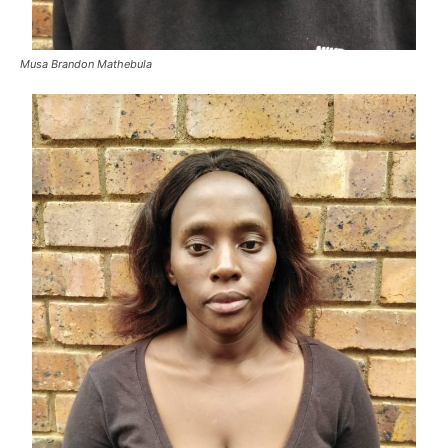
Musa Brandon Mathebula