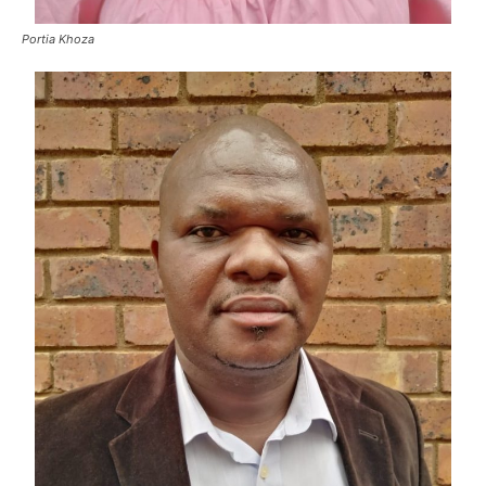
Portia Khoza