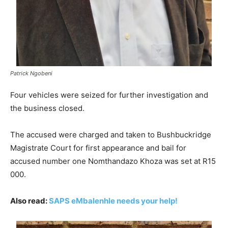
Patrick Ngobeni
Four vehicles were seized for further investigation and
the business closed.
The accused were charged and taken to Bushbuckridge
Magistrate Court for first appearance and bail for
accused number one Nomthandazo Khoza was set at R15
000.
Also read:
SAPS eMbalenhle needs your help!