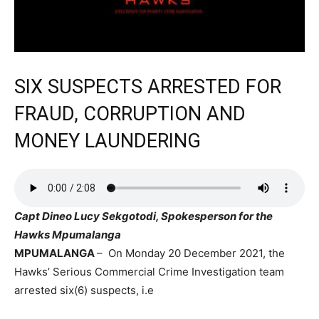
SIX SUSPECTS ARRESTED FOR
FRAUD, CORRUPTION AND
MONEY LAUNDERING
Capt Dineo Lucy Sekgotodi, Spokesperson for the
Hawks Mpumalanga
MPUMALANGA
– On Monday 20 December 2021, the
Hawks’ Serious Commercial Crime Investigation team
arrested six(6) suspects, i.e