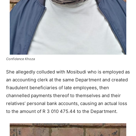
Confidence Khoza
She allegedly colluded with Mosibudi who is employed as
an accounting clerk at the same Department and created
fraudulent beneficiaries of late employees, then
channelled payments thereof to themselves and their
relatives’ personal bank accounts, causing an actual loss
to the amount of R ‪3 010 475.44‬ to the Department.