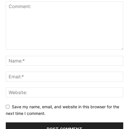
Save my name, email, and website in this browser for the
next time I comment.