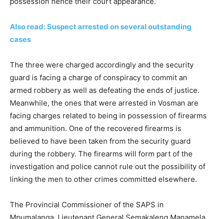
possession hence their court appearance.
Also read: Suspect arrested on several outstanding
cases
The three were charged accordingly and the security
guard is facing a charge of conspiracy to commit an
armed robbery as well as defeating the ends of justice.
Meanwhile, the ones that were arrested in Vosman are
facing charges related to being in possession of firearms
and ammunition. One of the recovered firearms is
believed to have been taken from the security guard
during the robbery. The firearms will form part of the
investigation and police cannot rule out the possibility of
linking the men to other crimes committed elsewhere.
The Provincial Commissioner of the SAPS in
Mpumalanga, Lieutenant General Semakaleng Manamela