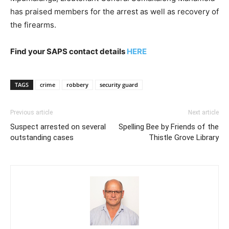
has praised members for the arrest as well as recovery of
the firearms.
Find your SAPS contact details
HERE
TAGS
crime
robbery
security guard
Previous article
Next article
Suspect arrested on several
Spelling Bee by Friends of the
outstanding cases
Thistle Grove Library