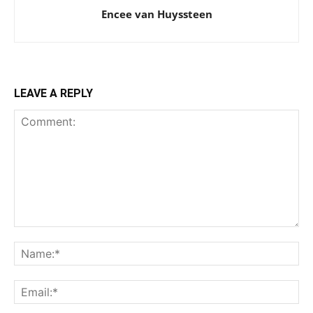
Encee van Huyssteen
LEAVE A REPLY