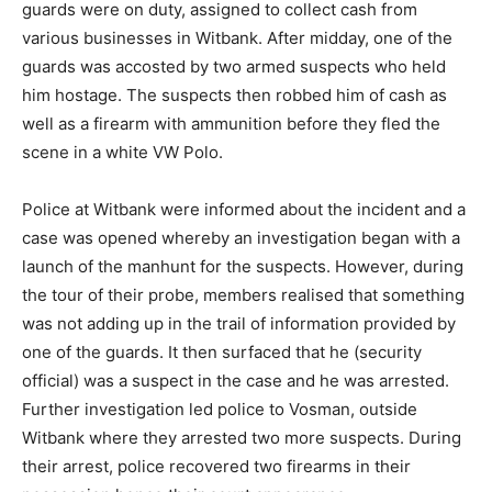
guards were on duty, assigned to collect cash from
various businesses in Witbank. After midday, one of the
guards was accosted by two armed suspects who held
him hostage. The suspects then robbed him of cash as
well as a firearm with ammunition before they fled the
scene in a white VW Polo.
Police at Witbank were informed about the incident and a
case was opened whereby an investigation began with a
launch of the manhunt for the suspects. However, during
the tour of their probe, members realised that something
was not adding up in the trail of information provided by
one of the guards. It then surfaced that he (security
official) was a suspect in the case and he was arrested.
Further investigation led police to Vosman, outside
Witbank where they arrested two more suspects. During
their arrest, police recovered two firearms in their