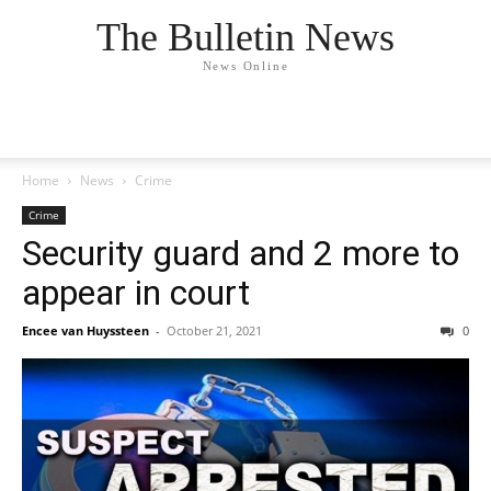
The Bulletin News
News Online
Home
News
Crime
Crime
Security guard and 2 more to
appear in court
Encee van Huyssteen
-
October 21, 2021
0