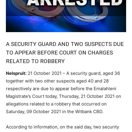
A SECURITY GUARD AND TWO SUSPECTS DUE
TO APPEAR BEFORE COURT ON CHARGES
RELATED TO ROBBERY
Nelspruit:
21 October 2021 – A security guard, aged 36
together with two other suspects aged 40 and 28
respectively are due to appear before the Emalahleni
Magistrate’s Court today, Thursday, 21 October 2021 on
allegations related to a robbery that occurred on
Saturday, 09 October 2021 in the Witbank CBD.
According to information, on the said day, two security