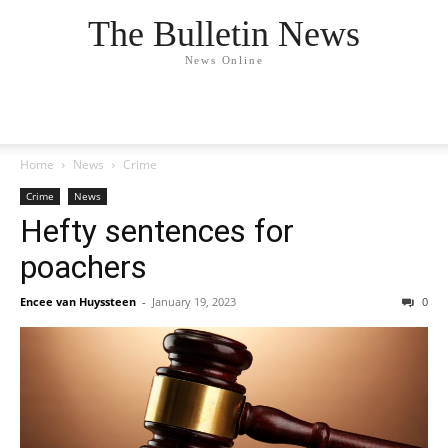
The Bulletin News
News Online
Home
News
Crime
Crime
News
Hefty sentences for
poachers
Encee van Huyssteen
-
January 19, 2023
0