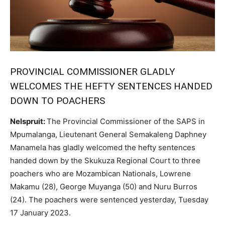
PROVINCIAL COMMISSIONER GLADLY
WELCOMES THE HEFTY SENTENCES HANDED
DOWN TO POACHERS
Nelspruit:
The Provincial Commissioner of the SAPS in
Mpumalanga, Lieutenant General Semakaleng Daphney
Manamela has gladly welcomed the hefty sentences
handed down by the Skukuza Regional Court to three
poachers who are Mozambican Nationals, Lowrene
Makamu (28), George Muyanga (50) and Nuru Burros
(24). The poachers were sentenced yesterday, Tuesday
17 January 2023.