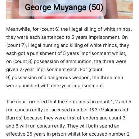
Meanwhile, for (count 6) the illegal killing of white rhinos,
they were each sentenced to 5 years imprisonment. On
(count 7), illegal hunting and killing of white rhinos, they
each got a punishment of 5 years imprisonment whilst,
on (count 8) possession of ammunition, the three were
given 2-year imprisonment each. For (count
9) possession of a dangerous weapon, the three men
were punished with one-year imprisonment.
The court ordered that the sentences on count 1, 2 and 5
run concurrently for accused number 1&3 (Makamu and
Burros) because they were first offenders and count 3
and 8 will run concurrently. They will both spend an
effective 25 years in prison whilst for accused number 2