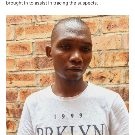
brought in to assist in tracing the suspects.