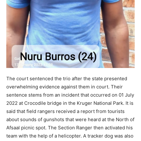
The court sentenced the trio after the state presented
overwhelming evidence against them in court. Their
sentence stems from an incident that occurred on 01 July
2022 at Crocodile bridge in the Kruger National Park. It is
said that field rangers received a report from tourists
about sounds of gunshots that were heard at the North of
Afsaal picnic spot. The Section Ranger then activated his
team with the help of a helicopter. A tracker dog was also