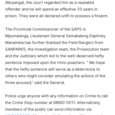
(Muyanga), the court regarded him as a repeated
offender and he will spend an effective 33 years in
prison. They were all declared unfit to possess a firearm.
The Provincial Commissioner of the SAPS in
Mpumalanga, Lieutenant General Semakaleng Daphney
Manamela has further thanked the Field Rangers from
SANPARKS, the Investigation team, the Prosecution team
and the Judiciary which led to the well-deserved hefty
sentence imposed upon the rhino poachers. ” We hope
that the hefty sentence will serve as a deterrence to
others who might consider emulating the actions of the
three accused,” said the General.
Police urge anyone with any information on Crime to call
the Crime Stop number at 08600 10111. Alternatively,
members of the public can send information via