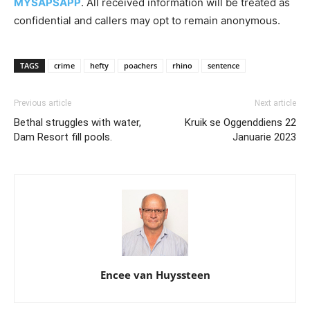
MYSAPSAPP
. All received information will be treated as
confidential and callers may opt to remain anonymous.
TAGS
crime
hefty
poachers
rhino
sentence
Previous article
Next article
Bethal struggles with water,
Kruik se Oggenddiens 22
Dam Resort fill pools.
Januarie 2023
Encee van Huyssteen