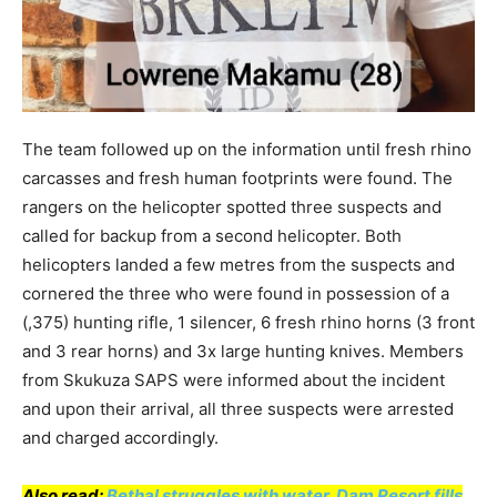
The team followed up on the information until fresh rhino
carcasses and fresh human footprints were found. The
rangers on the helicopter spotted three suspects and
called for backup from a second helicopter. Both
helicopters landed a few metres from the suspects and
cornered the three who were found in possession of a
(,375) hunting rifle, 1 silencer, 6 fresh rhino horns (3 front
and 3 rear horns) and 3x large hunting knives. Members
from Skukuza SAPS were informed about the incident
and upon their arrival, all three suspects were arrested
and charged accordingly.
Also read:
Bethal struggles with water, Dam Resort fills