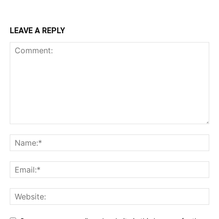
LEAVE A REPLY