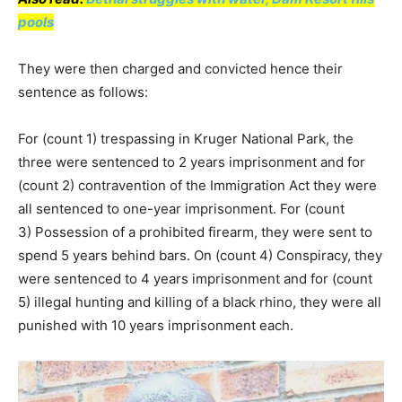
pools
They were then charged and convicted hence their
sentence as follows:
For (count 1) trespassing in Kruger National Park, the
three were sentenced to 2 years imprisonment and for
(count 2) contravention of the Immigration Act they were
all sentenced to one-year imprisonment. For (count
3) Possession of a prohibited firearm, they were sent to
spend 5 years behind bars. On (count 4) Conspiracy, they
were sentenced to 4 years imprisonment and for (count
5) illegal hunting and killing of a black rhino, they were all
punished with 10 years imprisonment each.