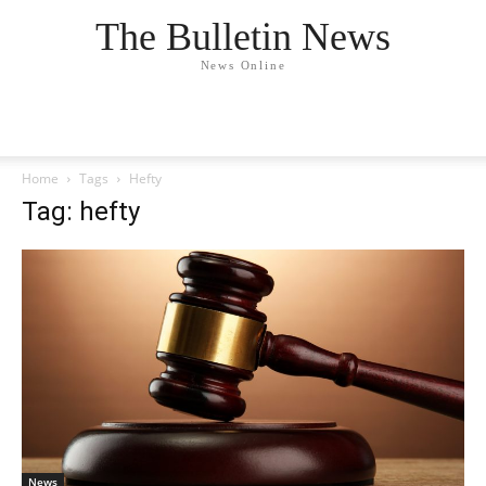
The Bulletin News
News Online
Home
Tags
Hefty
Tag: hefty
News