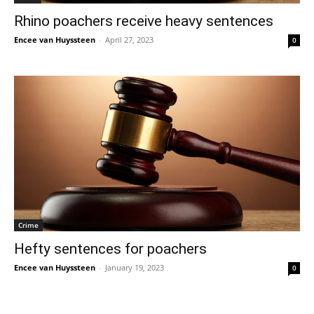
Rhino poachers receive heavy sentences
Encee van Huyssteen
-
April 27, 2023
0
Crime
Hefty sentences for poachers
Encee van Huyssteen
-
January 19, 2023
0