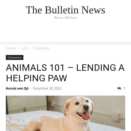
The Bulletin News
News Online
Home
Life
Columnist
Columnist
ANIMALS 101 – LENDING A
HELPING PAW
Ancois van Zyl
-
December 28, 2022
1