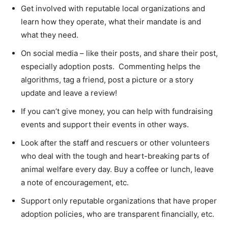
Get involved with reputable local organizations and
learn how they operate, what their mandate is and
what they need.
On social media – like their posts, and share their post,
especially adoption posts. Commenting helps the
algorithms, tag a friend, post a picture or a story
update and leave a review!
If you can’t give money, you can help with fundraising
events and support their events in other ways.
Look after the staff and rescuers or other volunteers
who deal with the tough and heart-breaking parts of
animal welfare every day. Buy a coffee or lunch, leave
a note of encouragement, etc.
Support only reputable organizations that have proper
adoption policies, who are transparent financially, etc.