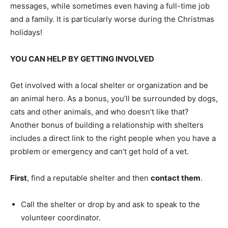
messages, while sometimes even having a full-time job
and a family. It is particularly worse during the Christmas
holidays!
YOU CAN HELP BY GETTING INVOLVED
Get involved with a local shelter or organization and be
an animal hero. As a bonus, you’ll be surrounded by dogs,
cats and other animals, and who doesn’t like that?
Another bonus of building a relationship with shelters
includes a direct link to the right people when you have a
problem or emergency and can’t get hold of a vet.
First
, find a reputable shelter and then
contact them
.
Call the shelter or drop by and ask to speak to the
volunteer coordinator.