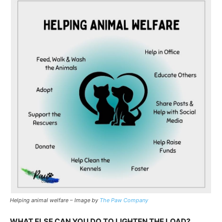
Helping animal welfare – Image by
The Paw Company
WHAT ELSE CAN YOU DO TO LIGHTEN THE LOAD?