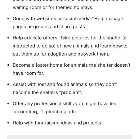
waiting room or for themed holidays.
Good with websites or social media? Help manage
pages or groups and share posts.
Help educate others. Take pictures for the shelter(if
instructed to do so) of new animals and learn how to
put them up for adoption and network them.
Become a foster home for animals the shelter doesn’t
have room for.
Assist with lost and found animals so they don’t
become the shelters “problem”.
Offer any professional skills you might have like
accounting, IT, plumbing, etc.
Help with fundraising ideas and projects.