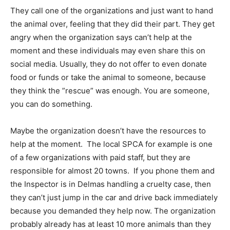
They call one of the organizations and just want to hand
the animal over, feeling that they did their part. They get
angry when the organization says can’t help at the
moment and these individuals may even share this on
social media. Usually, they do not offer to even donate
food or funds or take the animal to someone, because
they think the ”rescue” was enough. You are someone,
you can do something.
Maybe the organization doesn’t have the resources to
help at the moment. The local SPCA for example is one
of a few organizations with paid staff, but they are
responsible for almost 20 towns. If you phone them and
the Inspector is in Delmas handling a cruelty case, then
they can’t just jump in the car and drive back immediately
because you demanded they help now. The organization
probably already has at least 10 more animals than they