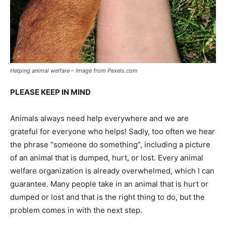
Helping animal welfare – Image from Pexels.com
PLEASE KEEP IN MIND
Animals always need help everywhere and we are
grateful for everyone who helps! Sadly, too often we hear
the phrase “someone do something”, including a picture
of an animal that is dumped, hurt, or lost. Every animal
welfare organization is already overwhelmed, which I can
guarantee. Many people take in an animal that is hurt or
dumped or lost and that is the right thing to do, but the
problem comes in with the next step.