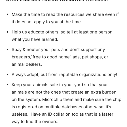
Make the time to read the resources we share even if
it does not apply to you at the time.
Help us educate others, so tell at least one person
what you have learned.
Spay & neuter your pets and don’t support any
breeders,”free to good home” ads, pet shops, or
animal dealers.
Always adopt, but from reputable organizations only!
Keep your animals safe in your yard so that your
animals are not the ones that create an extra burden
on the system. Microchip them and make sure the chip
is registered on multiple databases otherwise, it’s
useless. Have an ID collar on too as that is a faster
way to find the owners.