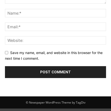
Save my name, email, and website in this browser for the
next time I comment.
© Newspaper WordPress Theme by TagDiv