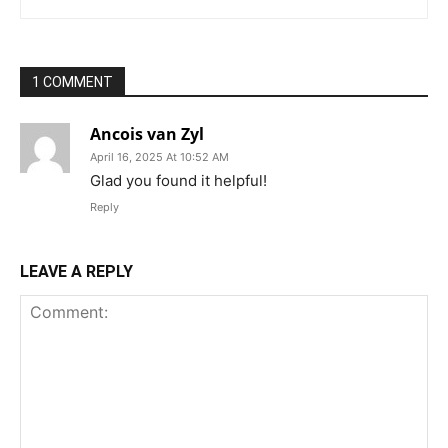
1 COMMENT
Ancois van Zyl
April 16, 2025 At 10:52 AM
Glad you found it helpful!
Reply
LEAVE A REPLY