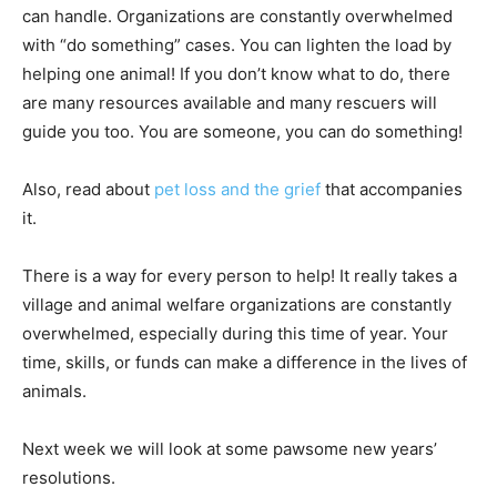
can handle. Organizations are constantly overwhelmed
with “do something” cases. You can lighten the load by
helping one animal! If you don’t know what to do, there
are many resources available and many rescuers will
guide you too. You are someone, you can do something!
Also, read about
pet loss and the grief
that accompanies
it.
There is a way for every person to help! It really takes a
village and animal welfare organizations are constantly
overwhelmed, especially during this time of year. Your
time, skills, or funds can make a difference in the lives of
animals.
Next week we will look at some pawsome new years’
resolutions.