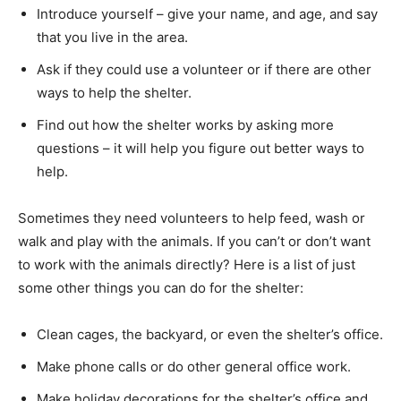
Introduce yourself – give your name, and age, and say
that you live in the area.
Ask if they could use a volunteer or if there are other
ways to help the shelter.
Find out how the shelter works by asking more
questions – it will help you figure out better ways to
help.
Sometimes they need volunteers to help feed, wash or
walk and play with the animals. If you can’t or don’t want
to work with the animals directly? Here is a list of just
some other things you can do for the shelter:
Clean cages, the backyard, or even the shelter’s office.
Make phone calls or do other general office work.
Make holiday decorations for the shelter’s office and