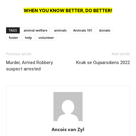
WHEN YOU KNOW BETTER, DO BETTER!
TAGS
animal welfare
animals
Animals 101
donate
foster
help
volunteer
Previous article
Next article
Murder, Armed Robbery
Kruik se Oujaarsdiens 2022
suspect arrested
Ancois van Zyl