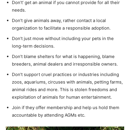
Don’t’ get an animal if you cannot provide for all their
needs.
Don’t give animals away, rather contact a local
organization to facilitate a responsible adoption.
Don’t just move without including your pets in the
long-term decisions.
Don’t blame shelters for what is happening, blame
breeders, animal dealers and irresponsible owners.
Don’t support cruel practices or industries including
zoos, aquariums, circuses with animals, petting farms,
animal rides and more. This is stolen freedoms and
exploitation of animals for human entertainment.
Join if they offer membership and help us hold them
accountable by attending AGMs etc.