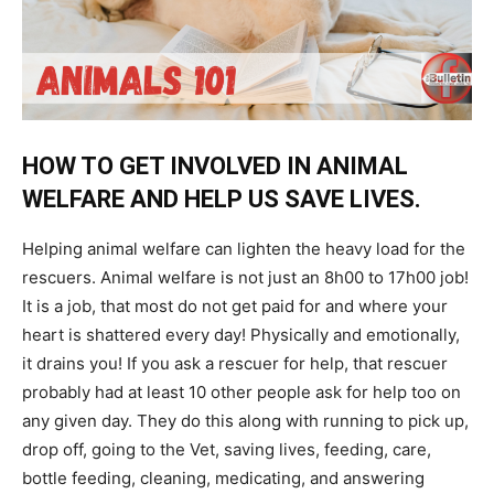
HOW TO GET INVOLVED IN ANIMAL
WELFARE AND HELP US SAVE LIVES.
Helping animal welfare can lighten the heavy load for the
rescuers. Animal welfare is not just an 8h00 to 17h00 job!
It is a job, that most do not get paid for and where your
heart is shattered every day! Physically and emotionally,
it drains you! If you ask a rescuer for help, that rescuer
probably had at least 10 other people ask for help too on
any given day. They do this along with running to pick up,
drop off, going to the Vet, saving lives, feeding, care,
bottle feeding, cleaning, medicating, and answering