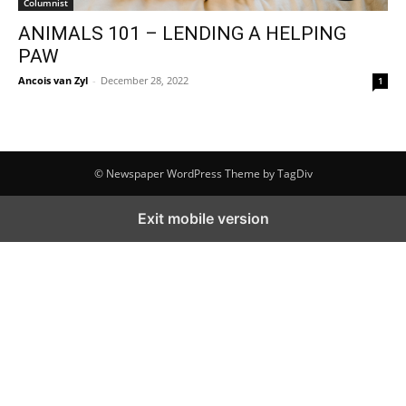
Columnist
ANIMALS 101 – LENDING A HELPING
PAW
Ancois van Zyl
-
December 28, 2022
1
© Newspaper WordPress Theme by TagDiv
Exit mobile version