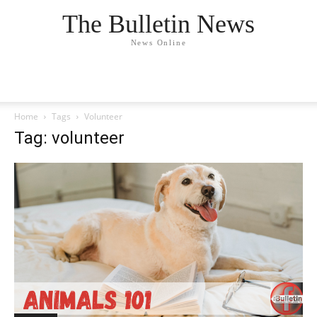
The Bulletin News
News Online
Home
Tags
Volunteer
Tag: volunteer