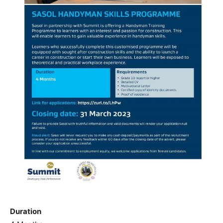
Duration