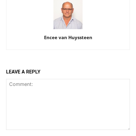
Encee van Huyssteen
LEAVE A REPLY