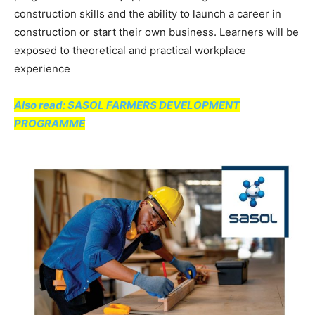
construction skills and the ability to launch a career in
construction or start their own business. Learners will be
exposed to theoretical and practical workplace
experience
Also read: SASOL FARMERS DEVELOPMENT
PROGRAMME