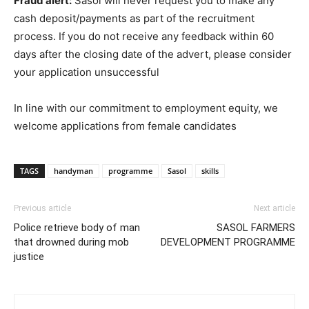
Fraud alert:
Sasol will never request you to make any
cash deposit/payments as part of the recruitment
process. If you do not receive any feedback within 60
days after the closing date of the advert, please consider
your application unsuccessful
In line with our commitment to employment equity, we
welcome applications from female candidates
TAGS
handyman
programme
Sasol
skills
Previous article
Next article
Police retrieve body of man
SASOL FARMERS
that drowned during mob
DEVELOPMENT PROGRAMME
justice