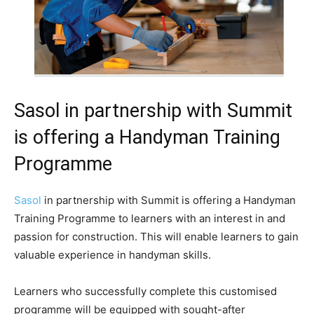
Sasol in partnership with Summit
is offering a Handyman Training
Programme
Sasol
in partnership with Summit is offering a Handyman
Training Programme to learners with an interest in and
passion for construction. This will enable learners to gain
valuable experience in handyman skills.
Learners who successfully complete this customised
programme will be equipped with sought-after