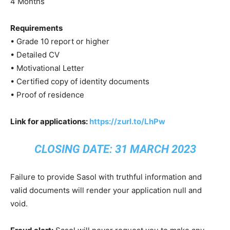
4 Months
Requirements
• Grade 10 report or higher
• Detailed CV
• Motivational Letter
• Certified copy of identity documents
• Proof of residence
Link for applications:
https://zurl.to/LhPw
CLOSING DATE: 31 MARCH 2023
Failure to provide Sasol with truthful information and
valid documents will render your application null and
void.