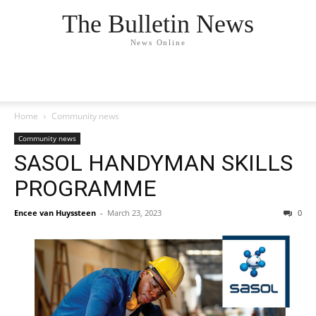
The Bulletin News
News Online
Home
Community news
Community news
SASOL HANDYMAN SKILLS
PROGRAMME
Encee van Huyssteen
-
March 23, 2023
0