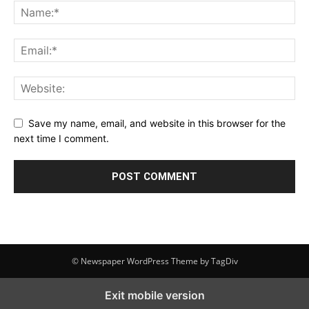
Save my name, email, and website in this browser for the
next time I comment.
© Newspaper WordPress Theme by TagDiv
Exit mobile version