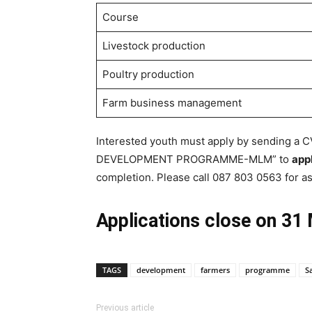
Course
Livestock production
Poultry production
Farm business management
Interested youth must apply by sending a 
DEVELOPMENT PROGRAMME-MLM” to
app
completion. Please call 087 803 0563 for as
Applications close on 31
TAGS
development
farmers
programme
S
Previous article