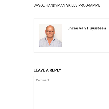
SASOL HANDYMAN SKILLS PROGRAMME
Encee van Huyssteen
LEAVE A REPLY