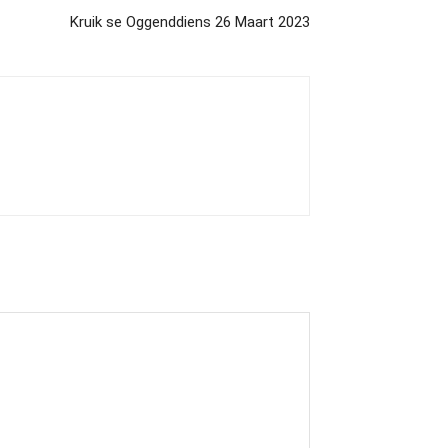
Kruik se Oggenddiens 26 Maart 2023