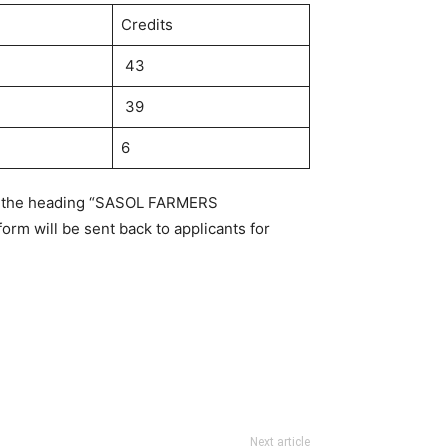
Credits
43
39
6
ith the heading “SASOL FARMERS
orm will be sent back to applicants for
Next article