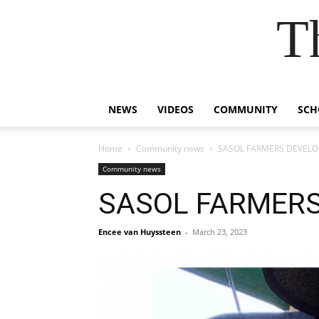
T
NEWS
VIDEOS
COMMUNITY
SCH
Home
Community news
SASOL FARMERS DEVEL
Community news
SASOL FARMER
Encee van Huyssteen
-
March 23, 2023