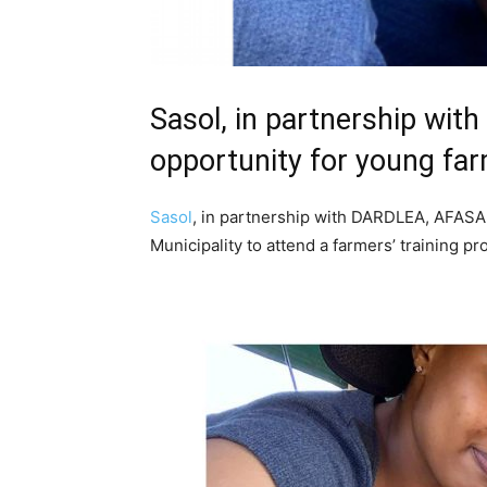
Sasol, in partnership wi
opportunity for young fa
Sasol
, in partnership with DARDLEA, AFASA
Municipality to attend a farmers’ trainin