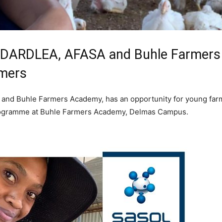
th DARDLEA, AFASA and Buhle Farmer
rmers
 and Buhle Farmers Academy, has an opportunity for young farme
g programme at Buhle Farmers Academy, Delmas Campus.