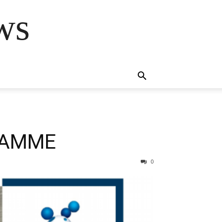
ws
RAMME
0