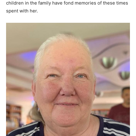
children in the family have fond memories of these times
spent with her.