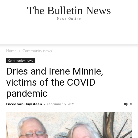
The Bulletin News
News Online
Home
Community news
Community news
Dries and Irene Minnie,
victims of the COVID
pandemic
Encee van Huyssteen
-
February 16, 2021
0