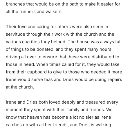
branches that would be on the path to make it easier for
all the runners and walkers.
Their love and caring for others were also seen in
servitude through their work with the church and the
various charities they helped. The house was always full
of things to be donated, and they spent many hours
driving all over to ensure that these were distributed to
those in need. When times called for it, they would take
from their cupboard to give to those who needed it more.
Irene would serve teas and Dries would be doing repairs
at the church.
Irene and Dries both loved deeply and treasured every
moment they spent with their family and friends. We
know that heaven has become a lot noisier as Irene
catches up with all her friends, and Dries is walking