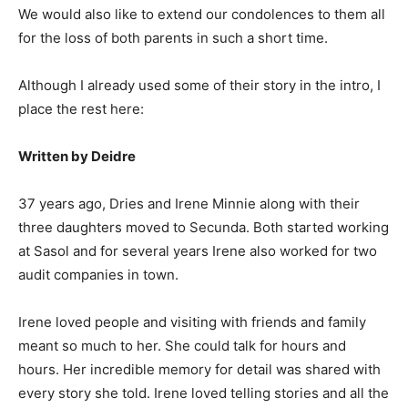
We would also like to extend our condolences to them all
for the loss of both parents in such a short time.
Although I already used some of their story in the intro, I
place the rest here:
Written by Deidre
37 years ago, Dries and Irene Minnie along with their
three daughters moved to Secunda. Both started working
at Sasol and for several years Irene also worked for two
audit companies in town.
Irene loved people and visiting with friends and family
meant so much to her. She could talk for hours and
hours. Her incredible memory for detail was shared with
every story she told. Irene loved telling stories and all the