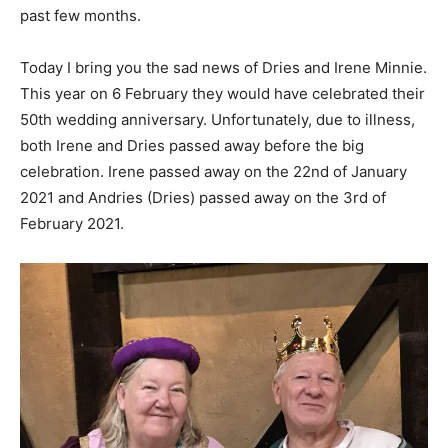
past few months.
Today I bring you the sad news of Dries and Irene Minnie.
This year on 6 February they would have celebrated their
50th wedding anniversary. Unfortunately, due to illness,
both Irene and Dries passed away before the big
celebration. Irene passed away on the 22nd of January
2021 and Andries (Dries) passed away on the 3rd of
February 2021.