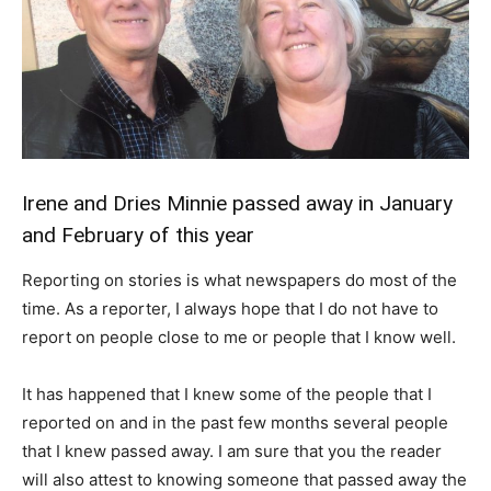
Irene and Dries Minnie passed away in January
and February of this year
Reporting on stories is what newspapers do most of the
time. As a reporter, I always hope that I do not have to
report on people close to me or people that I know well.
It has happened that I knew some of the people that I
reported on and in the past few months several people
that I knew passed away. I am sure that you the reader
will also attest to knowing someone that passed away the