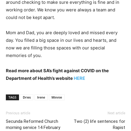
around checking to make sure everything is fine and in
working order. We know you were always a team and
could not be kept apart.
Mom and Dad, you are deeply loved and missed every
day. You filled a big space in our lives and hearts, and
now we are filling those spaces with our special
memories of you.
Read more about SA’s fight against COVID on the
Department of Health’s website
HERE
TAGS
Dries
Irene
Minnie
Previous article
Next article
Secunda Reformed Church
Two (2) life sentences for
morning service 14 February
Rapist