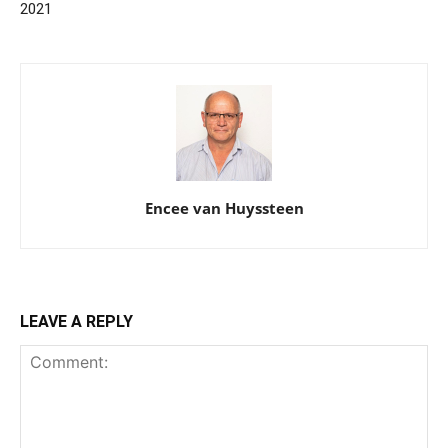
2021
Encee van Huyssteen
LEAVE A REPLY