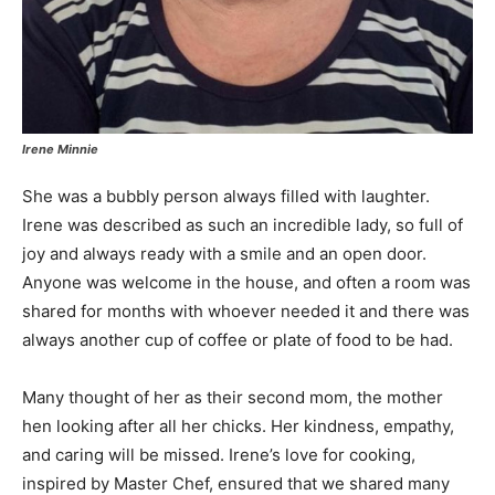
Irene Minnie
She was a bubbly person always filled with laughter.
Irene was described as such an incredible lady, so full of
joy and always ready with a smile and an open door.
Anyone was welcome in the house, and often a room was
shared for months with whoever needed it and there was
always another cup of coffee or plate of food to be had.
Many thought of her as their second mom, the mother
hen looking after all her chicks. Her kindness, empathy,
and caring will be missed. Irene’s love for cooking,
inspired by Master Chef, ensured that we shared many