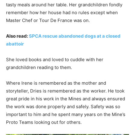
tasty meals around her table. Her grandchildren fondly
remember how her house had no rules except when
Master Chef or Tour De France was on.
Also read:
SPCA rescue abandoned dogs at a closed
abattoir
She loved books and loved to cuddle with her
grandchildren reading to them.
Where Irene is remembered as the mother and
storyteller, Dries is remembered as the worker. He took
great pride in his work in the Mines and always ensured
the work was done properly and safely. Safety was so
important to him and he spent many years on the Mine’s
Proto Teams looking out for others.