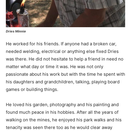
Dries Minnie
He worked for his friends. If anyone had a broken car,
needed welding, electrical or anything else fixed Dries
was there. He did not hesitate to help a friend in need no
matter what day or time it was. He was not only
passionate about his work but with the time he spent with
his daughters and grandchildren, talking, playing board
games or building things.
He loved his garden, photography and his painting and
found much peace in his hobbies. After all the years of
walking on the mines, he enjoyed his park walks and his
tenacity was seen there too as he would clear away