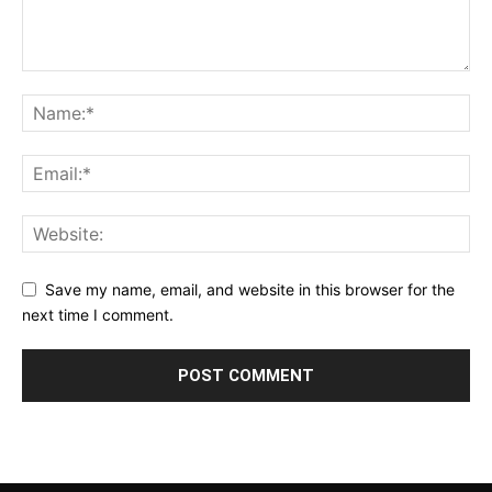
Save my name, email, and website in this browser for the
next time I comment.