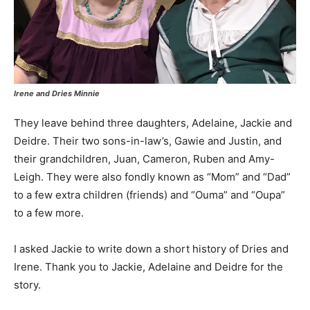
Irene and Dries Minnie
They leave behind three daughters, Adelaine, Jackie and
Deidre. Their two sons-in-law’s, Gawie and Justin, and
their grandchildren, Juan, Cameron, Ruben and Amy-
Leigh. They were also fondly known as “Mom” and “Dad”
to a few extra children (friends) and “Ouma” and “Oupa”
to a few more.
I asked Jackie to write down a short history of Dries and
Irene. Thank you to Jackie, Adelaine and Deidre for the
story.