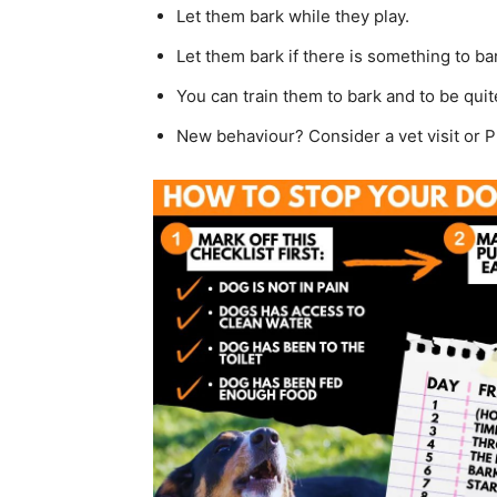
Let them bark while they play.
Let them bark if there is something to bar
You can train them to bark and to be quit
New behaviour? Consider a vet visit or 