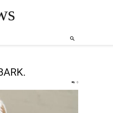
ws
BARK.
0