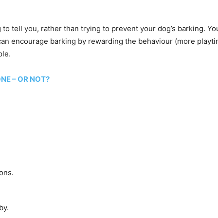
 to tell you, rather than trying to prevent your dog’s barking. Y
 can encourage barking by rewarding the behaviour (more playtim
ple.
ONE – OR NOT?
ons.
by.