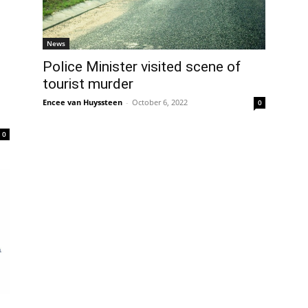
News
Police Minister visited scene of
tourist murder
Encee van Huyssteen
-
October 6, 2022
0
0