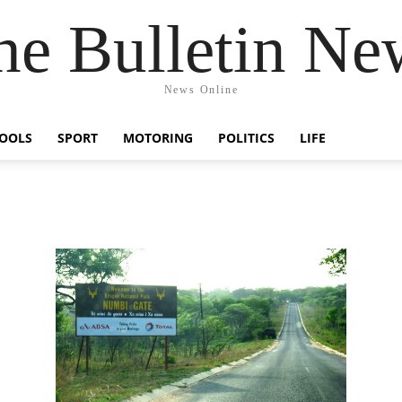
he Bulletin Ne
News Online
OOLS
SPORT
MOTORING
POLITICS
LIFE