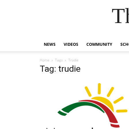
T
NEWS
VIDEOS
COMMUNITY
SCH
Home
Tags
Trudie
Tag: trudie