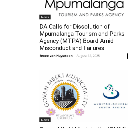
News
DA Calls for Dissolution of
Mpumalanga Tourism and Parks
Agency (MTPA) Board Amid
Misconduct and Failures
Encee van Huyssteen
-
August 12, 2025
News