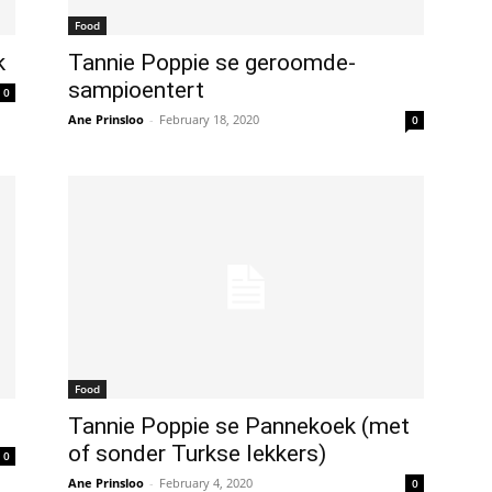
Food
k
Tannie Poppie se geroomde-
sampioentert
0
Ane Prinsloo
-
February 18, 2020
0
Food
Tannie Poppie se Pannekoek (met
of sonder Turkse lekkers)
0
Ane Prinsloo
-
February 4, 2020
0