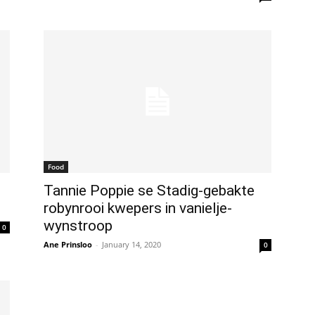
Food
Tannie Poppie se Stadig-gebakte
robynrooi kwepers in vanielje-
wynstroop
0
Ane Prinsloo
-
January 14, 2020
0