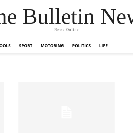
he Bulletin Ne
News Online
OOLS
SPORT
MOTORING
POLITICS
LIFE