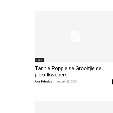
Food
Tannie Poppie se Grooitjie se
piekelkwepers
Ane Prinsloo
-
January 28, 2020