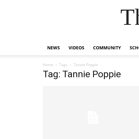
T
NEWS
VIDEOS
COMMUNITY
SCH
Home
Tags
Tannie Poppie
Tag: Tannie Poppie