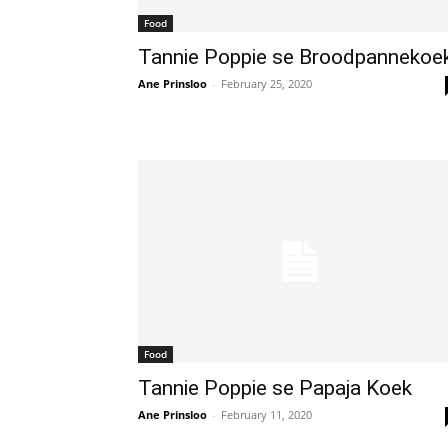
Food
Tannie Poppie se Broodpannekoe
Ane Prinsloo
-
February 25, 2020
Food
Tannie Poppie se Papaja Koek
Ane Prinsloo
-
February 11, 2020