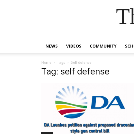
T
NEWS
VIDEOS
COMMUNITY
SCH
Home
Tags
Self defense
Tag: self defense