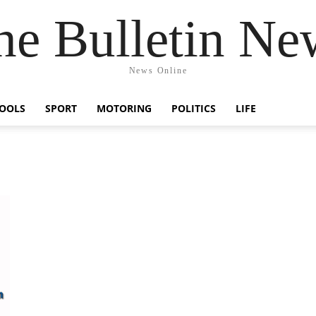
he Bulletin Ne
News Online
OOLS
SPORT
MOTORING
POLITICS
LIFE