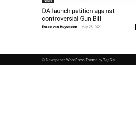
News
DA launch petition against
controversial Gun Bill
Encee van Huyssteen
-
May 25, 2021
© Newspaper WordPress Theme by TagDiv