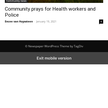
Community news
Community prays for Health workers and
Police
Encee van Huyssteen
-
January 19, 2021
0
© Newspaper WordPress Theme by TagDiv
Exit mobile version