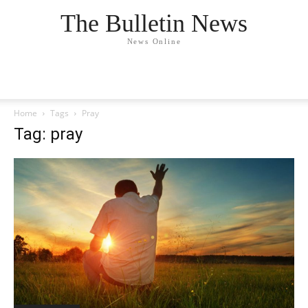
The Bulletin News
News Online
Home
Tags
Pray
Tag: pray