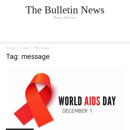
The Bulletin News
News Online
Home
Tags
Message
Tag: message