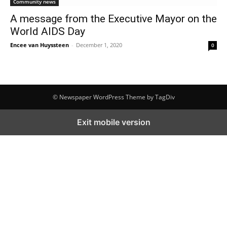
Community news
A message from the Executive Mayor on the
World AIDS Day
Encee van Huyssteen
-
December 1, 2020
0
© Newspaper WordPress Theme by TagDiv
Exit mobile version