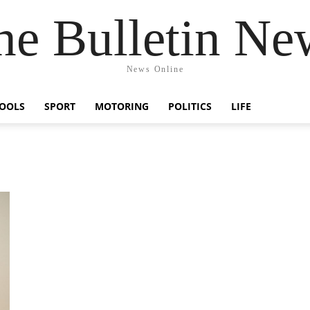
he Bulletin Ne
News Online
OOLS
SPORT
MOTORING
POLITICS
LIFE