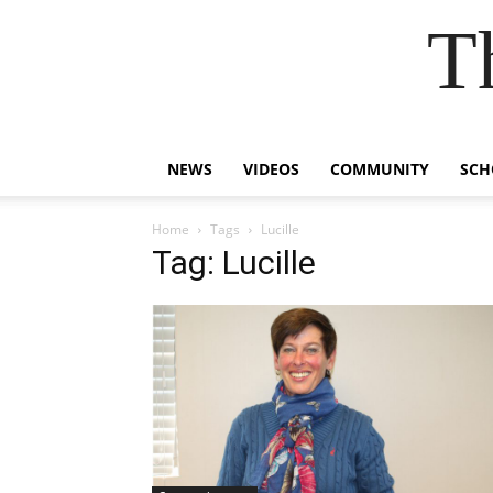
T
NEWS
VIDEOS
COMMUNITY
SCH
Home
Tags
Lucille
Tag: Lucille