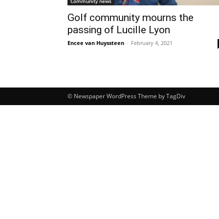
Community news
Golf community mourns the
passing of Lucille Lyon
Encee van Huyssteen
-
February 4, 2021
© Newspaper WordPress Theme by TagDiv