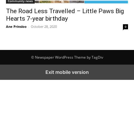
Community news
The Road Less Travelled – Little Paws Big
Hearts 7-year birthday
Ane Prinsloo
-
October 28, 2020
0
© Newspaper WordPress Theme by TagDiv
Exit mobile version