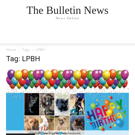
The Bulletin News
News Online
Home
Tags
LPBH
Tag: LPBH