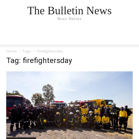
The Bulletin News
News Online
Home
Tags
Firefightersday
Tag: firefightersday