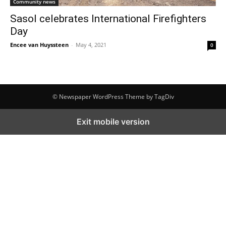
Community news
Sasol celebrates International Firefighters
Day
Encee van Huyssteen
-
May 4, 2021
0
© Newspaper WordPress Theme by TagDiv
Exit mobile version