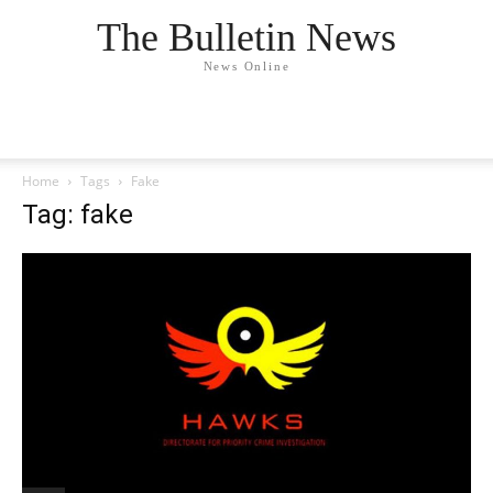
The Bulletin News
News Online
Home
Tags
Fake
Tag: fake