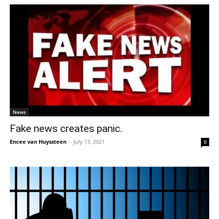
News
Fake news creates panic.
Encee van Huyssteen
-
July 13, 2021
0