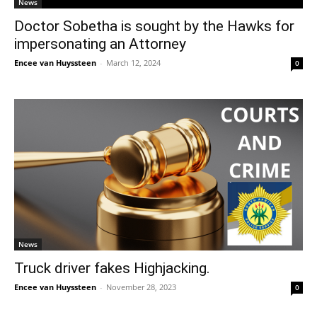
News
Doctor Sobetha is sought by the Hawks for
impersonating an Attorney
Encee van Huyssteen
-
March 12, 2024
0
News
Truck driver fakes Highjacking.
Encee van Huyssteen
-
November 28, 2023
0