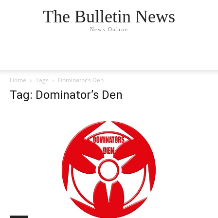
The Bulletin News
News Online
Home
Tags
Dominator’s Den
Tag: Dominator’s Den