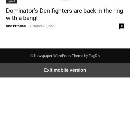
Sport
Dominator’s Den fighters are back in the ring
with a bang!
Ane Prinsloo
-
October 29, 2020
0
© Newspaper WordPress Theme by TagDiv
Exit mobile version