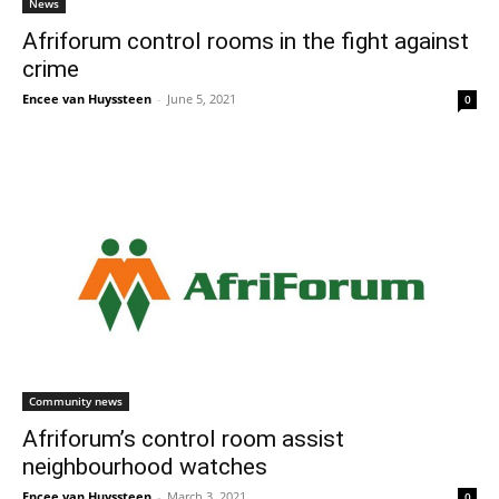
News
Afriforum control rooms in the fight against
crime
Encee van Huyssteen
-
June 5, 2021
0
Community news
Afriforum’s control room assist
neighbourhood watches
Encee van Huyssteen
-
March 3, 2021
0