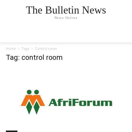
The Bulletin News
News Online
Home
Tags
Control room
Tag: control room