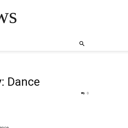
ws
y: Dance
0
ance.