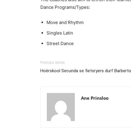
Dance Programs/Types:
Move and Rhythm
Singles Latin
Street Dance
Previous article
Hoërskool Secunda se fietsryers durf Barber
Ane Prinsloo