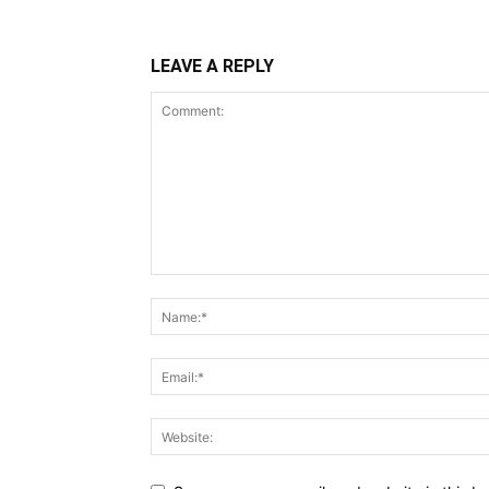
LEAVE A REPLY