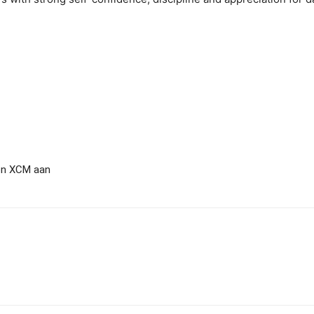
ton XCM aan