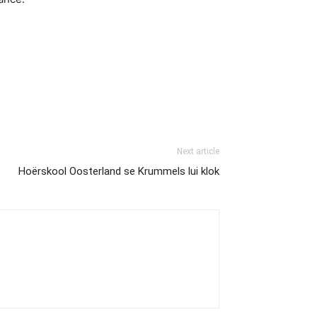
Next article
Hoërskool Oosterland se Krummels lui klok