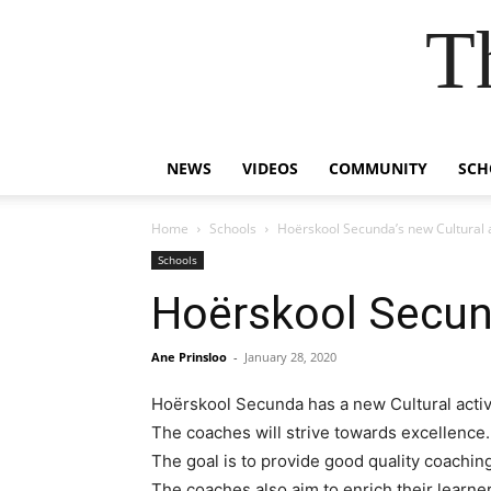
T
NEWS
VIDEOS
COMMUNITY
SCH
Home
Schools
Hoërskool Secunda’s new Cultural a
Schools
Hoërskool Secund
Ane Prinsloo
-
January 28, 2020
Hoërskool Secunda has a new Cultural activ
The coaches will strive towards excellence.
The goal is to provide good quality coachi
The coaches also aim to enrich their learner