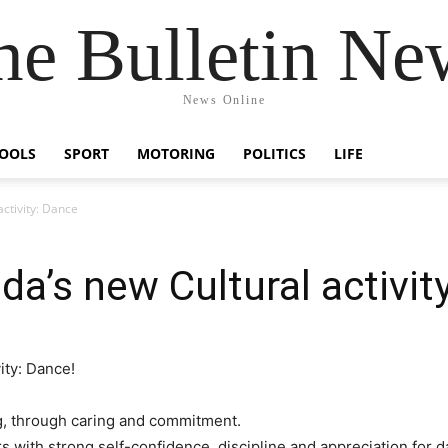
he Bulletin Ne
News Online
OOLS
SPORT
MOTORING
POLITICS
LIFE
ctivity: Dance
a’s new Cultural activit
ity: Dance!
ng, through caring and commitment.
s with strong self-confidence, discipline and appreciation for d