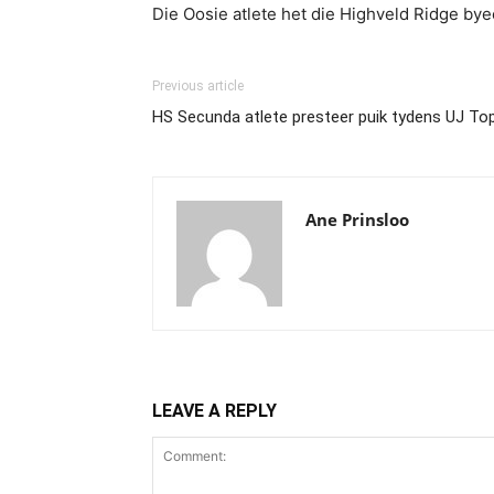
Die Oosie atlete het die Highveld Ridge b
Previous article
HS Secunda atlete presteer puik tydens UJ To
Ane Prinsloo
LEAVE A REPLY