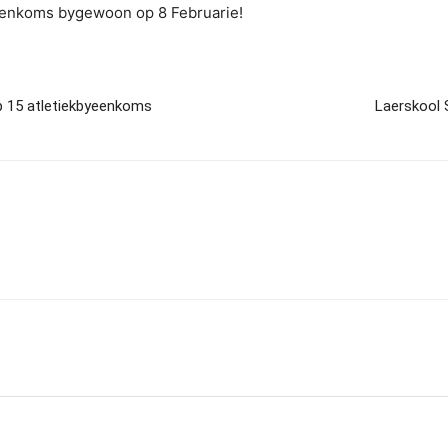
yeenkoms bygewoon op 8 Februarie!
p 15 atletiekbyeenkoms
Laerskool 