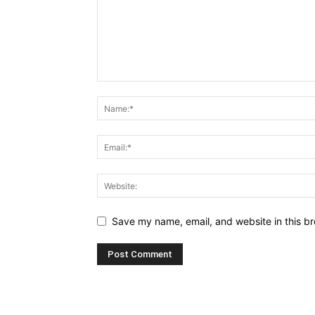
Save my name, email, and website in this br