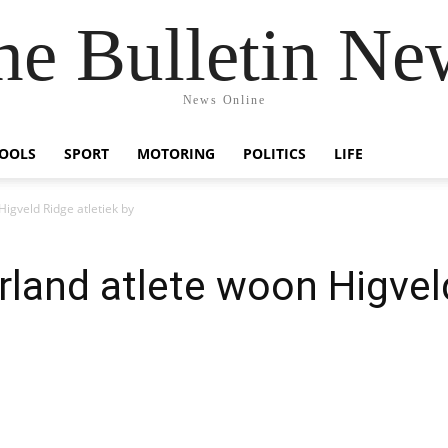
he Bulletin Ne
News Online
OOLS
SPORT
MOTORING
POLITICS
LIFE
igveld Ridge atletiek by
land atlete woon Higveld