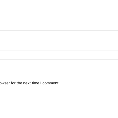
owser for the next time I comment.