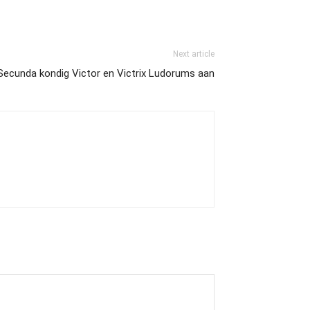
Next article
Secunda kondig Victor en Victrix Ludorums aan