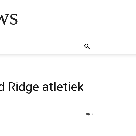
ws
 Ridge atletiek
0