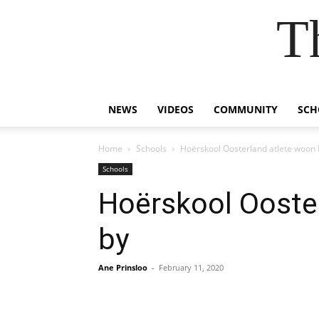
T
NEWS
VIDEOS
COMMUNITY
SCH
Home
Schools
Hoërskool Oosterland atlete woon H
Schools
Hoërskool Ooster
by
Ane Prinsloo
-
February 11, 2020