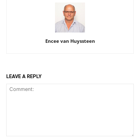
Encee van Huyssteen
LEAVE A REPLY