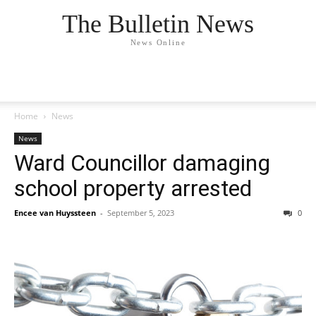
The Bulletin News
News Online
Home
News
News
Ward Councillor damaging
school property arrested
Encee van Huyssteen
-
September 5, 2023
0