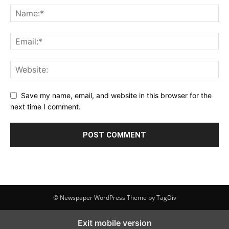
Save my name, email, and website in this browser for the
next time I comment.
© Newspaper WordPress Theme by TagDiv
Exit mobile version