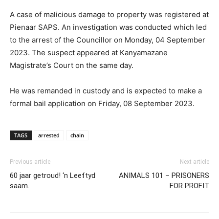
A case of malicious damage to property was registered at
Pienaar SAPS. An investigation was conducted which led
to the arrest of the Councillor on Monday, 04 September
2023. The suspect appeared at Kanyamazane
Magistrate’s Court on the same day.
He was remanded in custody and is expected to make a
formal bail application on Friday, 08 September 2023.
TAGS
arrested
chain
Previous article
Next article
60 jaar getroud! ‘n Leeftyd
ANIMALS 101 – PRISONERS
saam.
FOR PROFIT