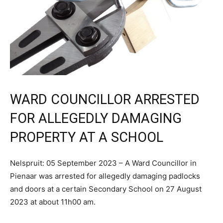
WARD COUNCILLOR ARRESTED
FOR ALLEGEDLY DAMAGING
PROPERTY AT A SCHOOL
Nelspruit: 05 September 2023 – A Ward Councillor in
Pienaar was arrested for allegedly damaging padlocks
and doors at a certain Secondary School on 27 August
2023 at about 11h00 am.