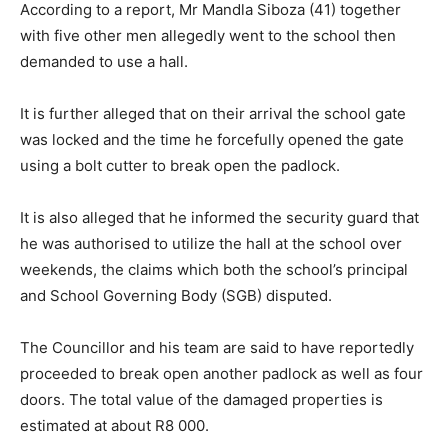
According to a report, Mr Mandla Siboza (41) together
with five other men allegedly went to the school then
demanded to use a hall.
It is further alleged that on their arrival the school gate
was locked and the time he forcefully opened the gate
using a bolt cutter to break open the padlock.
It is also alleged that he informed the security guard that
he was authorised to utilize the hall at the school over
weekends, the claims which both the school’s principal
and School Governing Body (SGB) disputed.
The Councillor and his team are said to have reportedly
proceeded to break open another padlock as well as four
doors. The total value of the damaged properties is
estimated at about R8 000.