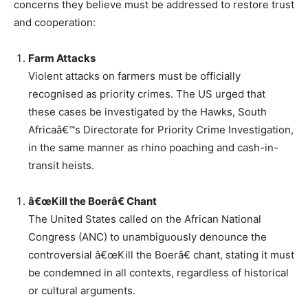
concerns they believe must be addressed to restore trust
and cooperation:
Farm Attacks
Violent attacks on farmers must be officially
recognised as priority crimes. The US urged that
these cases be investigated by the Hawks, South
Africaâ€™s Directorate for Priority Crime Investigation,
in the same manner as rhino poaching and cash-in-
transit heists.
â€œKill the Boerâ€ Chant
The United States called on the African National
Congress (ANC) to unambiguously denounce the
controversial â€œKill the Boerâ€ chant, stating it must
be condemned in all contexts, regardless of historical
or cultural arguments.