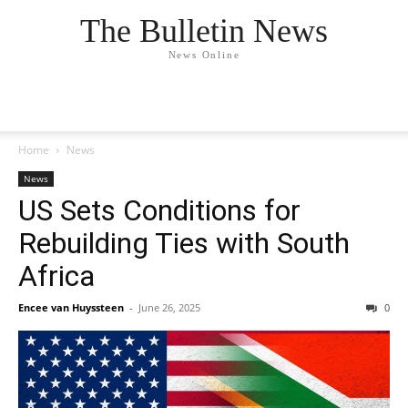
The Bulletin News
News Online
Home
News
News
US Sets Conditions for
Rebuilding Ties with South
Africa
Encee van Huyssteen
-
June 26, 2025
0