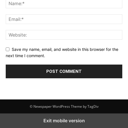
Save my name, email, and website in this browser for the
next time I comment.
© Newspaper WordPress Theme by TagDiv
Exit mobile version