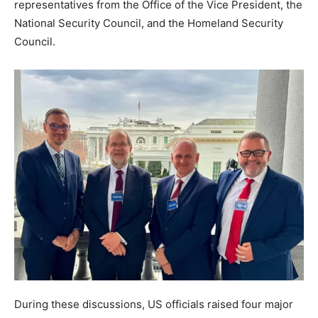
representatives from the Office of the Vice President, the
National Security Council, and the Homeland Security
Council.
During these discussions, US officials raised four major