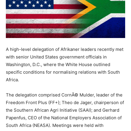
A high-level delegation of Afrikaner leaders recently met
with senior United States government officials in
Washington, D.C., where the White House outlined
specific conditions for normalising relations with South
Africa.
The delegation comprised CornÃ© Mulder, leader of the
Freedom Front Plus (FF+); Theo de Jager, chairperson of
the Southern African Agri Initiative (SAAI); and Gerhard
Papenfus, CEO of the National Employers Association of
South Africa (NEASA). Meetings were held with