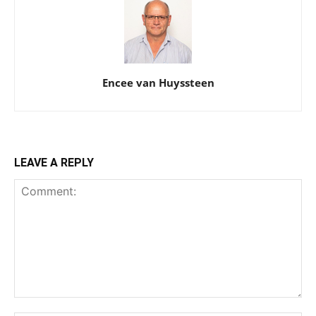
Encee van Huyssteen
LEAVE A REPLY