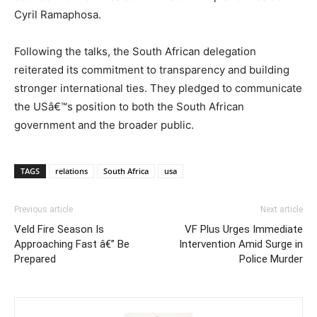
Cyril Ramaphosa.
Following the talks, the South African delegation
reiterated its commitment to transparency and building
stronger international ties. They pledged to communicate
the USâ€™s position to both the South African
government and the broader public.
TAGS
relations
South Africa
usa
Previous article
Next article
Veld Fire Season Is
VF Plus Urges Immediate
Approaching Fast â€” Be
Intervention Amid Surge in
Prepared
Police Murder