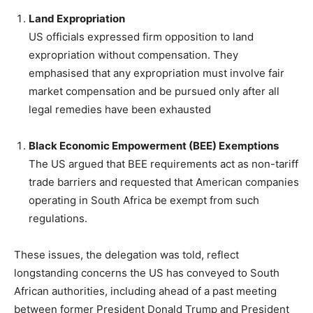
Land Expropriation
US officials expressed firm opposition to land
expropriation without compensation. They
emphasised that any expropriation must involve fair
market compensation and be pursued only after all
legal remedies have been exhausted
Black Economic Empowerment (BEE) Exemptions
The US argued that BEE requirements act as non-tariff
trade barriers and requested that American companies
operating in South Africa be exempt from such
regulations.
These issues, the delegation was told, reflect
longstanding concerns the US has conveyed to South
African authorities, including ahead of a past meeting
between former President Donald Trump and President