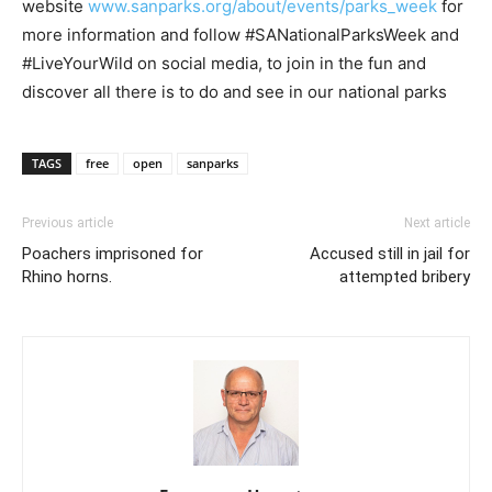
website
www.sanparks.org/about/events/parks_week
for
more information and follow #SANationalParksWeek and
#LiveYourWild on social media, to join in the fun and
discover all there is to do and see in our national parks
TAGS
free
open
sanparks
Previous article
Next article
Poachers imprisoned for
Accused still in jail for
Rhino horns.
attempted bribery