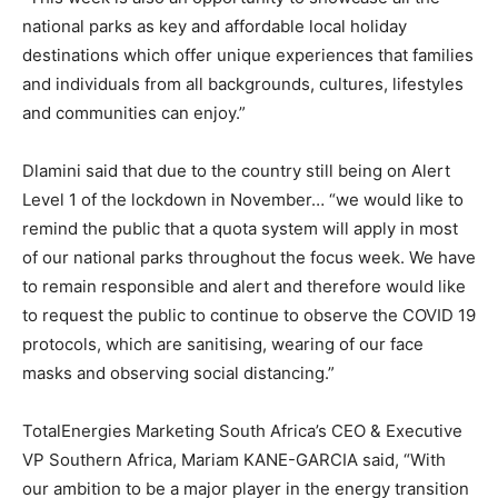
national parks as key and affordable local holiday
destinations which offer unique experiences that families
and individuals from all backgrounds, cultures, lifestyles
and communities can enjoy.”
Dlamini said that due to the country still being on Alert
Level 1 of the lockdown in November… “we would like to
remind the public that a quota system will apply in most
of our national parks throughout the focus week. We have
to remain responsible and alert and therefore would like
to request the public to continue to observe the COVID 19
protocols, which are sanitising, wearing of our face
masks and observing social distancing.”
TotalEnergies Marketing South Africa’s CEO & Executive
VP Southern Africa, Mariam KANE-GARCIA said, “With
our ambition to be a major player in the energy transition