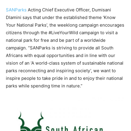
SANParks
Acting Chief Executive Officer, Dumisani
Dlamini says that under the established theme ‘Know
Your National Parks’, the weeklong campaign encourages
citizens through the #LiveYourWild campaign to visit a
national park for free and be part of a worldwide
campaign. “SANParks is striving to provide all South
Africans with equal opportunities and in line with our
vision of an ‘A world-class system of sustainable national
parks reconnecting and inspiring society’, we want to
inspire people to take pride in and to enjoy their national
parks while spending time in nature.”