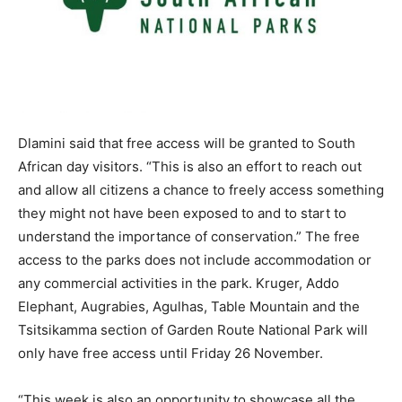
Dlamini said that free access will be granted to South
African day visitors. “This is also an effort to reach out
and allow all citizens a chance to freely access something
they might not have been exposed to and to start to
understand the importance of conservation.” The free
access to the parks does not include accommodation or
any commercial activities in the park. Kruger, Addo
Elephant, Augrabies, Agulhas, Table Mountain and the
Tsitsikamma section of Garden Route National Park will
only have free access until Friday 26 November.
“This week is also an opportunity to showcase all the