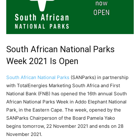
South African National Parks
Week 2021 Is Open
South African National Parks
(SANParks) in partnership
with TotalEnergies Marketing South Africa and First
National Bank (FNB) has opened the 16th annual South
African National Parks Week in Addo Elephant National
Park, in the Eastern Cape. The week, opened by the
SANParks Chairperson of the Board Pamela Yako
begins tomorrow, 22 November 2021 and ends on 28
November 2021.