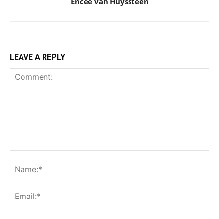
Encee van Huyssteen
LEAVE A REPLY