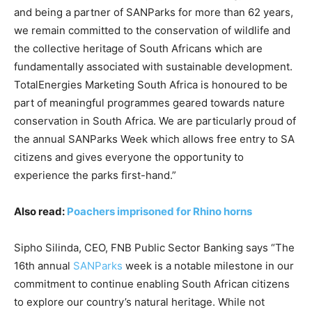
and being a partner of SANParks for more than 62 years,
we remain committed to the conservation of wildlife and
the collective heritage of South Africans which are
fundamentally associated with sustainable development.
TotalEnergies Marketing South Africa is honoured to be
part of meaningful programmes geared towards nature
conservation in South Africa. We are particularly proud of
the annual SANParks Week which allows free entry to SA
citizens and gives everyone the opportunity to
experience the parks first-hand.”
Also read:
Poachers imprisoned for Rhino horns
Sipho Silinda, CEO, FNB Public Sector Banking says “The
16th annual
SANParks
week is a notable milestone in our
commitment to continue enabling South African citizens
to explore our country’s natural heritage. While not