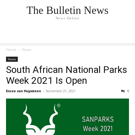
The Bulletin News
News Online
Home
News
News
South African National Parks
Week 2021 Is Open
Encee van Huyssteen
-
November 21, 2021
0