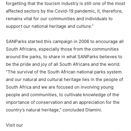
forgetting that the tourism industry is still one of the most
affected sectors by the Covid-19 pandemic, it, therefore,
remains vital for our communities and individuals to
support our national heritage and culture.”
SANParks started this campaign in 2006 to encourage all
South Africans, especially those from the communities
around the parks, to share in what SANParks believes to
be the pride and joy of all South Africans and the world.
“The survival of the South African national parks system
and our natural and cultural heritage lies in the people of
South Africa and we are focused on involving young
people and communities, to cultivate knowledge of the
importance of conservation and an appreciation for the
country’s natural heritage,” concluded Dlamini.
Visit our