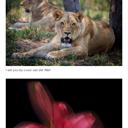
I eat you by Louis van der Walt