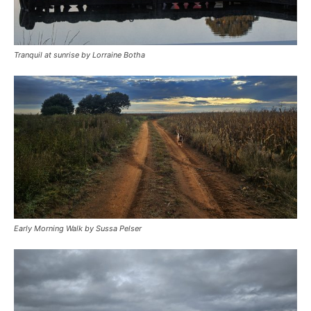
Tranquil at sunrise by Lorraine Botha
Early Morning Walk by Sussa Pelser