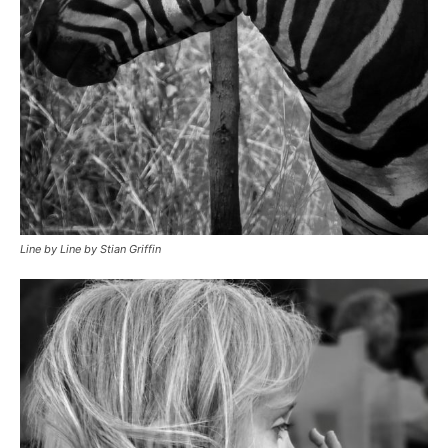
Line by Line by Stian Griffin