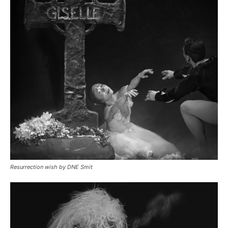
Resurrection wish by DNE Smit