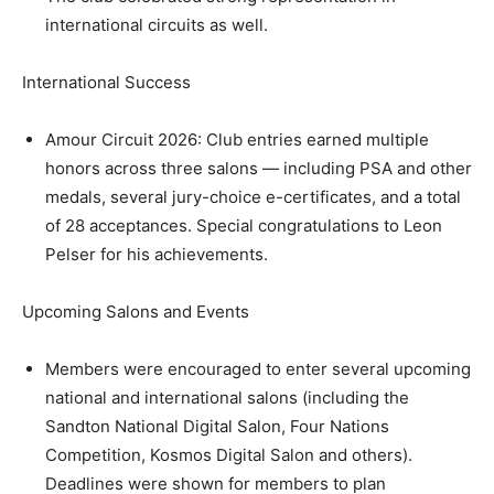
international circuits as well.
International Success
Amour Circuit 2026: Club entries earned multiple
honors across three salons — including PSA and other
medals, several jury-choice e-certificates, and a total
of 28 acceptances. Special congratulations to Leon
Pelser for his achievements.
Upcoming Salons and Events
Members were encouraged to enter several upcoming
national and international salons (including the
Sandton National Digital Salon, Four Nations
Competition, Kosmos Digital Salon and others).
Deadlines were shown for members to plan