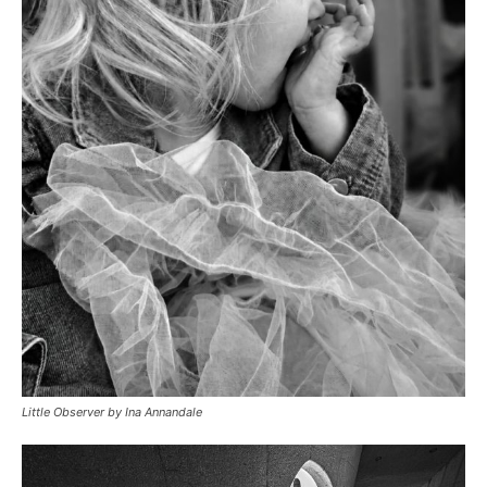
Little Observer by Ina Annandale