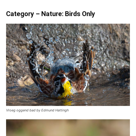
Category – Nature: Birds Only
Vroeg oggend bad by Edmund Hattingh