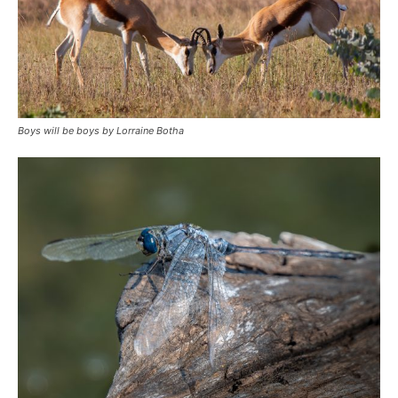
Boys will be boys by Lorraine Botha