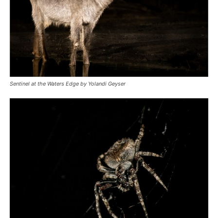
Sentinel at the Waters Edge by Yolandi Geyser