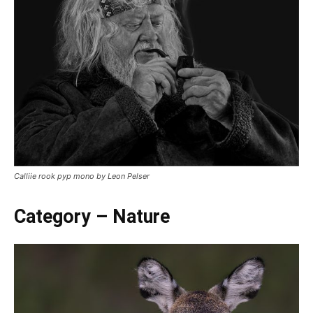
Calliie rook pyp mono by Leon Pelser
Category – Nature