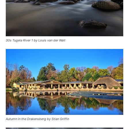
30s Tugela River 1 by Louis van der Walt
Autumn in the Drakensberg by Stian Griffin