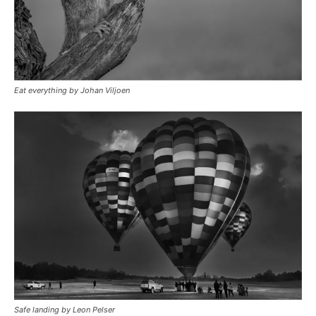
Eat everything by Johan Viljoen
Safe landing by Leon Pelser