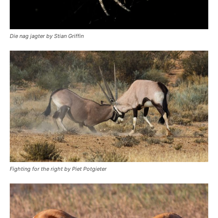
Die nag jagter by Stian Griffin
Fighting for the right by Piet Potgieter