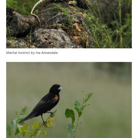
Martial Instinct by Ina Annandale