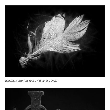
Whispers after the rain by Yolandi Geyser