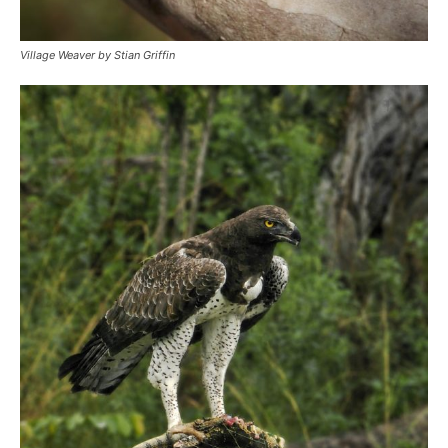
Village Weaver by Stian Griffin