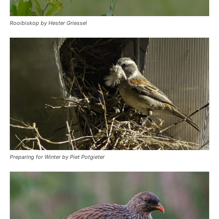
Rooibiskop by Hester Griessel
Preparing for Winter by Piet Potgieter