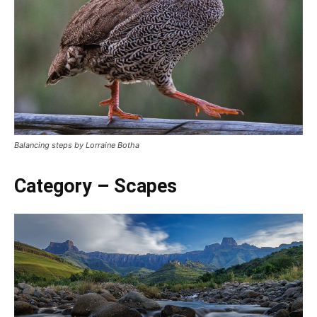
Balancing steps by Lorraine Botha
Category – Scapes