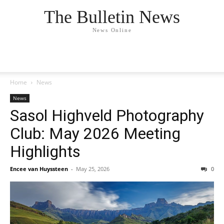
The Bulletin News
News Online
Home
News
News
Sasol Highveld Photography
Club: May 2026 Meeting
Highlights
Encee van Huyssteen
-
May 25, 2026
0