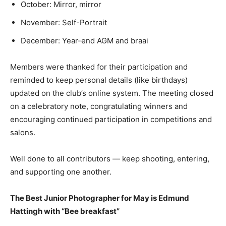
October: Mirror, mirror
November: Self-Portrait
December: Year-end AGM and braai
Members were thanked for their participation and
reminded to keep personal details (like birthdays)
updated on the club’s online system. The meeting closed
on a celebratory note, congratulating winners and
encouraging continued participation in competitions and
salons.
Well done to all contributors — keep shooting, entering,
and supporting one another.
The Best Junior Photographer for May is Edmund
Hattingh with “Bee breakfast”