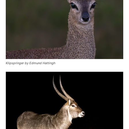
Klipspringer by Edmund Hattingh