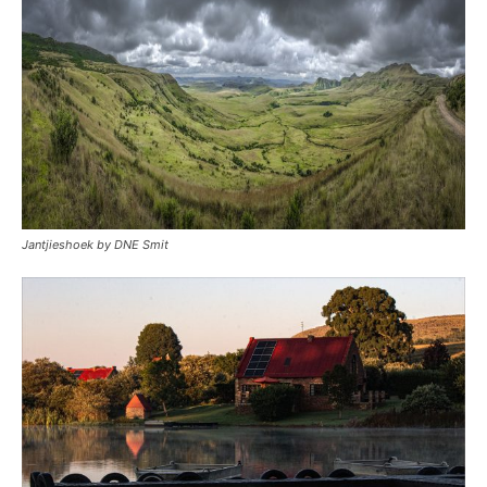
Jantjieshoek by DNE Smit