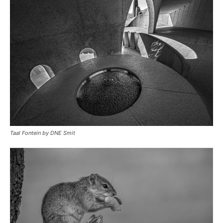
Taal Fontein by DNE Smit