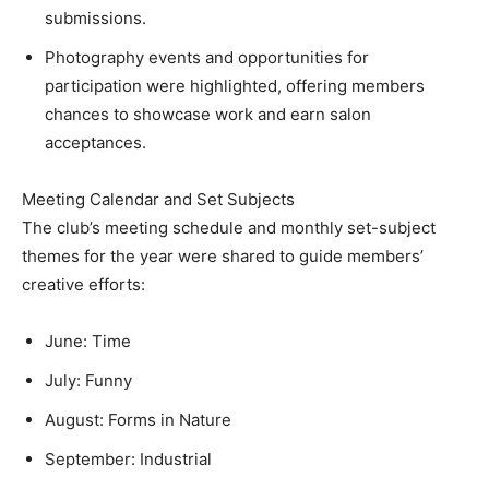
submissions.
Photography events and opportunities for
participation were highlighted, offering members
chances to showcase work and earn salon
acceptances.
Meeting Calendar and Set Subjects
The club’s meeting schedule and monthly set-subject
themes for the year were shared to guide members’
creative efforts:
June: Time
July: Funny
August: Forms in Nature
September: Industrial