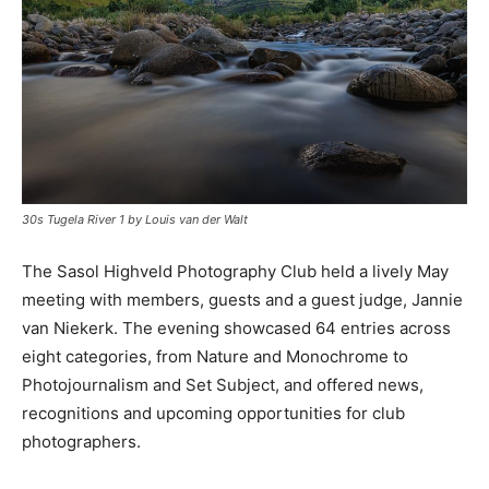
30s Tugela River 1 by Louis van der Walt
The Sasol Highveld Photography Club held a lively May
meeting with members, guests and a guest judge, Jannie
van Niekerk. The evening showcased 64 entries across
eight categories, from Nature and Monochrome to
Photojournalism and Set Subject, and offered news,
recognitions and upcoming opportunities for club
photographers.