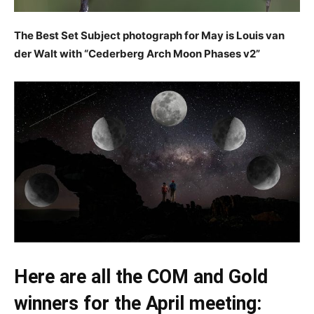
The Best Set Subject photograph for May is Louis van
der Walt with “Cederberg Arch Moon Phases v2”
Here are all the COM and Gold
winners for the April meeting: