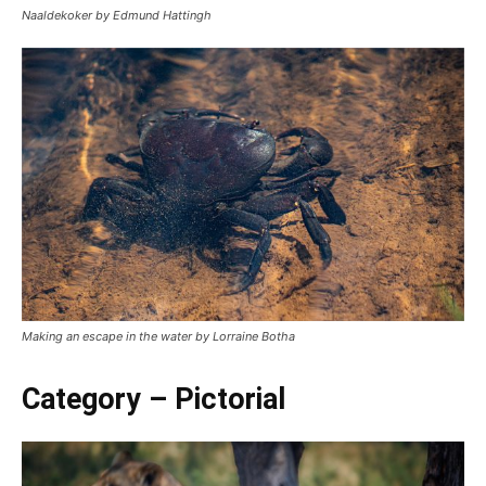
Naaldekoker by Edmund Hattingh
Making an escape in the water by Lorraine Botha
Category – Pictorial