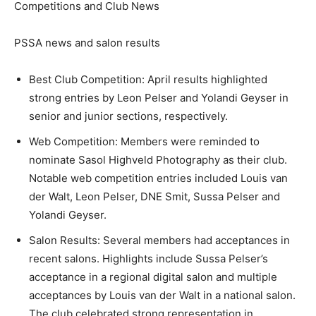
Competitions and Club News
PSSA news and salon results
Best Club Competition: April results highlighted
strong entries by Leon Pelser and Yolandi Geyser in
senior and junior sections, respectively.
Web Competition: Members were reminded to
nominate Sasol Highveld Photography as their club.
Notable web competition entries included Louis van
der Walt, Leon Pelser, DNE Smit, Sussa Pelser and
Yolandi Geyser.
Salon Results: Several members had acceptances in
recent salons. Highlights include Sussa Pelser’s
acceptance in a regional digital salon and multiple
acceptances by Louis van der Walt in a national salon.
The club celebrated strong representation in