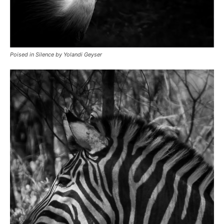
Poised in Silence by Yolandi Geyser