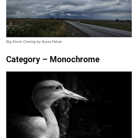
Big Storm Coming by Sussa Pelser
Category – Monochrome