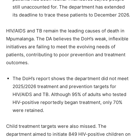
still unaccounted for. The department has extended
its deadline to trace these patients to December 2026.
HIV/AIDS and TB remain the leading causes of death in
Mpumalanga. The DA believes the DoH’s weak, inflexible
initiatives are failing to meet the evolving needs of
patients, contributing to poor prevention and treatment
outcomes.
The DoH’s report shows the department did not meet
2025/2026 treatment and prevention targets for
HIV/AIDS and TB. Although 95% of adults who tested
HIV-positive reportedly began treatment, only 70%
were retained.
Child treatment targets were also missed. The
department aimed to initiate 849 HIV-positive children on