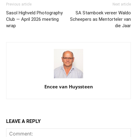
Previous article
Next article
Sasol Highveld Photography
SA Stamboek vereer Waldo
Club — April 2026 meeting
Scheepers as Mentorteler van
wrap
die Jaar
Encee van Huyssteen
LEAVE A REPLY