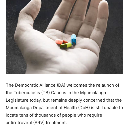
The Democratic Alliance (DA) welcomes the relaunch of
the Tuberculosis (TB) Caucus in the Mpumalanga
Legislature today, but remains deeply concerned that the
Mpumalanga Department of Health (DoH) is still unable to
locate tens of thousands of people who require
antiretroviral (ARV) treatment.