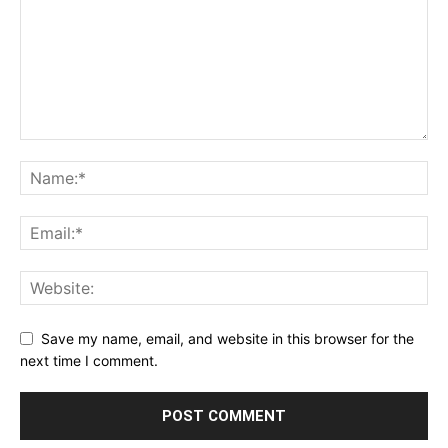
Save my name, email, and website in this browser for the
next time I comment.