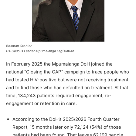
Bosman Grobler –
DA Caucus Leader Mpumalanga Legislature
In February 2025 the Mpumalanga DoH joined the
national “Closing the GAP” campaign to trace people who
had tested HIV-positive but were not receiving treatment
and to find those who had defaulted on treatment. At that
time, 134,243 patients required engagement, re-
engagement or retention in care.
According to the DoH’s 2025/2026 Fourth Quarter
Report, 15 months later only 72,124 (54%) of those
patients had been found. That leaves 62,199 people