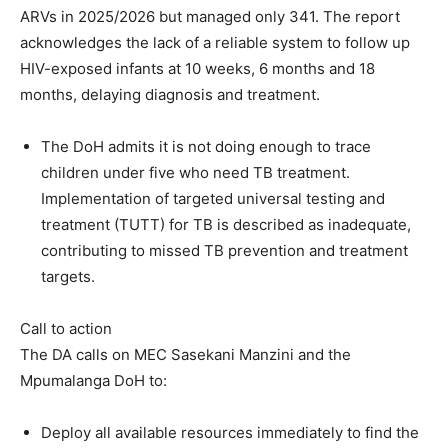
ARVs in 2025/2026 but managed only 341. The report
acknowledges the lack of a reliable system to follow up
HIV-exposed infants at 10 weeks, 6 months and 18
months, delaying diagnosis and treatment.
The DoH admits it is not doing enough to trace
children under five who need TB treatment.
Implementation of targeted universal testing and
treatment (TUTT) for TB is described as inadequate,
contributing to missed TB prevention and treatment
targets.
Call to action
The DA calls on MEC Sasekani Manzini and the
Mpumalanga DoH to:
Deploy all available resources immediately to find the