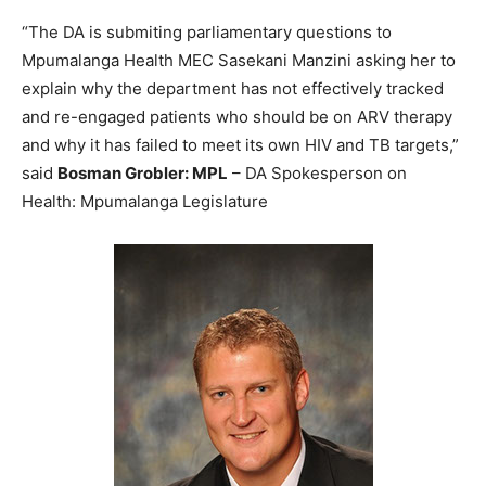
“The DA is submiting parliamentary questions to
Mpumalanga Health MEC Sasekani Manzini asking her to
explain why the department has not effectively tracked
and re-engaged patients who should be on ARV therapy
and why it has failed to meet its own HIV and TB targets,”
said
Bosman Grobler: MPL
– DA Spokesperson on
Health: Mpumalanga Legislature