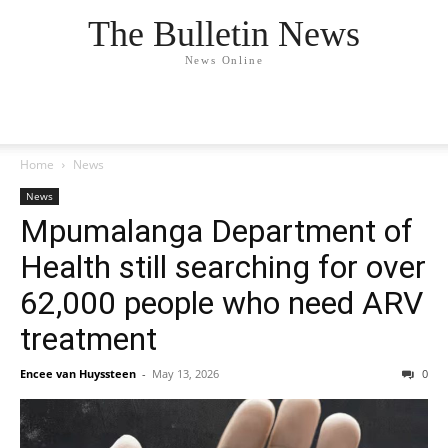
The Bulletin News
News Online
Home
News
News
Mpumalanga Department of
Health still searching for over
62,000 people who need ARV
treatment
Encee van Huyssteen
-
May 13, 2026
0