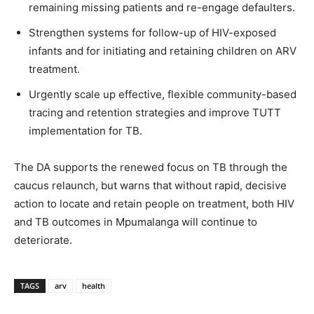
remaining missing patients and re-engage defaulters.
Strengthen systems for follow-up of HIV-exposed
infants and for initiating and retaining children on ARV
treatment.
Urgently scale up effective, flexible community-based
tracing and retention strategies and improve TUTT
implementation for TB.
The DA supports the renewed focus on TB through the
caucus relaunch, but warns that without rapid, decisive
action to locate and retain people on treatment, both HIV
and TB outcomes in Mpumalanga will continue to
deteriorate.
TAGS
arv
health