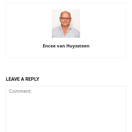
Encee van Huyssteen
LEAVE A REPLY