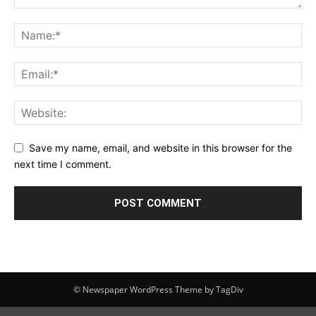
Save my name, email, and website in this browser for the
next time I comment.
© Newspaper WordPress Theme by TagDiv