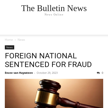
The Bulletin News
News Online
Home
News
News
FOREIGN NATIONAL
SENTENCED FOR FRAUD
Encee van Huyssteen
-
October 29, 2023
0