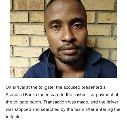
On arrival at the tollgate, the accused presented a
Standard Bank cloned card to the cashier for payment at
the tollgate booth. Transaction was made, and the driver
was stopped and searched by the team after entering the
tollgate.