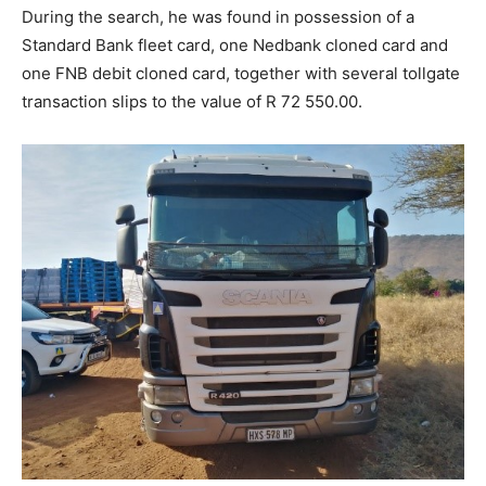
During the search, he was found in possession of a
Standard Bank fleet card, one Nedbank cloned card and
one FNB debit cloned card, together with several tollgate
transaction slips to the value of R 72 550.00.