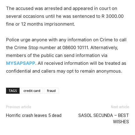
The accused was arrested and appeared in court on
several occasions until he was sentenced to R 3000.00
fine or 12 months imprisonment.
Police urge anyone with any information on Crime to call
the Crime Stop number at 08600 10111. Alternatively,
members of the public can send information via
MYSAPSAPP
. All received information will be treated as
confidential and callers may opt to remain anonymous.
TAGS
credit card
fraud
Previous article
Next article
Horrific crash leaves 5 dead
SASOL SECUNDA – BEST
WISHES