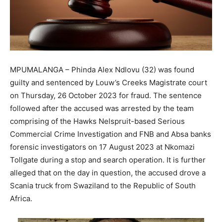
MPUMALANGA – Phinda Alex Ndlovu (32) was found
guilty and sentenced by Louw’s Creeks Magistrate court
on Thursday, 26 October 2023 for fraud. The sentence
followed after the accused was arrested by the team
comprising of the Hawks Nelspruit-based Serious
Commercial Crime Investigation and FNB and Absa banks
forensic investigators on 17 August 2023 at Nkomazi
Tollgate during a stop and search operation. It is further
alleged that on the day in question, the accused drove a
Scania truck from Swaziland to the Republic of South
Africa.