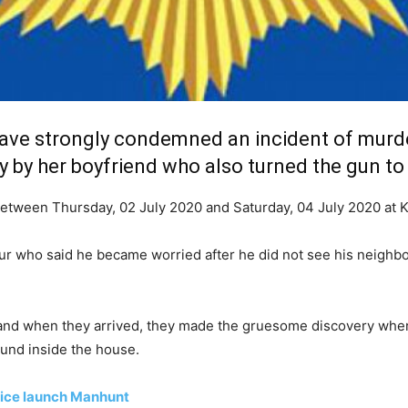
ave strongly condemned an incident of murd
y by her boyfriend who also turned the gun to
 between Thursday, 02 July 2020 and Saturday, 04 July 2020 at
r who said he became worried after he did not see his neighbou
 and when they arrived, they made the gruesome discovery wher
ound inside the house.
lice launch Manhunt