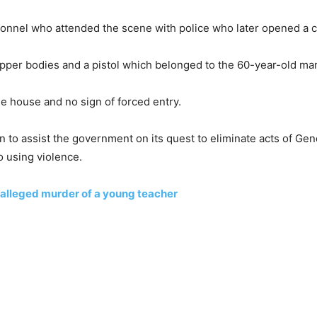
onnel who attended the scene with police who later opened a ca
pper bodies and a pistol which belonged to the 60-year-old ma
e house and no sign of forced entry.
 to assist the government on its quest to eliminate acts of Ge
 using violence.
r alleged murder of a young teacher