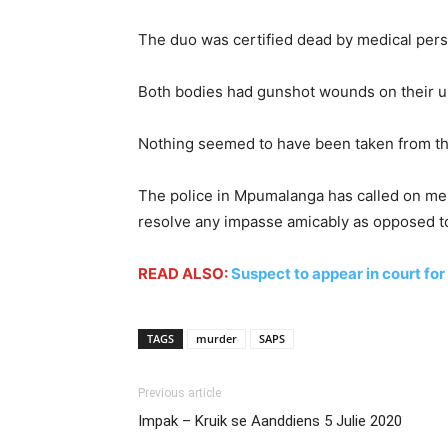
The duo was certified dead by medical pers
Both bodies had gunshot wounds on their u
Nothing seemed to have been taken from th
The police in Mpumalanga has called on men
resolve any impasse amicably as opposed to
READ ALSO:
Suspect to appear in court fo
TAGS
murder
SAPS
Previous article
Impak – Kruik se Aanddiens 5 Julie 2020