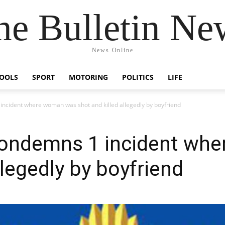
he Bulletin Ne
News Online
OOLS
SPORT
MOTORING
POLITICS
LIFE
 incident where woman was shot and killed allegedly by boyfriend
 condemns 1 incident wh
llegedly by boyfriend