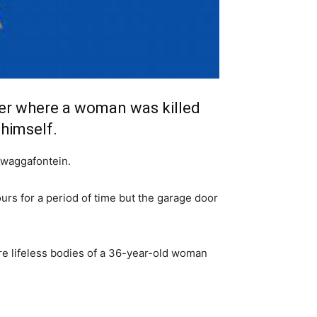
er where a woman was killed
 himself.
 Kwaggafontein.
rs for a period of time but the garage door
e lifeless bodies of a 36-year-old woman