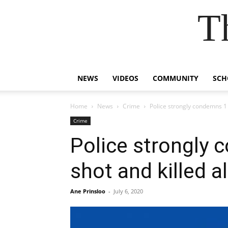
T
NEWS
VIDEOS
COMMUNITY
SCH
Home
News
Crime
Police strongly condemns 1
Crime
Police strongly
shot and killed a
Ane Prinsloo
-
July 6, 2020