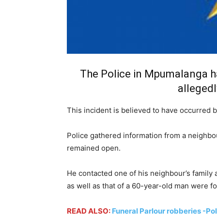
The Police in Mpumalanga h
allegedl
This incident is believed to have occurred
Police gathered information from a neighbou
remained open.
He contacted one of his neighbour’s family
as well as that of a 60-year-old man were f
READ ALSO:
Funeral Parlour robberies -Po