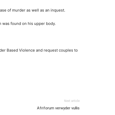
se of murder as well as an inquest.
n was found on his upper body.
nder Based Violence and request couples to
Next article
Afriforum verwyder vullis