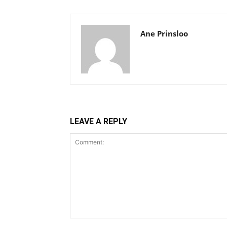
Ane Prinsloo
LEAVE A REPLY