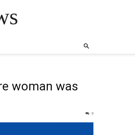
ws
ere woman was
0