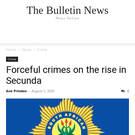
The Bulletin News
News Online
Home
News
Crime
Crime
Forceful crimes on the rise in
Secunda
Ane Prinsloo
-
August 5, 2020
0