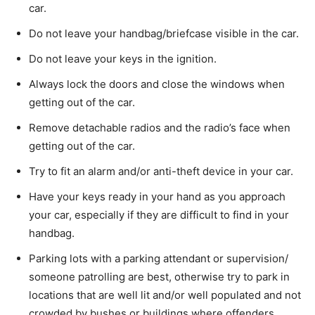
car.
Do not leave your handbag/briefcase visible in the car.
Do not leave your keys in the ignition.
Always lock the doors and close the windows when
getting out of the car.
Remove detachable radios and the radio’s face when
getting out of the car.
Try to fit an alarm and/or anti-theft device in your car.
Have your keys ready in your hand as you approach
your car, especially if they are difficult to find in your
handbag.
Parking lots with a parking attendant or supervision/
someone patrolling are best, otherwise try to park in
locations that are well lit and/or well populated and not
crowded by bushes or buildings where offenders