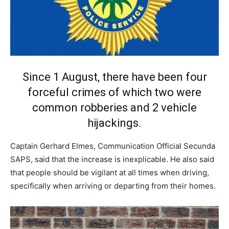
Since 1 August, there have been four
forceful crimes of which two were
common robberies and 2 vehicle
hijackings.
Captain Gerhard Elmes, Communication Official Secunda
SAPS, said that the increase is inexplicable. He also said
that people should be vigilant at all times when driving,
specifically when arriving or departing from their homes.