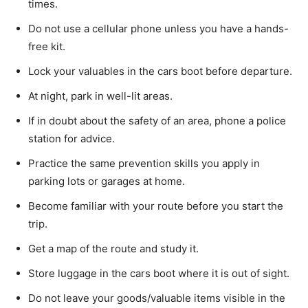
times.
Do not use a cellular phone unless you have a hands-
free kit.
Lock your valuables in the cars boot before departure.
At night, park in well-lit areas.
If in doubt about the safety of an area, phone a police
station for advice.
Practice the same prevention skills you apply in
parking lots or garages at home.
Become familiar with your route before you start the
trip.
Get a map of the route and study it.
Store luggage in the cars boot where it is out of sight.
Do not leave your goods/valuable items visible in the