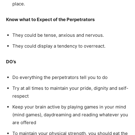
place.
Know what to Expect of the Perpetrators
They could be tense, anxious and nervous.
They could display a tendency to overreact.
DO’s
Do everything the perpetrators tell you to do
Try at all times to maintain your pride, dignity and self-
respect
Keep your brain active by playing games in your mind
(mind games), daydreaming and reading whatever you
are offered
To maintain your physical strength, you should eat the