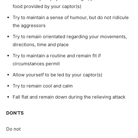
food provided by your captor(s)
Try to maintain a sense of humour, but do not ridicule
the aggressors
Try to remain orientated regarding your movements,
directions, time and place
Try to maintain a routine and remain fit if
circumstances permit
Allow yourself to be led by your captor(s)
Try to remain cool and calm
Fall flat and remain down during the relieving attack
DON’TS
Do not