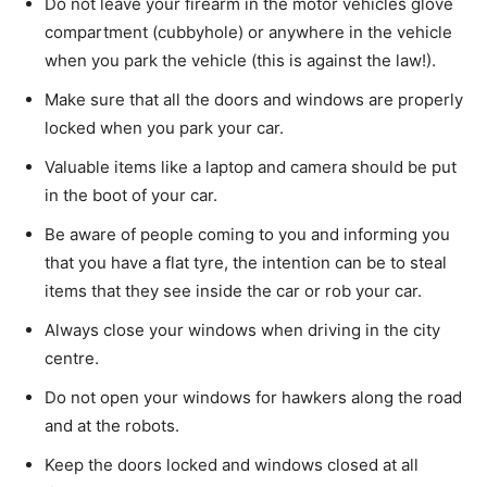
Do not leave your firearm in the motor vehicles glove
compartment (cubbyhole) or anywhere in the vehicle
when you park the vehicle (this is against the law!).
Make sure that all the doors and windows are properly
locked when you park your car.
Valuable items like a laptop and camera should be put
in the boot of your car.
Be aware of people coming to you and informing you
that you have a flat tyre, the intention can be to steal
items that they see inside the car or rob your car.
Always close your windows when driving in the city
centre.
Do not open your windows for hawkers along the road
and at the robots.
Keep the doors locked and windows closed at all