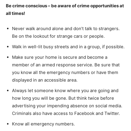
Be crime conscious – be aware of crime opportunities at
all times!
Never walk around alone and don’t talk to strangers.
Be on the lookout for strange cars or people.
Walk in well-lit busy streets and in a group, if possible.
Make sure your home is secure and become a
member of an armed response service. Be sure that
you know all the emergency numbers or have them
displayed in an accessible area.
Always let someone know where you are going and
how long you will be gone. But think twice before
advertising your impending absence on social media.
Criminals also have access to Facebook and Twitter.
Know all emergency numbers.