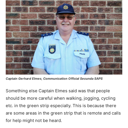
Captain Gerhard Elmes, Communication Official Secunda SAPS
Something else Captain Elmes said was that people
should be more careful when walking, jogging, cycling
etc. in the green strip especially. This is because there
are some areas in the green strip that is remote and calls
for help might not be heard.