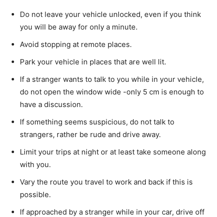
Do not leave your vehicle unlocked, even if you think
you will be away for only a minute.
Avoid stopping at remote places.
Park your vehicle in places that are well lit.
If a stranger wants to talk to you while in your vehicle,
do not open the window wide -only 5 cm is enough to
have a discussion.
If something seems suspicious, do not talk to
strangers, rather be rude and drive away.
Limit your trips at night or at least take someone along
with you.
Vary the route you travel to work and back if this is
possible.
If approached by a stranger while in your car, drive off