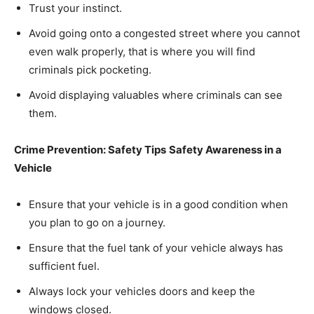
Trust your instinct.
Avoid going onto a congested street where you cannot
even walk properly, that is where you will find
criminals pick pocketing.
Avoid displaying valuables where criminals can see
them.
Crime Prevention: Safety Tips
Safety Awareness in a
Vehicle
Ensure that your vehicle is in a good condition when
you plan to go on a journey.
Ensure that the fuel tank of your vehicle always has
sufficient fuel.
Always lock your vehicles doors and keep the
windows closed.