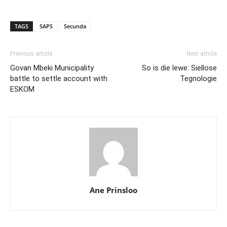
TAGS
SAPS
Secunda
Previous article
Next article
Govan Mbeki Municipality
So is die lewe: Siellose
battle to settle account with
Tegnologie
ESKOM
Ane Prinsloo