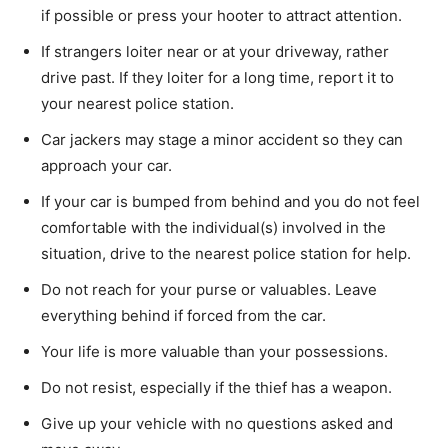
if possible or press your hooter to attract attention.
If strangers loiter near or at your driveway, rather
drive past. If they loiter for a long time, report it to
your nearest police station.
Car jackers may stage a minor accident so they can
approach your car.
If your car is bumped from behind and you do not feel
comfortable with the individual(s) involved in the
situation, drive to the nearest police station for help.
Do not reach for your purse or valuables. Leave
everything behind if forced from the car.
Your life is more valuable than your possessions.
Do not resist, especially if the thief has a weapon.
Give up your vehicle with no questions asked and