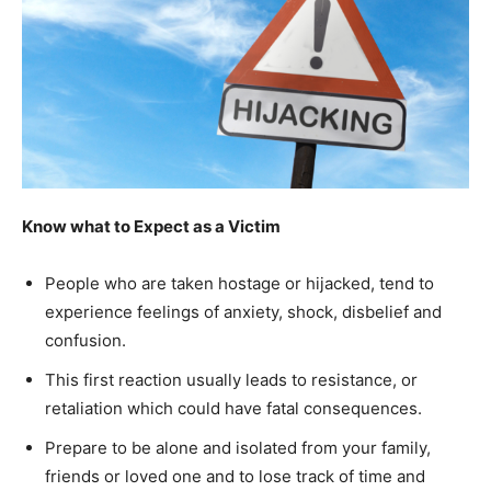
Know what to Expect as a Victim
People who are taken hostage or hijacked, tend to
experience feelings of anxiety, shock, disbelief and
confusion.
This first reaction usually leads to resistance, or
retaliation which could have fatal consequences.
Prepare to be alone and isolated from your family,
friends or loved one and to lose track of time and