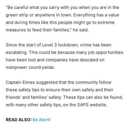
“Be careful what you carry with you when you are in the
green strip or anywhere in town. Everything has a value
and during times like this people might go to extreme
measures to feed their families,” he said.
Since the start of Level 3 lockdown, crime has been
escalating. This could be because many job opportunities
have been lost and companies have descaled on
manpower countrywide.
Captain Elmes suggested that the community follow
these safety tips to ensure their own safety and their
friends’ and families’ safety. These tips can also be found,
with many other safety tips, on the SAPS website.
READ ALSO:
Be Alert!