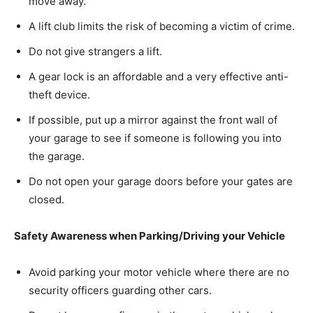
move away.
A lift club limits the risk of becoming a victim of crime.
Do not give strangers a lift.
A gear lock is an affordable and a very effective anti-
theft device.
If possible, put up a mirror against the front wall of
your garage to see if someone is following you into
the garage.
Do not open your garage doors before your gates are
closed.
Safety Awareness when Parking/Driving your Vehicle
Avoid parking your motor vehicle where there are no
security officers guarding other cars.