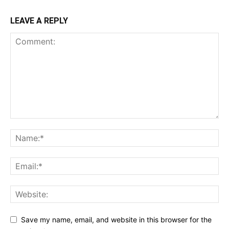
LEAVE A REPLY
Save my name, email, and website in this browser for the