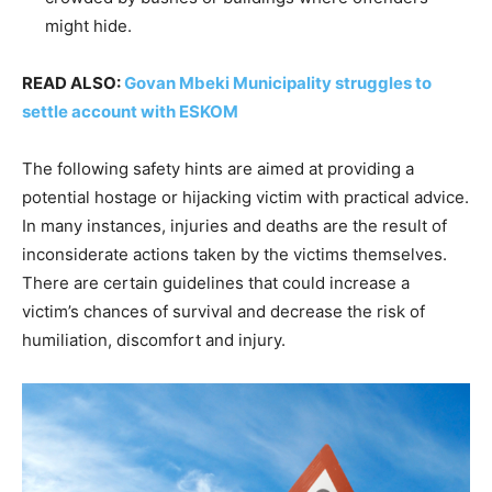
might hide.
READ ALSO:
Govan Mbeki Municipality struggles to
settle account with ESKOM
The following safety hints are aimed at providing a
potential hostage or hijacking victim with practical advice.
In many instances, injuries and deaths are the result of
inconsiderate actions taken by the victims themselves.
There are certain guidelines that could increase a
victim’s chances of survival and decrease the risk of
humiliation, discomfort and injury.