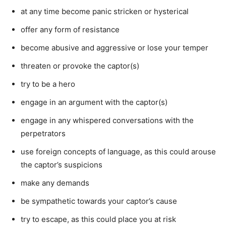
at any time become panic stricken or hysterical
offer any form of resistance
become abusive and aggressive or lose your temper
threaten or provoke the captor(s)
try to be a hero
engage in an argument with the captor(s)
engage in any whispered conversations with the
perpetrators
use foreign concepts of language, as this could arouse
the captor’s suspicions
make any demands
be sympathetic towards your captor’s cause
try to escape, as this could place you at risk