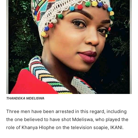
THANDEKA MDELISWA
Three men have been arrested in this regard, including
the one believed to have shot Mdeliswa, who played the
role of Khanya Hlophe on the television soapie, IKANI.