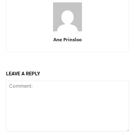
Ane Prinsloo
LEAVE A REPLY