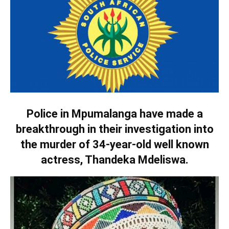
Police in Mpumalanga have made a
breakthrough in their investigation into
the murder of 34-year-old well known
actress, Thandeka Mdeliswa.