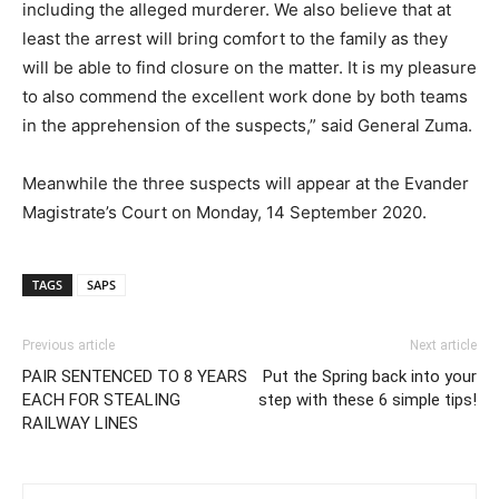
including the alleged murderer. We also believe that at
least the arrest will bring comfort to the family as they
will be able to find closure on the matter. It is my pleasure
to also commend the excellent work done by both teams
in the apprehension of the suspects,” said General Zuma.
Meanwhile the three suspects will appear at the Evander
Magistrate’s Court on Monday, 14 September 2020.
TAGS
SAPS
Previous article
Next article
PAIR SENTENCED TO 8 YEARS
Put the Spring back into your
EACH FOR STEALING
step with these 6 simple tips!
RAILWAY LINES