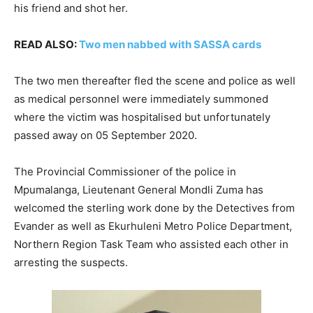
his friend and shot her.
READ ALSO:
Two men nabbed with SASSA cards
The two men thereafter fled the scene and police as well
as medical personnel were immediately summoned
where the victim was hospitalised but unfortunately
passed away on 05 September 2020.
The Provincial Commissioner of the police in
Mpumalanga, Lieutenant General Mondli Zuma has
welcomed the sterling work done by the Detectives from
Evander as well as Ekurhuleni Metro Police Department,
Northern Region Task Team who assisted each other in
arresting the suspects.