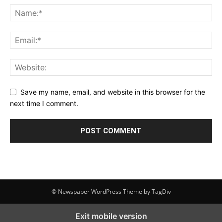
Save my name, email, and website in this browser for the
next time I comment.
© Newspaper WordPress Theme by TagDiv
Exit mobile version