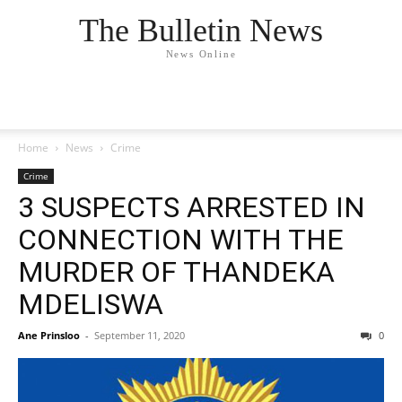
The Bulletin News
News Online
Home
News
Crime
Crime
3 SUSPECTS ARRESTED IN
CONNECTION WITH THE
MURDER OF THANDEKA
MDELISWA
Ane Prinsloo
-
September 11, 2020
0