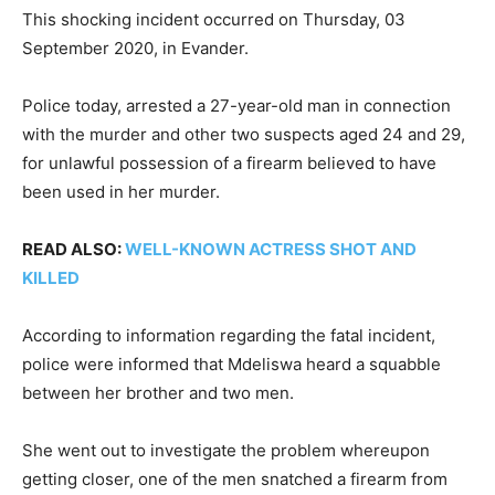
This shocking incident occurred on Thursday, 03
September 2020, in Evander.
Police today, arrested a 27-year-old man in connection
with the murder and other two suspects aged 24 and 29,
for unlawful possession of a firearm believed to have
been used in her murder.
READ ALSO:
WELL-KNOWN ACTRESS SHOT AND
KILLED
According to information regarding the fatal incident,
police were informed that Mdeliswa heard a squabble
between her brother and two men.
She went out to investigate the problem whereupon
getting closer, one of the men snatched a firearm from