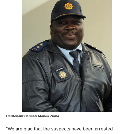
Lieutenant General Mondli Zuma
“We are glad that the suspects have been arrested