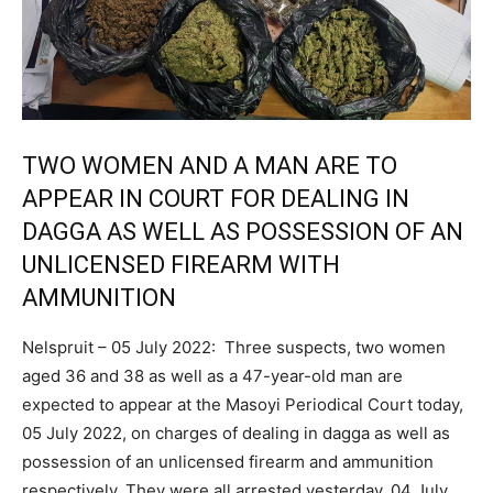
TWO WOMEN AND A MAN ARE TO
APPEAR IN COURT FOR DEALING IN
DAGGA AS WELL AS POSSESSION OF AN
UNLICENSED FIREARM WITH
AMMUNITION
Nelspruit – 05 July 2022: Three suspects, two women
aged 36 and 38 as well as a 47-year-old man are
expected to appear at the Masoyi Periodical Court today,
05 July 2022, on charges of dealing in dagga as well as
possession of an unlicensed firearm and ammunition
respectively. They were all arrested yesterday, 04 July