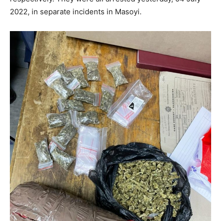
2022, in separate incidents in Masoyi.