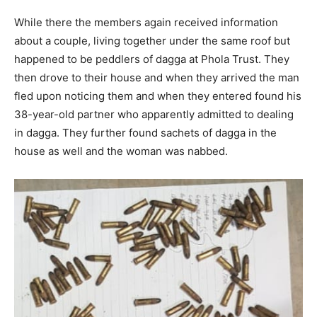
While there the members again received information
about a couple, living together under the same roof but
happened to be peddlers of dagga at Phola Trust. They
then drove to their house and when they arrived the man
fled upon noticing them and when they entered found his
38-year-old partner who apparently admitted to dealing
in dagga. They further found sachets of dagga in the
house as well and the woman was nabbed.