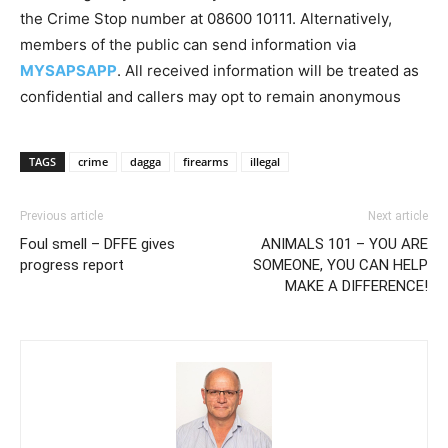
the Crime Stop number at 08600 10111. Alternatively,
members of the public can send information via
MYSAPSAPP
. All received information will be treated as
confidential and callers may opt to remain anonymous
TAGS
crime
dagga
firearms
illegal
Previous article
Next article
Foul smell – DFFE gives
ANIMALS 101 – YOU ARE
progress report
SOMEONE, YOU CAN HELP
MAKE A DIFFERENCE!