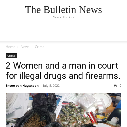
The Bulletin News
News Online
Home
News
Crime
Crime
2 Women and a man in court
for illegal drugs and firearms.
Encee van Huyssteen
-
July 5, 2022
0