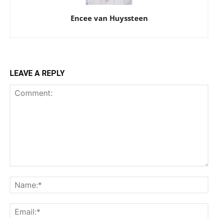
Encee van Huyssteen
LEAVE A REPLY