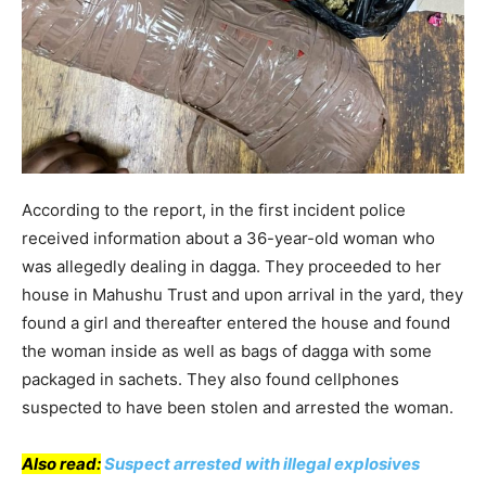
According to the report, in the first incident police
received information about a 36-year-old woman who
was allegedly dealing in dagga. They proceeded to her
house in Mahushu Trust and upon arrival in the yard, they
found a girl and thereafter entered the house and found
the woman inside as well as bags of dagga with some
packaged in sachets. They also found cellphones
suspected to have been stolen and arrested the woman.
Also read:
Suspect arrested with illegal explosives