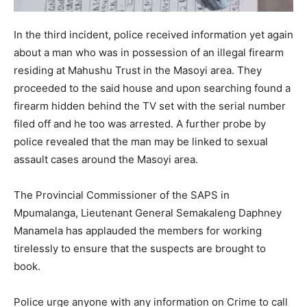
In the third incident, police received information yet again
about a man who was in possession of an illegal firearm
residing at Mahushu Trust in the Masoyi area. They
proceeded to the said house and upon searching found a
firearm hidden behind the TV set with the serial number
filed off and he too was arrested. A further probe by
police revealed that the man may be linked to sexual
assault cases around the Masoyi area.
The Provincial Commissioner of the SAPS in
Mpumalanga, Lieutenant General Semakaleng Daphney
Manamela has applauded the members for working
tirelessly to ensure that the suspects are brought to
book.
Police urge anyone with any information on Crime to call