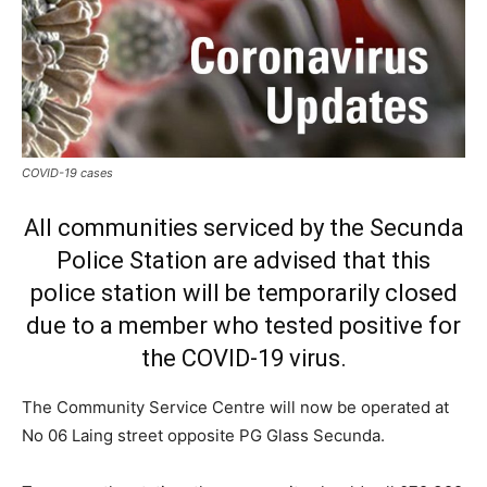
COVID-19 cases
All communities serviced by the Secunda
Police Station are advised that this
police station will be temporarily closed
due to a member who tested positive for
the COVID-19 virus.
The Community Service Centre will now be operated at
No 06 Laing street opposite PG Glass Secunda.