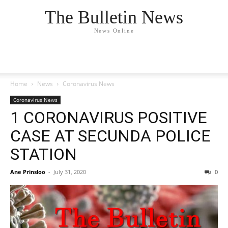
The Bulletin News
News Online
Home
News
Coronavirus News
Coronavirus News
1 CORONAVIRUS POSITIVE
CASE AT SECUNDA POLICE
STATION
Ane Prinsloo
-
July 31, 2020
0