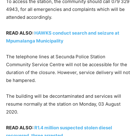
To access the station, the community should call 079 329
4943, for all emergencies and complaints which will be
attended accordingly.
READ ALSO:
HAWKS conduct search and seizure at
Mpumalanga Municipality
The telephone lines at Secunda Police Station
Community Service Centre will not be accessible for the
duration of the closure. However, service delivery will not
be hampered.
The building will be decontaminated and services will
resume normally at the station on Monday, 03 August
2020.
READ ALSO:
R1.4 million suspected stolen diesel
recovered, three arrested