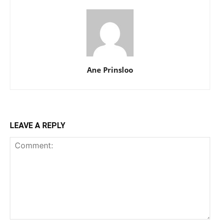
Ane Prinsloo
LEAVE A REPLY