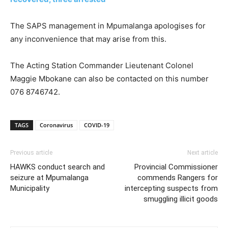
The SAPS management in Mpumalanga apologises for
any inconvenience that may arise from this.
The Acting Station Commander Lieutenant Colonel
Maggie Mbokane can also be contacted on this number
076 8746742.
TAGS
Coronavirus
COVID-19
Previous article
Next article
HAWKS conduct search and
Provincial Commissioner
seizure at Mpumalanga
commends Rangers for
Municipality
intercepting suspects from
smuggling illicit goods