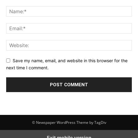
Save my name, email, and website in this browser for the
next time I comment.
© Newspaper WordPress Theme by TagDiv
Exit mobile version