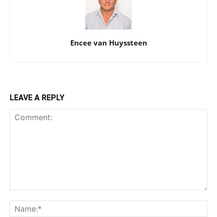
Encee van Huyssteen
LEAVE A REPLY