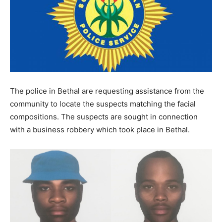
The police in Bethal are requesting assistance from the
community to locate the suspects matching the facial
compositions. The suspects are sought in connection
with a business robbery which took place in Bethal.