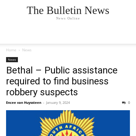
The Bulletin News
News Online
Home
News
News
Bethal – Public assistance
required to find business
robbery suspects
Encee van Huyssteen
-
January 9, 2024
0