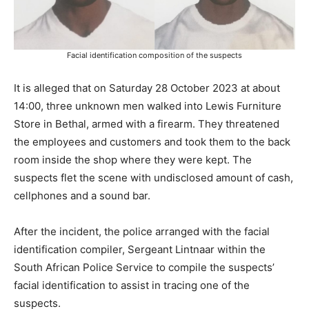
Facial identification composition of the suspects
It is alleged that on Saturday 28 October 2023 at about
14:00, three unknown men walked into Lewis Furniture
Store in Bethal, armed with a firearm. They threatened
the employees and customers and took them to the back
room inside the shop where they were kept. The
suspects flet the scene with undisclosed amount of cash,
cellphones and a sound bar.
After the incident, the police arranged with the facial
identification compiler, Sergeant Lintnaar within the
South African Police Service to compile the suspects’
facial identification to assist in tracing one of the
suspects.