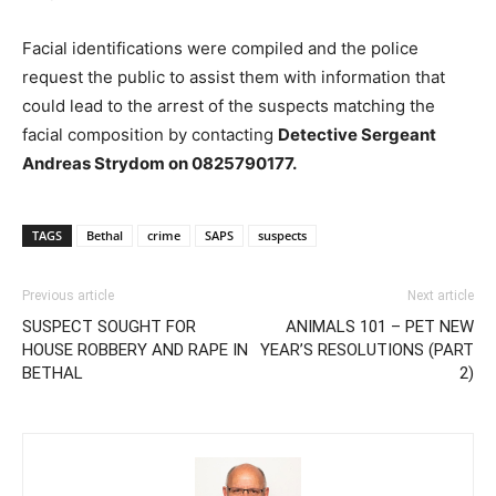
Facial identifications were compiled and the police
request the public to assist them with information that
could lead to the arrest of the suspects matching the
facial composition by contacting
Detective Sergeant
Andreas Strydom on 0825790177.
TAGS
Bethal
crime
SAPS
suspects
Previous article
Next article
SUSPECT SOUGHT FOR
ANIMALS 101 – PET NEW
HOUSE ROBBERY AND RAPE IN
YEAR’S RESOLUTIONS (PART
BETHAL
2)