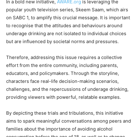
In a bold new initiative,
AWARE.org
is leveraging the
popular youth television series, Skeem Saam, which airs
on SABC 1, to amplify this crucial message. It is important
to recognise that the attitudes and behaviours around
underage drinking are not isolated to individual choices
but are influenced by societal norms and pressures.
Therefore, addressing this issue requires a collective
effort from the entire community, including parents,
educators, and policymakers. Through the storyline,
characters face real-life decision-making scenarios,
challenges, and the repercussions of underage drinking,
providing viewers with powerful, relatable examples.
By depicting these trials and tribulations, this initiative
aims to spark meaningful conversations among peers and
families about the importance of avoiding alcohol
consumption before the age of 18, as well as to change