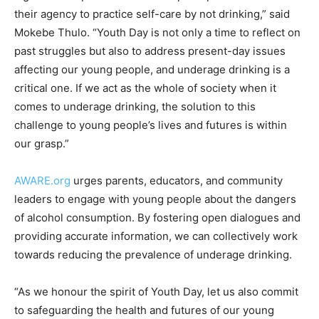
their agency to practice self-care by not drinking,” said
Mokebe Thulo. “Youth Day is not only a time to reflect on
past struggles but also to address present-day issues
affecting our young people, and underage drinking is a
critical one. If we act as the whole of society when it
comes to underage drinking, the solution to this
challenge to young people’s lives and futures is within
our grasp.”
AWARE.org
urges parents, educators, and community
leaders to engage with young people about the dangers
of alcohol consumption. By fostering open dialogues and
providing accurate information, we can collectively work
towards reducing the prevalence of underage drinking.
“As we honour the spirit of Youth Day, let us also commit
to safeguarding the health and futures of our young