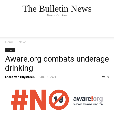
The Bulletin News
News Online
Home
News
News
Aware.org combats underage
drinking
Encee van Huyssteen
-
June 13, 2024
0