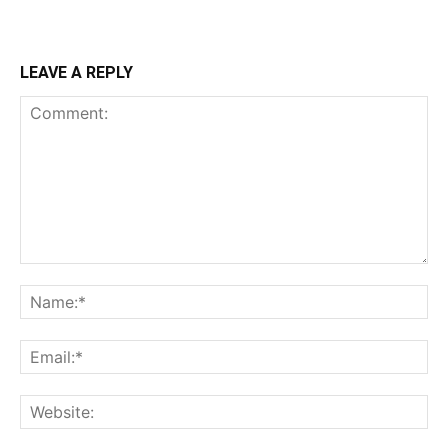
LEAVE A REPLY