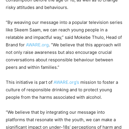
risky attitudes and behaviours.
“By weaving our message into a popular television series
like Skeem Saam, we can reach young people in a
relatable and impactful way,” said Mokebe Thulo, Head of
Brand for
AWARE.org
. “We believe that this approach will
not only raise awareness but also encourage crucial
conversations about responsible behaviour between
peers and within families.”
This initiative is part of
AWARE.org’s
mission to foster a
culture of responsible drinking and to protect young
people from the harms associated with alcohol.
“We believe that by integrating our message into
platforms that resonate with the youth, we can make a
significant impact on under-18s’ perceptions of harm and