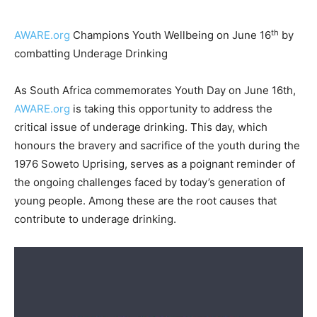
th
AWARE.org
Champions Youth Wellbeing on June 16
by
combatting Underage Drinking
As South Africa commemorates Youth Day on June 16th,
AWARE.org
is taking this opportunity to address the
critical issue of underage drinking. This day, which
honours the bravery and sacrifice of the youth during the
1976 Soweto Uprising, serves as a poignant reminder of
the ongoing challenges faced by today’s generation of
young people. Among these are the root causes that
contribute to underage drinking.