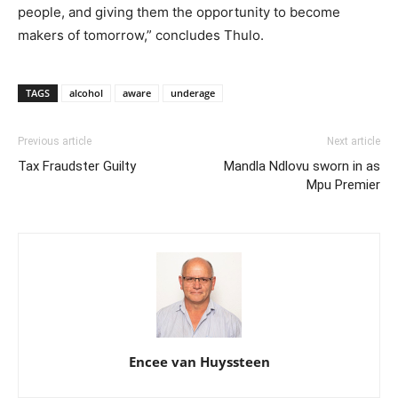
people, and giving them the opportunity to become
makers of tomorrow,” concludes Thulo.
TAGS
alcohol
aware
underage
Previous article
Next article
Tax Fraudster Guilty
Mandla Ndlovu sworn in as
Mpu Premier
Encee van Huyssteen