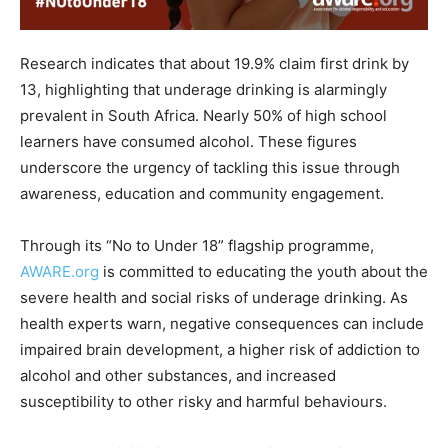
Research indicates that about 19.9% claim first drink by
13, highlighting that underage drinking is alarmingly
prevalent in South Africa. Nearly 50% of high school
learners have consumed alcohol. These figures
underscore the urgency of tackling this issue through
awareness, education and community engagement.
Through its “No to Under 18” flagship programme,
AWARE.org
is committed to educating the youth about the
severe health and social risks of underage drinking. As
health experts warn, negative consequences can include
impaired brain development, a higher risk of addiction to
alcohol and other substances, and increased
susceptibility to other risky and harmful behaviours.