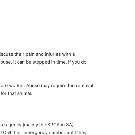
iscuss their pain and injuries with a
buse, it can be stopped in time. If you do
lfare worker. Abuse may require the removal
for that animal.
are agency (mainly the SPCA in SA)
! Call their emergency number until they