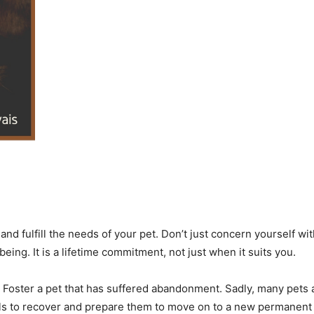
d fulfill the needs of your pet. Don’t just concern yourself wit
eing. It is a lifetime commitment, not just when it suits you.
 Foster a pet that has suffered abandonment. Sadly, many pets a
ls to recover and prepare them to move on to a new permanent 