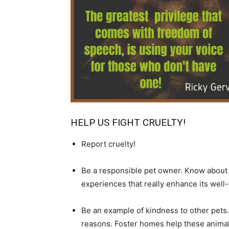
HELP US FIGHT CRUELTY!
Report cruelty!
Be a responsible pet owner. Know about an
experiences that really enhance its well-b
Be an example of kindness to other pets.
reasons. Foster homes help these anima