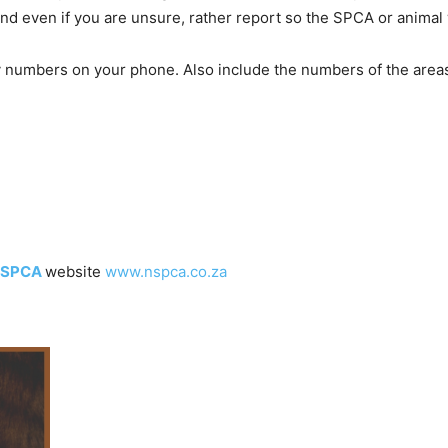
d even if you are unsure, rather report so the SPCA or animal 
numbers on your phone. Also include the numbers of the areas 
SPCA
website
www.nspca.co.za