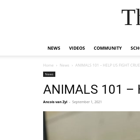
T
NEWS
VIDEOS
COMMUNITY
SCH
Home
News
ANIMALS 101 – HELP US FIGHT CRU
News
ANIMALS 101 – 
Ancois van Zyl
-
September 1, 2021