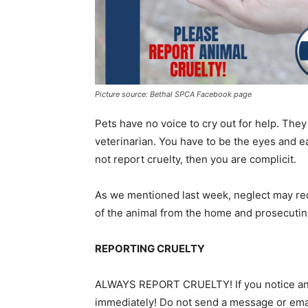
Picture source: Bethal SPCA Facebook page
Pets have no voice to cry out for help. They 
veterinarian. You have to be the eyes and ea
not report cruelty, then you are complicit.
As we mentioned last week, neglect may req
of the animal from the home and prosecuting t
REPORTING CRUELTY
ALWAYS REPORT CRUELTY! If you notice an an
immediately! Do not send a message or email