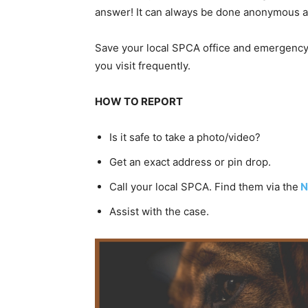
answer! It can always be done anonymous an
Save your local SPCA office and emergency 
you visit frequently.
HOW TO REPORT
Is it safe to take a photo/video?
Get an exact address or pin drop.
Call your local SPCA. Find them via the
N
Assist with the case.