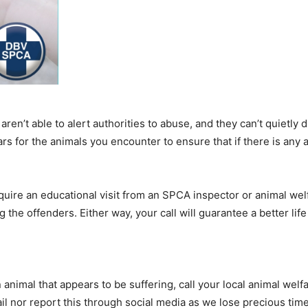
aren’t able to alert authorities to abuse, and they can’t quietly d
rs for the animals you encounter to ensure that if there is any a
uire an educational visit from an SPCA inspector or animal we
he offenders. Either way, your call will guarantee a better life 
imal that appears to be suffering, call your local animal welf
 nor report this through social media as we lose precious time