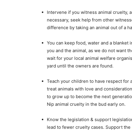
Intervene if you witness animal cruelty,
necessary, seek help from other witness
difference by taking an animal out of a ha
You can keep food, water and a blanket in
you and the animal, as we do not want the
wait for your local animal welfare organi
yard until the owners are found.
Teach your children to have respect for 
treat animals with love and consideration.
to grow up to become the next generation
Nip animal cruelty in the bud early on.
Know the legislation & support legislati
lead to fewer cruelty cases. Support the 