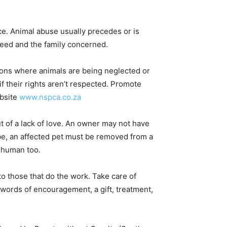
nce. Animal abuse usually precedes or is
need and the family concerned.
ions where animals are being neglected or
if their rights aren’t respected. Promote
bsite
www.nspca.co.za
 of a lack of love. An owner may not have
be, an affected pet must be removed from a
a human too.
 to those that do the work. Take care of
 words of encouragement, a gift, treatment,