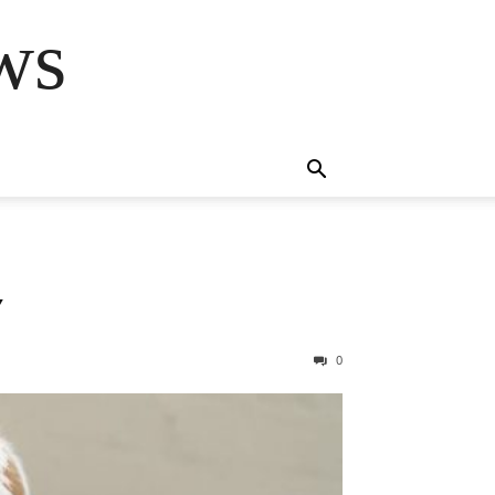
ws
Y
0