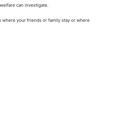
welfare can investigate.
where your friends or family stay or where