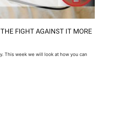
 THE FIGHT AGAINST IT MORE
y. This week we will look at how you can