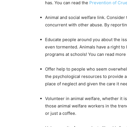
has. You can read the
Prevention of Crue
Animal and social welfare link. Consider 
concurrent with other abuse. By reportin
Educate people around you about the issu
even tormented. Animals have a right to li
programs at schools! You can read more 
Offer help to people who seem overwhelme
the psychological resources to provide 
place of neglect and given the care it ne
Volunteer in animal welfare, whether it i
those animal welfare workers in the tren
or just a coffee.