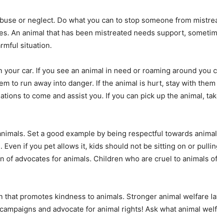
 abuse or neglect. Do what you can to stop someone from mistrea
es. An animal that has been mistreated needs support, sometim
rmful situation.
 your car. If you see an animal in need or roaming around you can
m to run away into danger. If the animal is hurt, stay with them
sations to come and assist you. If you can pick up the animal, ta
animals. Set a good example by being respectful towards animal
 Even if you pet allows it, kids should not be sitting on or pullin
 of advocates for animals. Children who are cruel to animals of
on that promotes kindness to animals. Stronger animal welfare la
campaigns and advocate for animal rights! Ask what animal welfa