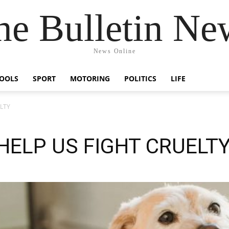
he Bulletin Ne
News Online
OOLS
SPORT
MOTORING
POLITICS
LIFE
ELTY
HELP US FIGHT CRUELT