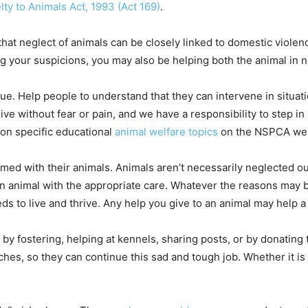
lty to Animals Act, 1993 (Act 169)
.
that neglect of animals can be closely linked to domestic viole
g your suspicions, you may also be helping both the animal in 
e. Help people to understand that they can intervene in situat
ve without fear or pain, and we have a responsibility to step in 
on specific educational
animal welfare topics
on the NSPCA we
d with their animals. Animals aren’t necessarily neglected out
an animal with the appropriate care. Whatever the reasons may 
eds to live and thrive. Any help you give to an animal may help 
s by fostering, helping at kennels, sharing posts, or by donating
ches, so they can continue this sad and tough job. Whether it is