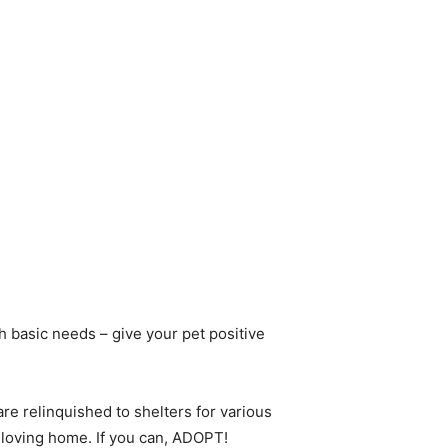
h basic needs – give your pet positive
re relinquished to shelters for various
loving home. If you can, ADOPT!