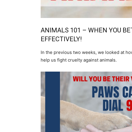
ANIMALS 101 – WHEN YOU BE
EFFECTIVELY!
In the previous two weeks, we looked at how
help us fight cruelty against animals.