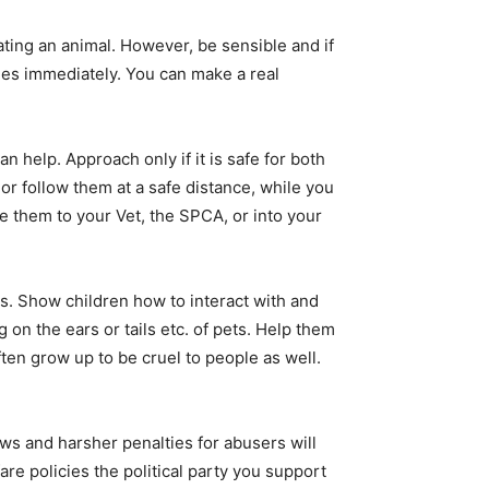
ting an animal. However, be sensible and if
es immediately. You can make a real
 help. Approach only if it is safe for both
 or follow them at a safe distance, while you
ke them to your Vet, the SPCA, or into your
s. Show children how to interact with and
g on the ears or tails etc. of pets. Help them
ten grow up to be cruel to people as well.
ws and harsher penalties for abusers will
re policies the political party you support