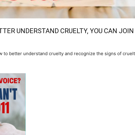
TTER UNDERSTAND CRUELTY, YOU CAN JOIN
 to better understand cruelty and recognize the signs of cruelt