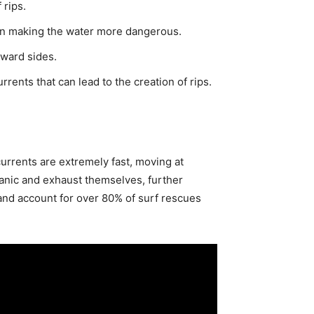
 rips.
ten making the water more dangerous.
eward sides.
ents that can lead to the creation of rips.
rrents are extremely fast, moving at
nic and exhaust themselves, further
 and account for over 80% of surf rescues