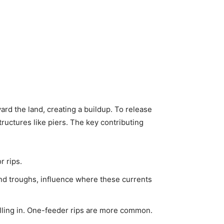
ard the land, creating a buildup. To release
ructures like piers. The key contributing
r rips.
nd troughs, influence where these currents
lling in. One-feeder rips are more common.