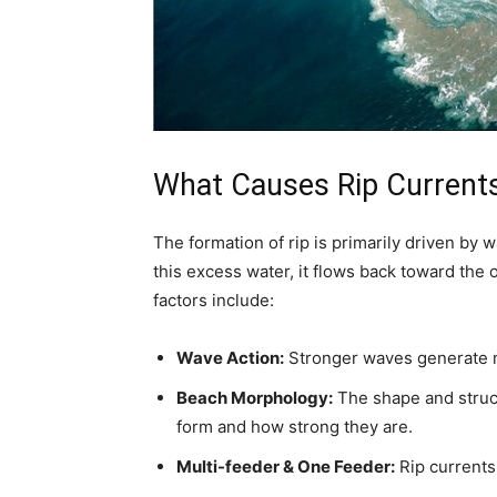
What Causes Rip Current
The formation of rip is primarily driven by 
this excess water, it flows back toward the 
factors include:
Wave Action:
Stronger waves generate mo
Beach Morphology:
The shape and struct
form and how strong they are.
Multi-feeder & One Feeder:
Rip currents