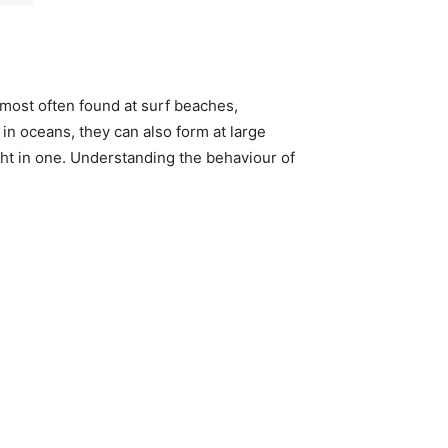
most often found at surf beaches,
 in oceans, they can also form at large
ht in one. Understanding the behaviour of