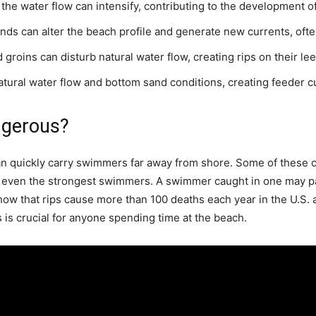
, the water flow can intensify, contributing to the development of
ds can alter the beach profile and generate new currents, of
d groins can disturb natural water flow, creating rips on their le
ural water flow and bottom sand conditions, creating feeder curr
ngerous?
n quickly carry swimmers far away from shore. Some of these cu
even the strongest swimmers. A swimmer caught in one may pa
 show that rips cause more than 100 deaths each year in the U.S.
 is crucial for anyone spending time at the beach.