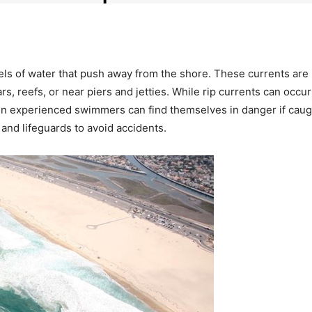
els of water that push away from the shore. These currents are 
, reefs, or near piers and jetties. While rip currents can occur
ven experienced swimmers can find themselves in danger if caug
and lifeguards to avoid accidents.