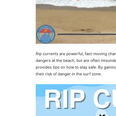
Rip currents are powerful, fast-moving cha
dangers at the beach, but are often misunde
provides tips on how to stay safe. By gain
their risk of danger in the surf zone.