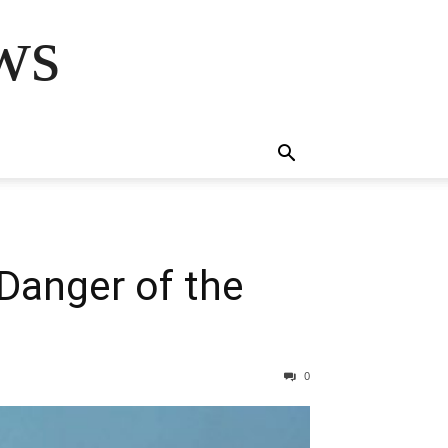
ws
 Danger of the
0