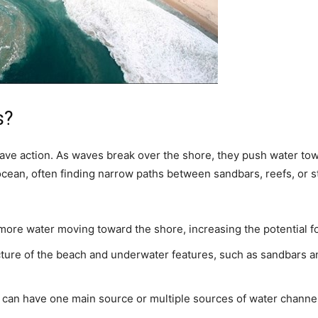
s?
wave action. As waves break over the shore, they push water tow
ocean, often finding narrow paths between sandbars, reefs, or st
re water moving toward the shore, increasing the potential fo
ure of the beach and underwater features, such as sandbars a
 can have one main source or multiple sources of water channe