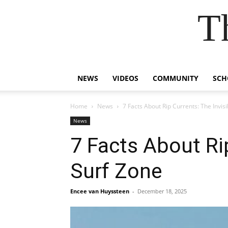
T
NEWS
VIDEOS
COMMUNITY
SCH
Home
News
7 Facts About Rip Currents: The Invis
News
7 Facts About Rip
Surf Zone
Encee van Huyssteen
-
December 18, 2025