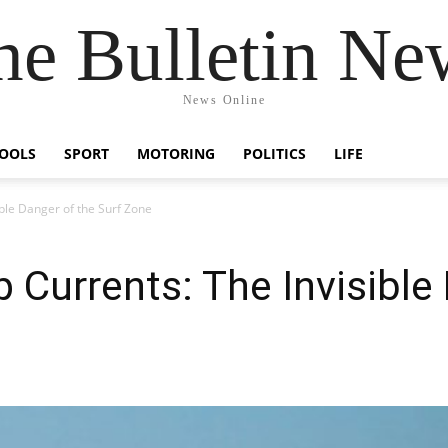
he Bulletin Ne
News Online
OOLS
SPORT
MOTORING
POLITICS
LIFE
ible Danger of the Surf Zone
 Currents: The Invisible