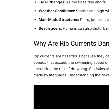
Tidal Changes:
As the tides rise and fall
Weather Conditions:
Storms and high win
Man-Made Structures:
Piers, jetties, an
Beach goers:
Humans can also disturb nat
Why Are Rip Currents Da
Rip currents are hazardous because they ca
speeds that exceed the swimming speed of 
increasing the risk of drowning. Statistics
made by lifeguards. Understanding the risks