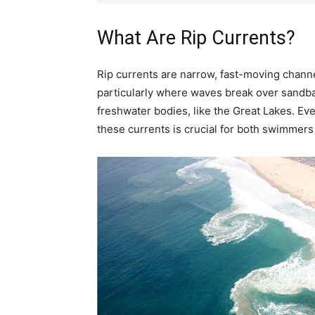
What Are Rip Currents?
Rip currents are narrow, fast-moving chann
particularly where waves break over sandbars
freshwater bodies, like the Great Lakes. E
these currents is crucial for both swimmers 