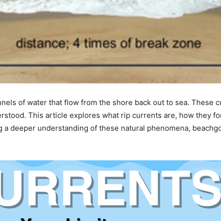
nnels of water that flow from the shore back out to sea. These
rstood. This article explores what rip currents are, how they fo
ing a deeper understanding of these natural phenomena, beachg