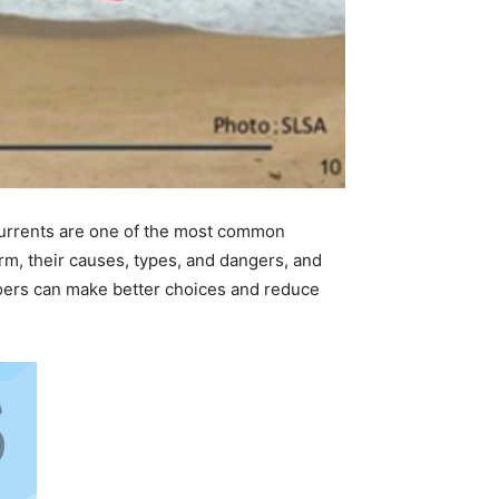
 currents are one of the most common
rm, their causes, types, and dangers, and
oers can make better choices and reduce