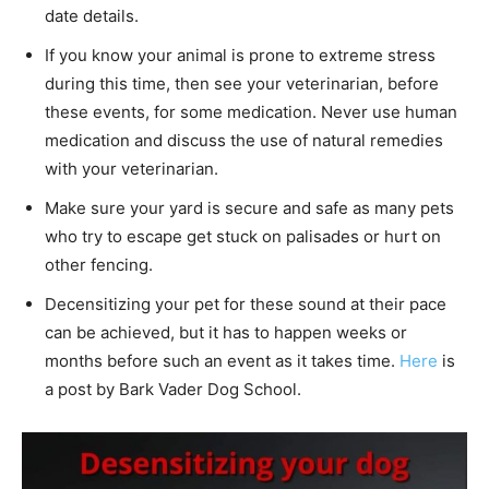
date details.
If you know your animal is prone to extreme stress
during this time, then see your veterinarian, before
these events, for some medication. Never use human
medication and discuss the use of natural remedies
with your veterinarian.
Make sure your yard is secure and safe as many pets
who try to escape get stuck on palisades or hurt on
other fencing.
Decensitizing your pet for these sound at their pace
can be achieved, but it has to happen weeks or
months before such an event as it takes time.
Here
is
a post by Bark Vader Dog School.