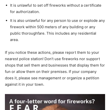
It is unlawful to set off fireworks without a certificate
for authorization.
It is also unlawful for any person to use or explode any
firework within 500 meters of any building or any
public thoroughfare. This includes any residential
area.
If you notice these actions, please report them to your
nearest police station! Don’t use fireworks nor support
shops that sell them and businesses that display them for
fun or allow them on their premises. If your company
does it, please see management or organize a petition
against it in your town.