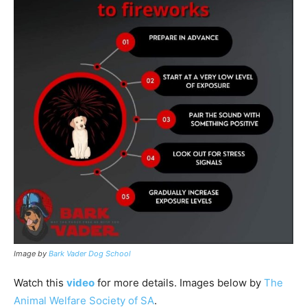
Image by
Bark Vader Dog School
Watch this
video
for more details. Images below by
The
Animal Welfare Society of SA
.