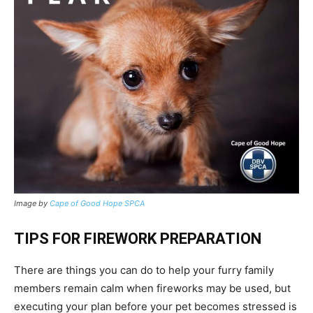
Image by
Cape of Good Hope SPCA
TIPS FOR FIREWORK PREPARATION
There are things you can do to help your furry family
members remain calm when fireworks may be used, but
executing your plan before your pet becomes stressed is