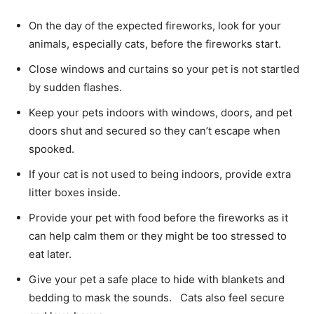
On the day of the expected fireworks, look for your
animals, especially cats, before the fireworks start.
Close windows and curtains so your pet is not startled
by sudden flashes.
Keep your pets indoors with windows, doors, and pet
doors shut and secured so they can’t escape when
spooked.
If your cat is not used to being indoors, provide extra
litter boxes inside.
Provide your pet with food before the fireworks as it
can help calm them or they might be too stressed to
eat later.
Give your pet a safe place to hide with blankets and
bedding to mask the sounds. Cats also feel secure