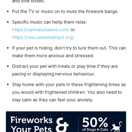
and love boxes.
Put the TV or music on to mute the firework bangs.
Specific music can hellp them relax:
https://caninelullabies.com/
or
https://rescueanimalmp3.org/
If your pet is hiding, don’t try to lure them out. This can
make them more anxious and stressed.
Distract your pet with treats or play time if they are
pacing or displaying nervous behaviour.
Stay home with your pets in these frightening times as
you would with frightened children. You also need to
stay calm as they can feel your anxiety.