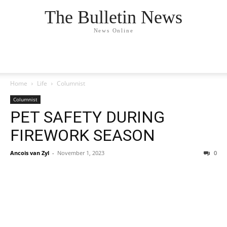
The Bulletin News
News Online
Home
Life
Columnist
Columnist
PET SAFETY DURING
FIREWORK SEASON
Ancois van Zyl
-
November 1, 2023
0