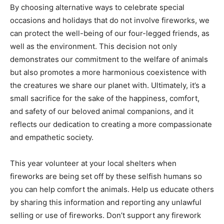
By choosing alternative ways to celebrate special
occasions and holidays that do not involve fireworks, we
can protect the well-being of our four-legged friends, as
well as the environment. This decision not only
demonstrates our commitment to the welfare of animals
but also promotes a more harmonious coexistence with
the creatures we share our planet with. Ultimately, it’s a
small sacrifice for the sake of the happiness, comfort,
and safety of our beloved animal companions, and it
reflects our dedication to creating a more compassionate
and empathetic society.
This year volunteer at your local shelters when
fireworks are being set off by these selfish humans so
you can help comfort the animals. Help us educate others
by sharing this information and reporting any unlawful
selling or use of fireworks. Don’t support any firework