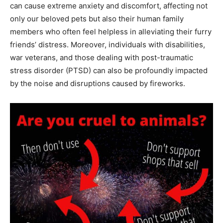
can cause extreme anxiety and discomfort, affecting not
only our beloved pets but also their human family
members who often feel helpless in alleviating their furry
friends’ distress. Moreover, individuals with disabilities,
war veterans, and those dealing with post-traumatic
stress disorder (PTSD) can also be profoundly impacted
by the noise and disruptions caused by fireworks.