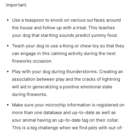
important.
Use a teaspoon to knock on various surfaces around
the house and follow up with a treat. This teaches
your dog that startling sounds predict yummy food.
Teach your dog to use a Kong or chew toy so that they
can engage in this calming activity during the next
fireworks occasion.
Play with your dog during thunderstorms. Creating an
association between play and the cracks of lightning
will aid in generalizing a positive emotional state
during fireworks.
Make sure your microchip information is registered on
more than one database and up-to-date as well as
your animal having an up-to-date tag on their collar.
This is a big challenge when we find pets with out-of-