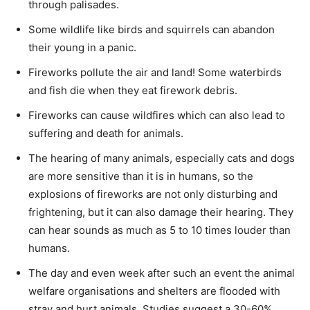
through palisades.
Some wildlife like birds and squirrels can abandon
their young in a panic.
Fireworks pollute the air and land! Some waterbirds
and fish die when they eat firework debris.
Fireworks can cause wildfires which can also lead to
suffering and death for animals.
The hearing of many animals, especially cats and dogs
are more sensitive than it is in humans, so the
explosions of fireworks are not only disturbing and
frightening, but it can also damage their hearing. They
can hear sounds as much as 5 to 10 times louder than
humans.
The day and even week after such an event the animal
welfare organisations and shelters are flooded with
stray and hurt animals. Studies suggest a 30-60%