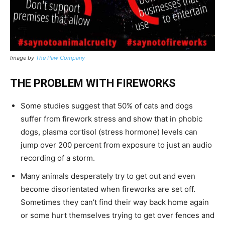
Image by
The Paw Company
THE PROBLEM WITH FIREWORKS
Some studies suggest that 50% of cats and dogs
suffer from firework stress and show that in phobic
dogs, plasma cortisol (stress hormone) levels can
jump over 200 percent from exposure to just an audio
recording of a storm.
Many animals desperately try to get out and even
become disorientated when fireworks are set off.
Sometimes they can’t find their way back home again
or some hurt themselves trying to get over fences and