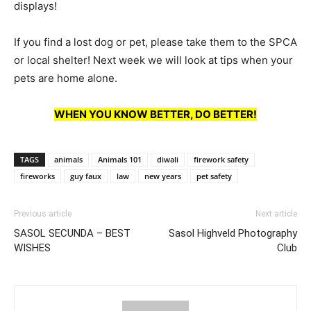
displays!
If you find a lost dog or pet, please take them to the SPCA
or local shelter! Next week we will look at tips when your
pets are home alone.
WHEN YOU KNOW BETTER, DO BETTER!
TAGS
animals
Animals 101
diwali
firework safety
fireworks
guy faux
law
new years
pet safety
Previous article
Next article
SASOL SECUNDA – BEST
Sasol Highveld Photography
WISHES
Club