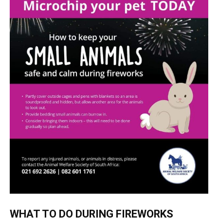
WHAT TO DO DURING FIREWORKS