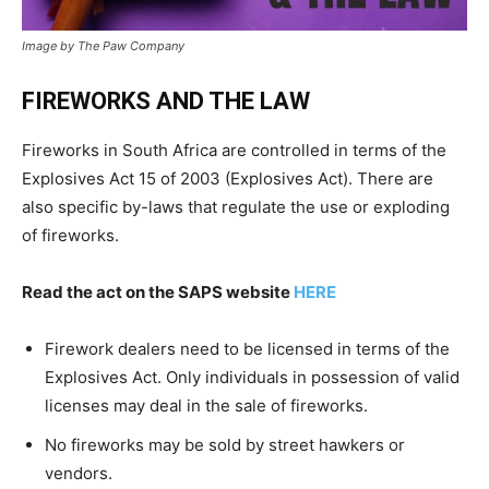
Image by The Paw Company
FIREWORKS AND THE LAW
Fireworks in South Africa are controlled in terms of the
Explosives Act 15 of 2003 (Explosives Act). There are
also specific by-laws that regulate the use or exploding
of fireworks.
Read the act on the SAPS website
HERE
Firework dealers need to be licensed in terms of the
Explosives Act. Only individuals in possession of valid
licenses may deal in the sale of fireworks.
No fireworks may be sold by street hawkers or
vendors.