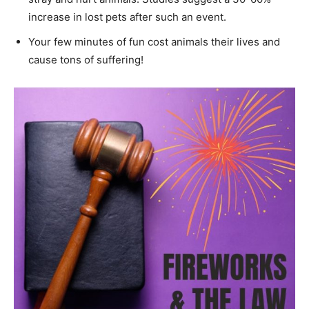
increase in lost pets after such an event.
Your few minutes of fun cost animals their lives and
cause tons of suffering!