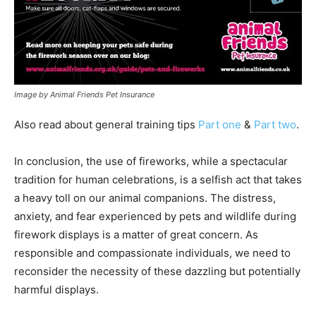
Image by Animal Friends Pet Insurance
Also read about general training tips
Part one
&
Part two
.
In conclusion, the use of fireworks, while a spectacular
tradition for human celebrations, is a selfish act that takes
a heavy toll on our animal companions. The distress,
anxiety, and fear experienced by pets and wildlife during
firework displays is a matter of great concern. As
responsible and compassionate individuals, we need to
reconsider the necessity of these dazzling but potentially
harmful displays.