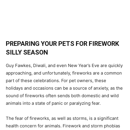
PREPARING YOUR PETS FOR FIREWORK
SILLY SEASON
Guy Fawkes, Diwali, and even New Year’s Eve are quickly
approaching, and unfortunately, fireworks are a common
part of these celebrations. For pet owners, these
holidays and occasions can be a source of anxiety, as the
sound of fireworks often sends both domestic and wild
animals into a state of panic or paralyzing fear.
The fear of fireworks, as well as storms, is a significant
health concern for animals. Firework and storm phobias