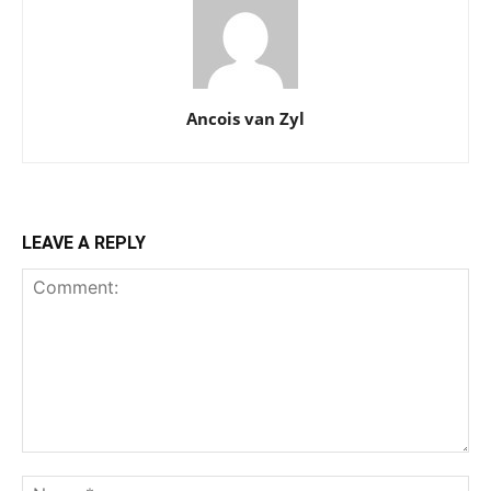
Ancois van Zyl
LEAVE A REPLY