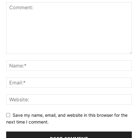
Save my name, email, and website in this browser for the
next time I comment.