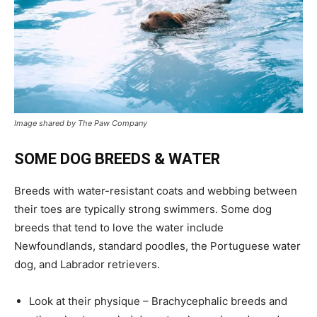
Image shared by The Paw Company
SOME DOG BREEDS & WATER
Breeds with water-resistant coats and webbing between
their toes are typically strong swimmers. Some dog
breeds that tend to love the water include
Newfoundlands, standard poodles, the Portuguese water
dog, and Labrador retrievers.
Look at their physique – Brachycephalic breeds and