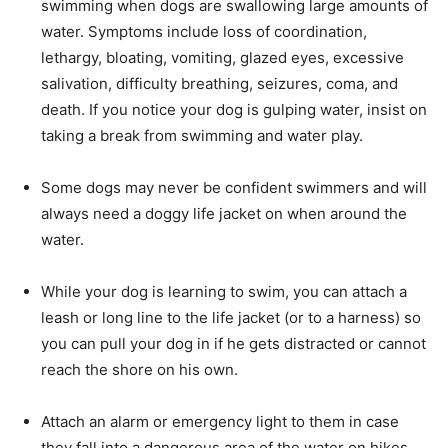
swimming when dogs are swallowing large amounts of
water. Symptoms include loss of coordination,
lethargy, bloating, vomiting, glazed eyes, excessive
salivation, difficulty breathing, seizures, coma, and
death. If you notice your dog is gulping water, insist on
taking a break from swimming and water play.
Some dogs may never be confident swimmers and will
always need a doggy life jacket on when around the
water.
While your dog is learning to swim, you can attach a
leash or long line to the life jacket (or to a harness) so
you can pull your dog in if he gets distracted or cannot
reach the shore on his own.
Attach an alarm or emergency light to them in case
they fall into a dangerous area of the water on hikes.