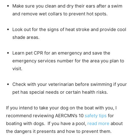
Make sure you clean and dry their ears after a swim
and remove wet collars to prevent hot spots.
Look out for the signs of heat stroke and provide cool
shade areas.
Learn pet CPR for an emergency and save the
emergency services number for the area you plan to
visit.
Check with your veterinarian before swimming if your
pet has special needs or certain health risks.
If you intend to take your dog on the boat with you, I
recommend reviewing AERCMN’s 10
safety tips
for
boating with dogs. If you have a pool,
read more
about
the dangers it presents and how to prevent them.