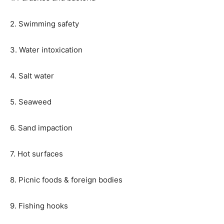
2. Swimming safety
3. Water intoxication
4. Salt water
5. Seaweed
6. Sand impaction
7. Hot surfaces
8. Picnic foods & foreign bodies
9. Fishing hooks