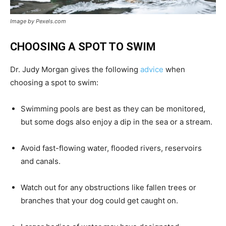
Image by Pexels.com
CHOOSING A SPOT TO SWIM
Dr. Judy Morgan gives the following
advice
when
choosing a spot to swim:
Swimming pools are best as they can be monitored,
but some dogs also enjoy a dip in the sea or a stream.
Avoid fast-flowing water, flooded rivers, reservoirs
and canals.
Watch out for any obstructions like fallen trees or
branches that your dog could get caught on.