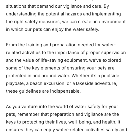
situations that demand our vigilance and care. By
understanding the potential hazards and implementing
the right safety measures, we can create an environment
in which our pets can enjoy the water safely.
From the training and preparation needed for water-
related activities to the importance of proper supervision
and the value of life-saving equipment, we’ve explored
some of the key elements of ensuring your pets are
protected in and around water. Whether it’s a poolside
playdate, a beach excursion, or a lakeside adventure,
these guidelines are indispensable.
As you venture into the world of water safety for your
pets, remember that preparation and vigilance are the
keys to protecting their lives, well-being, and health. It
ensures they can enjoy water-related activities safely and