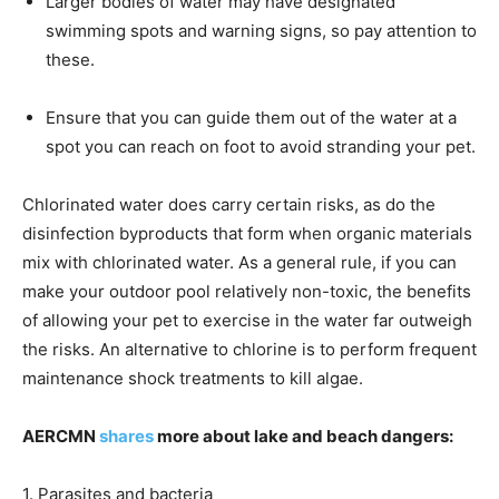
Larger bodies of water may have designated
swimming spots and warning signs, so pay attention to
these.
Ensure that you can guide them out of the water at a
spot you can reach on foot to avoid stranding your pet.
Chlorinated water does carry certain risks, as do the
disinfection byproducts that form when organic materials
mix with chlorinated water. As a general rule, if you can
make your outdoor pool relatively non-toxic, the benefits
of allowing your pet to exercise in the water far outweigh
the risks. An alternative to chlorine is to perform frequent
maintenance shock treatments to kill algae.
AERCMN
shares
more about lake and beach dangers:
1. Parasites and bacteria