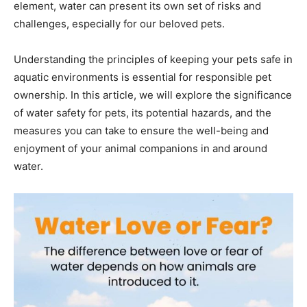
element, water can present its own set of risks and
challenges, especially for our beloved pets.
Understanding the principles of keeping your pets safe in
aquatic environments is essential for responsible pet
ownership. In this article, we will explore the significance
of water safety for pets, its potential hazards, and the
measures you can take to ensure the well-being and
enjoyment of your animal companions in and around
water.