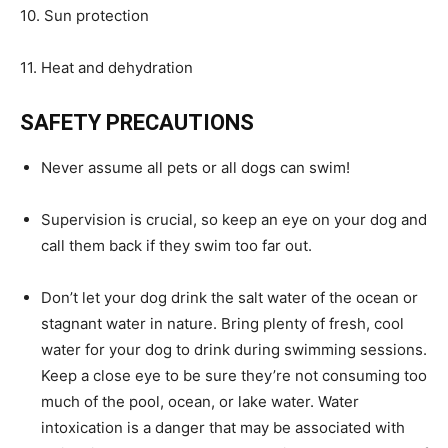
10. Sun protection
11. Heat and dehydration
SAFETY PRECAUTIONS
Never assume all pets or all dogs can swim!
Supervision is crucial, so keep an eye on your dog and
call them back if they swim too far out.
Don’t let your dog drink the salt water of the ocean or
stagnant water in nature. Bring plenty of fresh, cool
water for your dog to drink during swimming sessions.
Keep a close eye to be sure they’re not consuming too
much of the pool, ocean, or lake water. Water
intoxication is a danger that may be associated with