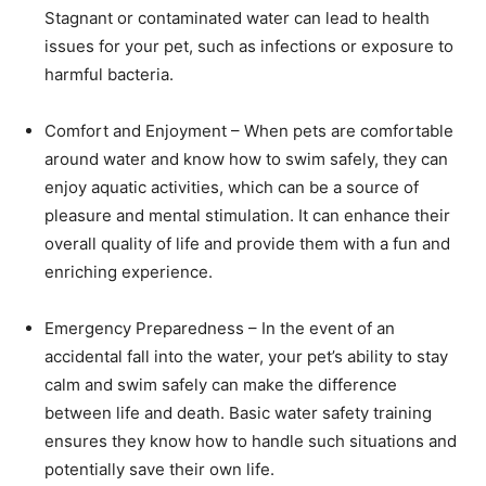
Stagnant or contaminated water can lead to health
issues for your pet, such as infections or exposure to
harmful bacteria.
Comfort and Enjoyment – When pets are comfortable
around water and know how to swim safely, they can
enjoy aquatic activities, which can be a source of
pleasure and mental stimulation. It can enhance their
overall quality of life and provide them with a fun and
enriching experience.
Emergency Preparedness – In the event of an
accidental fall into the water, your pet’s ability to stay
calm and swim safely can make the difference
between life and death. Basic water safety training
ensures they know how to handle such situations and
potentially save their own life.