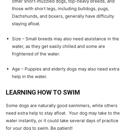
other short-muzzled dogs, top-heavy breeds, and
those with short legs, including bulldogs, pugs,
Dachshunds, and boxers, generally have difficulty
staying afloat.
Size – Small breeds may also need assistance in the
water, as they get easily chilled and some are
frightened of the water.
Age – Puppies and elderly dogs may also need extra
help in the water.
LEARNING HOW TO SWIM
Some dogs are naturally good swimmers, while others
need extra help to stay afloat. Your dog may take to the
water instantly, or it could take several days of practice
for your dog to swim. Be patient!