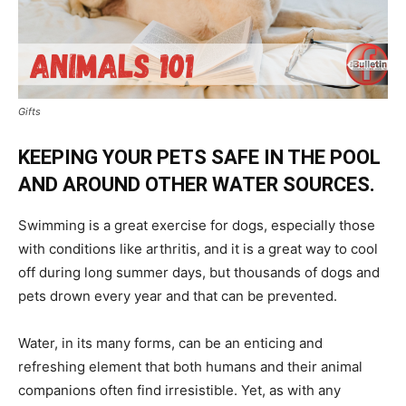
Gifts
KEEPING YOUR PETS SAFE IN THE POOL
AND AROUND OTHER WATER SOURCES.
Swimming is a great exercise for dogs, especially those
with conditions like arthritis, and it is a great way to cool
off during long summer days, but thousands of dogs and
pets drown every year and that can be prevented.
Water, in its many forms, can be an enticing and
refreshing element that both humans and their animal
companions often find irresistible. Yet, as with any