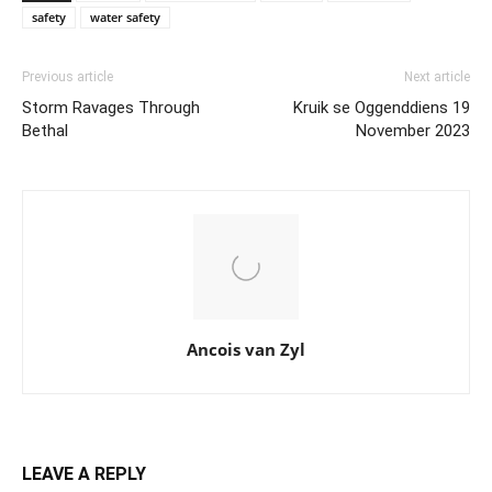
safety
water safety
Previous article
Next article
Storm Ravages Through
Kruik se Oggenddiens 19
Bethal
November 2023
Ancois van Zyl
LEAVE A REPLY