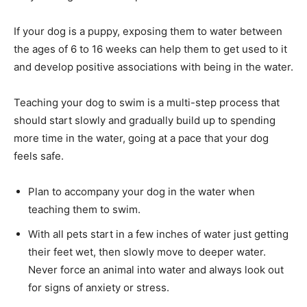
If your dog is a puppy, exposing them to water between
the ages of 6 to 16 weeks can help them to get used to it
and develop positive associations with being in the water.
Teaching your dog to swim is a multi-step process that
should start slowly and gradually build up to spending
more time in the water, going at a pace that your dog
feels safe.
Plan to accompany your dog in the water when
teaching them to swim.
With all pets start in a few inches of water just getting
their feet wet, then slowly move to deeper water.
Never force an animal into water and always look out
for signs of anxiety or stress.