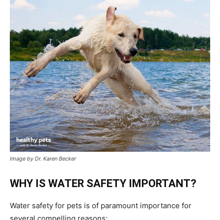
Image by Dr. Karen Becker
WHY IS WATER SAFETY IMPORTANT?
Water safety for pets is of paramount importance for
several compelling reasons: