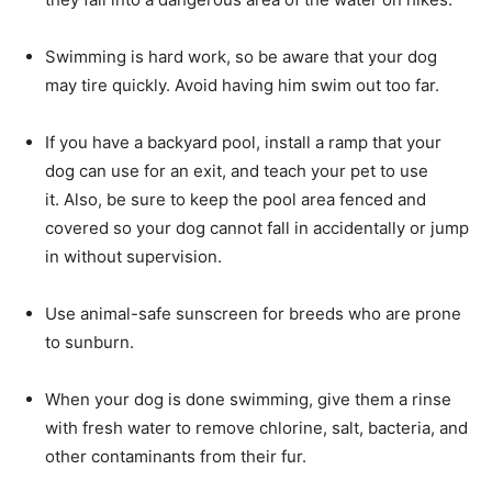
Swimming is hard work, so be aware that your dog
may tire quickly. Avoid having him swim out too far.
If you have a backyard pool, install a ramp that your
dog can use for an exit, and teach your pet to use
it. Also, be sure to keep the pool area fenced and
covered so your dog cannot fall in accidentally or jump
in without supervision.
Use animal-safe sunscreen for breeds who are prone
to sunburn.
When your dog is done swimming, give them a rinse
with fresh water to remove chlorine, salt, bacteria, and
other contaminants from their fur.