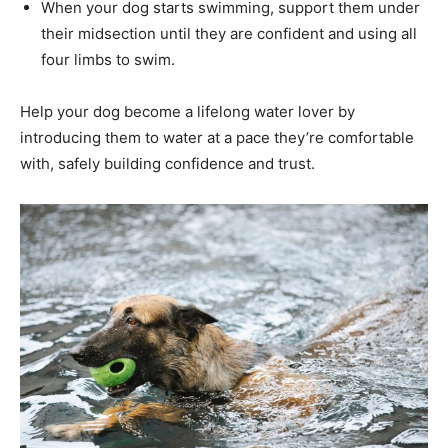
When your dog starts swimming, support them under
their midsection until they are confident and using all
four limbs to swim.
Help your dog become a lifelong water lover by
introducing them to water at a pace they’re comfortable
with, safely building confidence and trust.