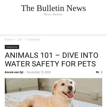
The Bulletin News
News Online
Home
Life
Columnist
Columnist
ANIMALS 101 – DIVE INTO
WATER SAFETY FOR PETS
Ancois van Zyl
-
November 15, 2023
0