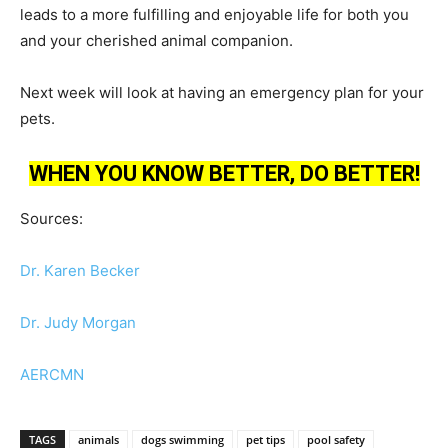
leads to a more fulfilling and enjoyable life for both you
and your cherished animal companion.
Next week will look at having an emergency plan for your
pets.
WHEN YOU KNOW BETTER, DO BETTER!
Sources:
Dr. Karen Becker
Dr. Judy Morgan
AERCMN
TAGS
animals
dogs swimming
pet tips
pool safety