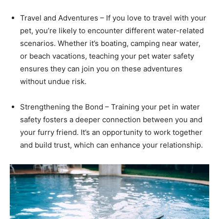
Travel and Adventures – If you love to travel with your
pet, you’re likely to encounter different water-related
scenarios. Whether it’s boating, camping near water,
or beach vacations, teaching your pet water safety
ensures they can join you on these adventures
without undue risk.
Strengthening the Bond – Training your pet in water
safety fosters a deeper connection between you and
your furry friend. It’s an opportunity to work together
and build trust, which can enhance your relationship.