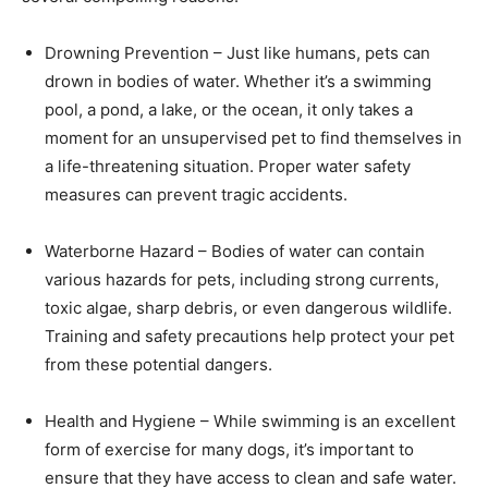
Drowning Prevention – Just like humans, pets can
drown in bodies of water. Whether it’s a swimming
pool, a pond, a lake, or the ocean, it only takes a
moment for an unsupervised pet to find themselves in
a life-threatening situation. Proper water safety
measures can prevent tragic accidents.
Waterborne Hazard – Bodies of water can contain
various hazards for pets, including strong currents,
toxic algae, sharp debris, or even dangerous wildlife.
Training and safety precautions help protect your pet
from these potential dangers.
Health and Hygiene – While swimming is an excellent
form of exercise for many dogs, it’s important to
ensure that they have access to clean and safe water.