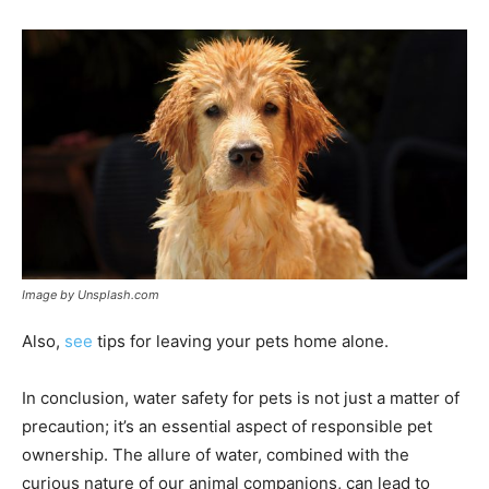
Image by Unsplash.com
Also,
see
tips for leaving your pets home alone.
In conclusion, water safety for pets is not just a matter of
precaution; it’s an essential aspect of responsible pet
ownership. The allure of water, combined with the
curious nature of our animal companions, can lead to