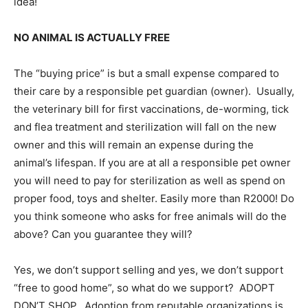
idea!
NO ANIMAL IS ACTUALLY FREE
The “buying price” is but a small expense compared to
their care by a responsible pet guardian (owner). Usually,
the veterinary bill for first vaccinations, de-worming, tick
and flea treatment and sterilization will fall on the new
owner and this will remain an expense during the
animal’s lifespan. If you are at all a responsible pet owner
you will need to pay for sterilization as well as spend on
proper food, toys and shelter. Easily more than R2000! Do
you think someone who asks for free animals will do the
above? Can you guarantee they will?
Yes, we don’t support selling and yes, we don’t support
“free to good home”, so what do we support? ADOPT
DON’T SHOP. Adoption from reputable organizations is