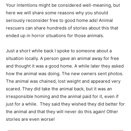
Your intentions might be considered well-meaning, but
here we will share some reasons why you should
seriously reconsider free to good home ads! Animal
rescuers can share hundreds of stories about this that
ended up in horror situations for those animals.
Just a short while back I spoke to someone about a
situation locally. A person gave an animal away for free
and thought it was a good home. A while later they asked
how the animal was doing. The new owners sent photos.
The animal was chained, lost weight and appeared very
scared. They did take the animal back, but it was an
irresponsible homing and the animal paid for it, even if
just for a while. They said they wished they did better for
the animal and that they will never do this again! Other
stories are even worse!