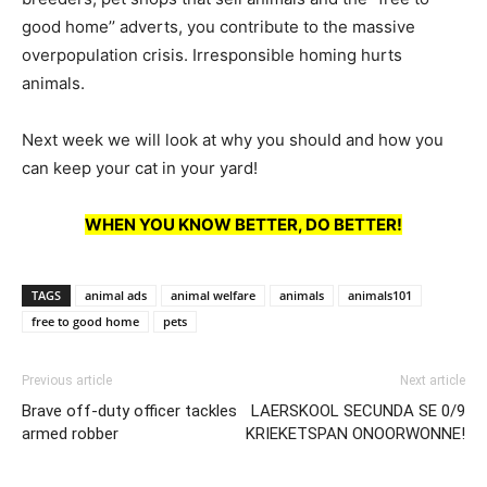
good home’’ adverts, you contribute to the massive
overpopulation crisis. Irresponsible homing hurts
animals.
Next week we will look at why you should and how you
can keep your cat in your yard!
WHEN YOU KNOW BETTER, DO BETTER!
TAGS
animal ads
animal welfare
animals
animals101
free to good home
pets
Previous article
Next article
Brave off-duty officer tackles
LAERSKOOL SECUNDA SE 0/9
armed robber
KRIEKETSPAN ONOORWONNE!