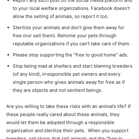
Report any such post on the social media platform and
to your local welfare organizations. Facebook doesn’t
allow the selling of animals, so report it too.
Sterilize your animals and don’t give them away for
free (nor sell them). Rehome your pets through
reputable organizations if you can’t take care of them.
Please stop supporting the “free to good home” ads.
Stop being mad at shelters and start blaming breeders
(of any kind), irresponsible pet owners and every
single person who gives animals away for free as if
they are objects and not sentient beings.
Are you willing to take these risks with an animal’s life? If
these people really cared about these animals, they
would let them be adopted through a responsible
organization and sterilize their pets. When you support
breeders, pet shops that sell animals and the “free to