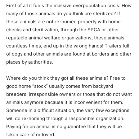
First of all it fuels the massive overpopulation crisis. How
many of those animals do you think are sterilized? If
these animals are not re-homed properly with home
checks and sterilization, through the SPCA or other
reputable animal welfare organizations, these animals
countless times, end up in the wrong hands! Trailers full
of dogs and other animals are found at borders and other
places by authorities.
Where do you think they got all these animals? Free to
good home “stock” usually comes from backyard
breeders, irresponsible owners or those that do not want
animals anymore because it is inconvenient for them.
Someone in a difficult situation, the very few exceptions,
will do re-homing through a responsible organization.
Paying for an animal is no guarantee that they will be
taken care of or loved.