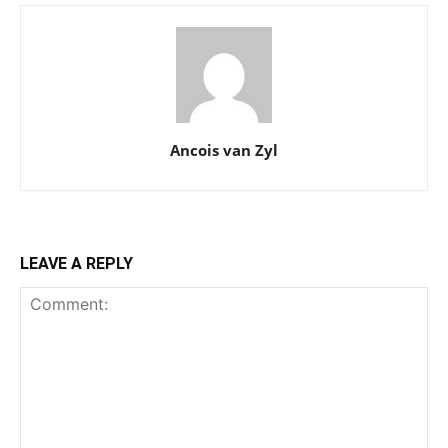
Ancois van Zyl
LEAVE A REPLY