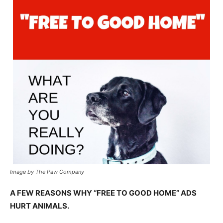
Image by The Paw Company
A FEW REASONS WHY “FREE TO GOOD HOME” ADS
HURT ANIMALS.