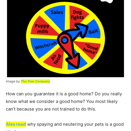
Image by
The Paw Company
How can you guarantee it is a good home? Do you really
know what we consider a good home? You most likely
can’t because you are not trained to do this.
Also read
why spaying and neutering your pets is a good