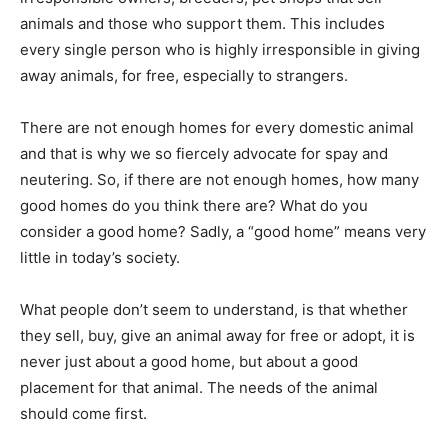
animals and those who support them. This includes
every single person who is highly irresponsible in giving
away animals, for free, especially to strangers.
There are not enough homes for every domestic animal
and that is why we so fiercely advocate for spay and
neutering. So, if there are not enough homes, how many
good homes do you think there are? What do you
consider a good home? Sadly, a “good home” means very
little in today’s society.
What people don’t seem to understand, is that whether
they sell, buy, give an animal away for free or adopt, it is
never just about a good home, but about a good
placement for that animal. The needs of the animal
should come first.