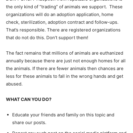
the only kind of “trading” of animals we support. These
organizations will do an adoption application, home
check, sterilization, adoption contract and follow-ups.
That’s responsible. There are registered organizations
that do not do this. Don’t support them!
The fact remains that millions of animals are euthanized
annually because there are just not enough homes for all
the animals. If there are fewer animals then chances are
less for these animals to fall in the wrong hands and get
abused.
WHAT CAN YOU DO?
Educate your friends and family on this topic and
share our posts.