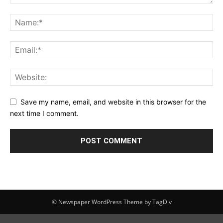
Save my name, email, and website in this browser for the
next time I comment.
© Newspaper WordPress Theme by TagDiv