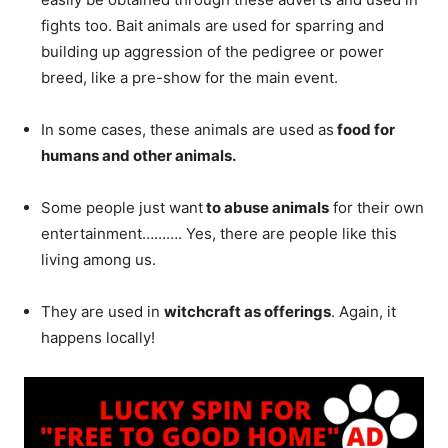
fights too. Bait animals are used for sparring and
building up aggression of the pedigree or power
breed, like a pre-show for the main event.
In some cases, these animals are used as
food for
humans and other animals.
Some people just want
to abuse animals
for their own
entertainment………. Yes, there are people like this
living among us.
They are used in
witchcraft as offerings
. Again, it
happens locally!