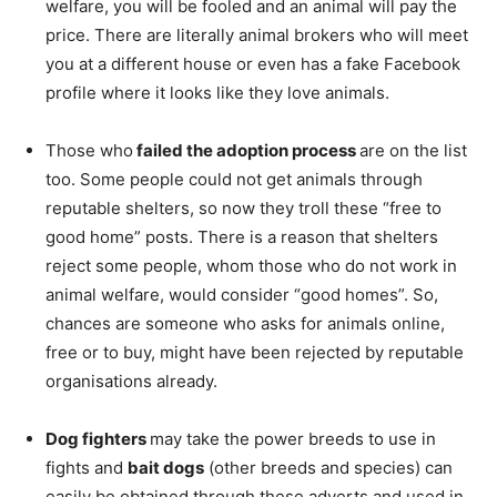
welfare, you will be fooled and an animal will pay the
price. There are literally animal brokers who will meet
you at a different house or even has a fake Facebook
profile where it looks like they love animals.
Those who
failed the adoption process
are on the list
too. Some people could not get animals through
reputable shelters, so now they troll these “free to
good home” posts. There is a reason that shelters
reject some people, whom those who do not work in
animal welfare, would consider “good homes”. So,
chances are someone who asks for animals online,
free or to buy, might have been rejected by reputable
organisations already.
Dog fighters
may take the power breeds to use in
fights and
bait dogs
(other breeds and species) can
easily be obtained through these adverts and used in