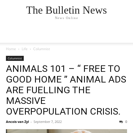
The Bulletin News
News Online
Home
Life
Columnist
Columnist
ANIMALS 101 – “ FREE TO
GOOD HOME ” ANIMAL ADS
ARE FUELLING THE
MASSIVE
OVERPOPULATION CRISIS.
Ancois van Zyl
-
September 7, 2022
0