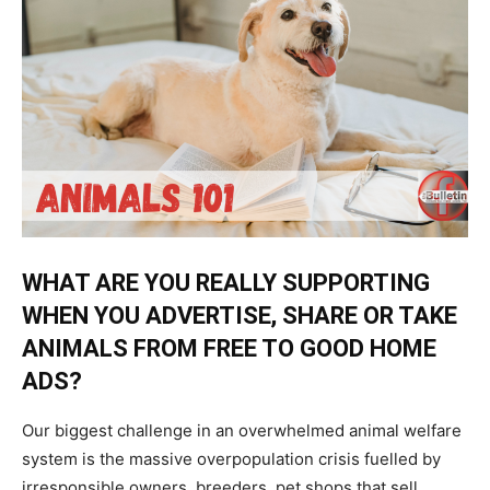
WHAT ARE YOU REALLY SUPPORTING
WHEN YOU ADVERTISE, SHARE OR TAKE
ANIMALS FROM FREE TO GOOD HOME
ADS?
Our biggest challenge in an overwhelmed animal welfare
system is the massive overpopulation crisis fuelled by
irresponsible owners, breeders, pet shops that sell