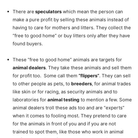
There are
speculators
which mean the person can
make a pure profit by selling these animals instead of
having to care for mothers and litters. They collect the
“free to good home” or buy litters only after they have
found buyers.
These “free to good home” animals are targets for
animal dealers
. They take these animals and sell them
for profit too. Some call them
“flippers”
. They can sell
to other people as pets, to
breeders
, for animal trades
like skin or for racing, as security animals and to
laboratories for
animal testing
to mention a few. Some
animal dealers troll these ads too and are “experts”
when it comes to fooling most. They pretend to care
for the animals in front of you and if you are not
trained to spot them, like those who work in animal